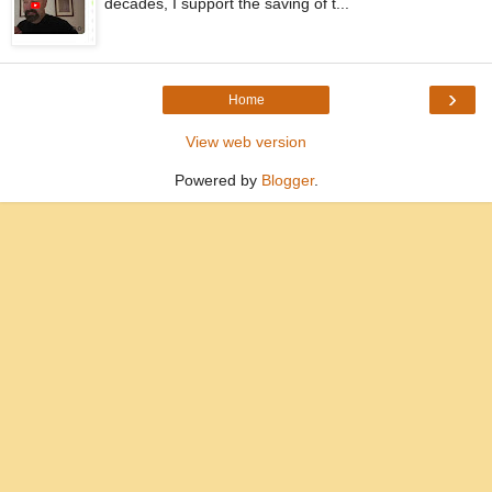
decades, I support the saving of t...
›
Home
View web version
Powered by
Blogger
.