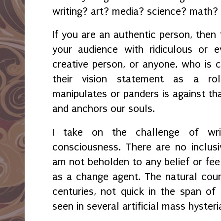
writing? art? media? science? math? 
If you are an authentic person, then 
your audience with ridiculous or 
creative person, or anyone, who is c
their vision statement as a ro
manipulates or panders is against tha
and anchors our souls.
I take on the challenge of writ
consciousness. There are no inclusiv
am not beholden to any belief or feel
as a change agent. The natural cou
centuries, not quick in the span o
seen in several artificial mass hyster