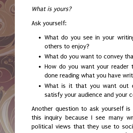
What is yours?
Ask yourself:
What do you see in your writin
others to enjoy?
What do you want to convey tha
How do you want your reader t
done reading what you have wri
What is it that you want out 
satisfy your audience and your 
Another question to ask yourself is
this inquiry because I see many w
political views that they use to soci