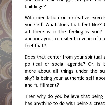
buildings?
With meditation or a creative exercis
yourself. What does that feel like? 
all there is in the feeling is you?
anchors you to a silent reverie of cr
feel that?
Does that center from your spiritual 
political or social agenda? Or, is
more about all things under the su
sky? Is being your authentic self abou
and fulfillment?
Then why do you believe that being 
has anything to do with being a creati