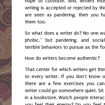
hope to cultivate. And, writers m
writing is accepted or rejected by thi
are seen as pandering, then you h
them too.
So what does a writer do? No one w
phobic," but pandering, and socia
terrible behaviors to pursue as the f
How do writers become authentic?
That center for which writers get their
to every writer. If you don't know o
there are a few exercises you can
writer could go somewhere quiet. Sit u
in a bookstore. Watch people interact
you feel their energy? Do you feel