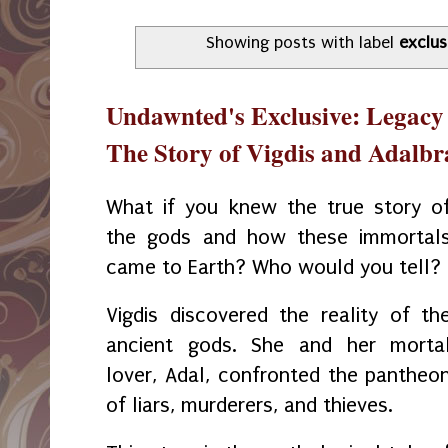
Showing posts with label
exclus
Undawnted's Exclusive: Legacy 
The Story of Vigdis and Adalbr
What if you knew the true story o
the gods and how these immortal
came to Earth? Who would you tell?
Vigdis discovered the reality of th
ancient gods. She and her morta
lover, Adal, confronted the pantheo
of liars, murderers, and thieves.