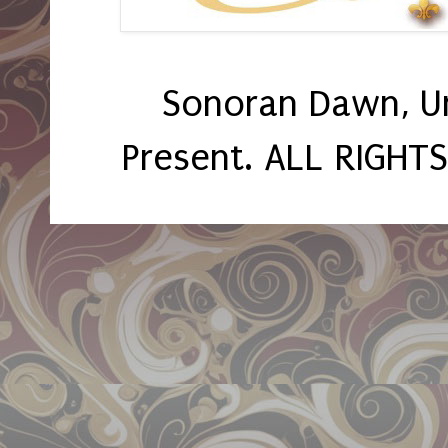
Sonoran Dawn, U
Present. ALL RIGHT