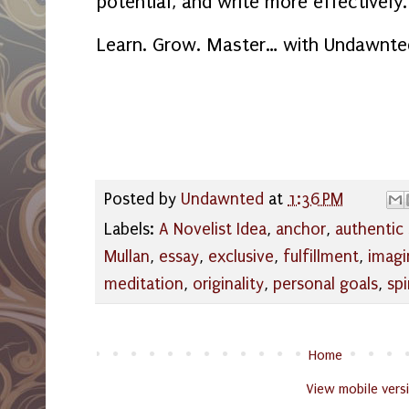
potential, and write more effectively.
Learn. Grow. Master… with Undawnte
Posted by
Undawnted
at
1:36 PM
Labels:
A Novelist Idea
,
anchor
,
authentic 
Mullan
,
essay
,
exclusive
,
fulfillment
,
imagi
meditation
,
originality
,
personal goals
,
spi
Home
View mobile vers