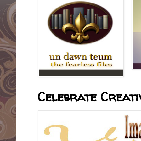
Celebrate Creativ