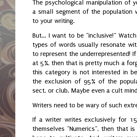
The psychological manipulation of yo
a small segment of the population w
to your writing.
But... I want to be "inclusive!" Wat
types of words usually resonate with
to represent the underrepresented! If
at 5%, then that is pretty much a for
this category is not interested in be
the exclusion of 95% of the popula
sect, or club. Maybe even a cult minds
Writers need to be wary of such ext
If a writer writes exclusively for 1
themselves "Numerics", then that is 