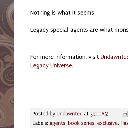
Nothing is what it seems.
Legacy special agents are what mons
For more information, visit
Undawnted
Legacy Universe
.
Posted by
Undawnted
at
3:00 AM
Labels:
agents
,
book series
,
exclusive
,
Haz