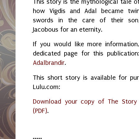
This story is the mythological tale o
how Vigdis and Adal became twi
swords in the care of their son
Jacobous for an eternity.
If you would like more information
dedicated page for this publicatio
Adalbrandir
.
This short story is available for pu
Lulu.com:
Download your copy of The Story o
(PDF)
.