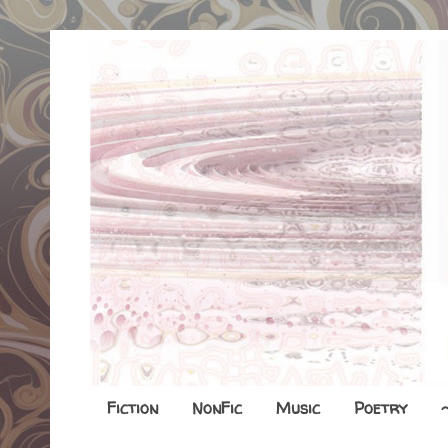
Fiction
NonFic
Music
Poetry