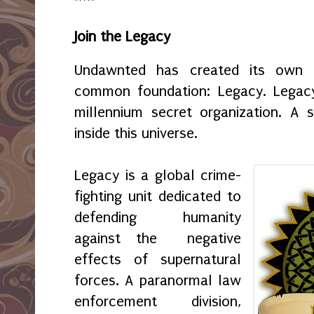
*****
Join the Legacy
Undawnted has created its own f
common foundation: Legacy. Legacy 
millennium secret organization. A s
inside this universe.
Legacy is a global crime-
fighting unit dedicated to
defending humanity
against the negative
effects of supernatural
forces. A paranormal law
enforcement division,