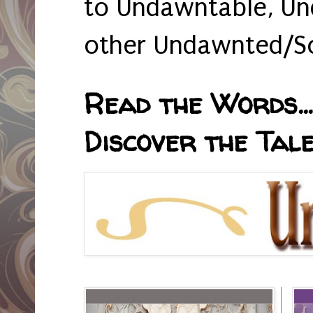
to Undawntable, Un
other Undawnted/So
Read the Words... 
Discover the Tale