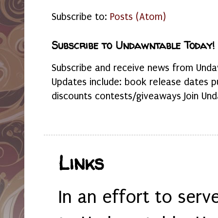
Subscribe to:
Posts (Atom)
Subscribe to Undawntable Today!
Subscribe and receive news from Undaw
Updates include: book release dates p
discounts contests/giveaways Join Und
Links
In an effort to serv