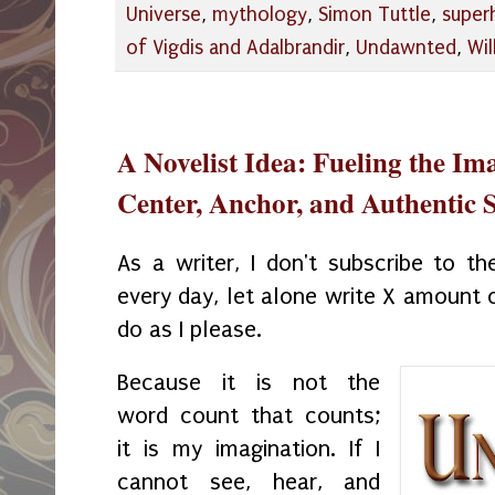
Universe
,
mythology
,
Simon Tuttle
,
super
of Vigdis and Adalbrandir
,
Undawnted
,
Wil
A Novelist Idea: Fueling the Ima
Center, Anchor, and Authentic S
As a writer, I don't subscribe to th
every day, let alone write X amount o
do as I please.
Because it is not the
word count that counts;
it is my imagination. If I
cannot see, hear, and