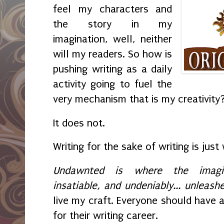
feel my characters and
the story in my
imagination, well, neither
will my readers. So how is
pushing writing as a daily
activity going to fuel the
very mechanism that is my creativity
It does not.
Writing for the sake of writing is just 
Undawnted is where the imagina
insatiable, and undeniably... unleash
live my craft. Everyone should have a 
for their writing career.