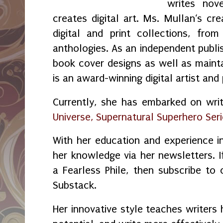
writes nov
creates digital art. Ms. Mullan‘s crea
digital and print collections, fr
anthologies. As an independent publi
book cover designs as well as maint
is an award-winning digital artist and
Currently, she has embarked on wri
Universe, Supernatural Superhero Ser
With her education and experience in
her knowledge via her newsletters.
a Fearless Phile, then subscribe to
Substack.
Her innovative style teaches writers 