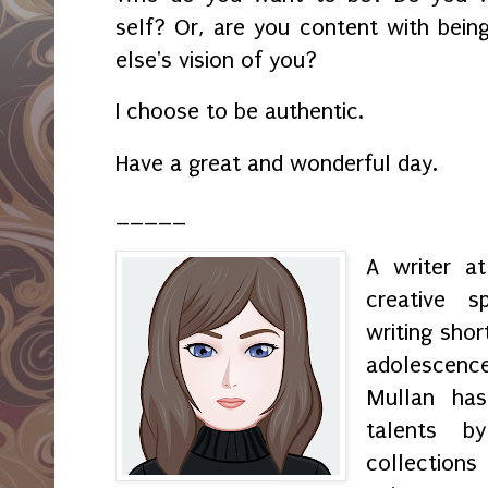
self? Or, are you content with bei
else's vision of you?
I choose to be authentic.
Have a great and wonderful day.
_____
A writer a
creative s
writing shor
adolescenc
Mullan has
talents by
collection