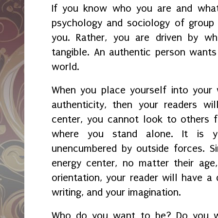
If you know who you are and what
psychology and sociology of group
you. Rather, you are driven by wha
tangible. An authentic person wants
world.
When you place yourself into your 
authenticity, then your readers wil
center, you cannot look to others f
where you stand alone. It is yo
unencumbered by outside forces. Si
energy center, no matter their age, r
orientation, your reader will have a
writing, and your imagination.
Who do you want to be? Do you w