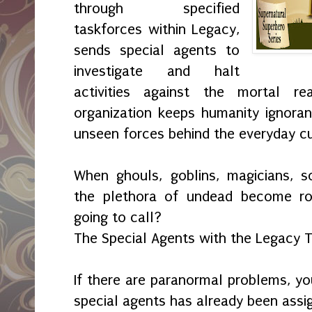
through specified
taskforces within Legacy,
sends special agents to
investigate and halt
activities against the mortal r
organization keeps humanity ignoran
unseen forces behind the everyday cu
When ghouls, goblins, magicians, s
the plethora of undead become r
going to call?
The Special Agents with the Legacy 
If there are paranormal problems, yo
special agents has already been assi