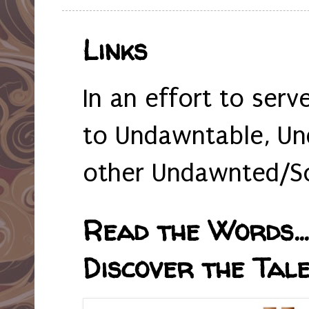
Links
In an effort to serv
to Undawntable, Un
other Undawnted/So
Read the Words... 
Discover the Tale