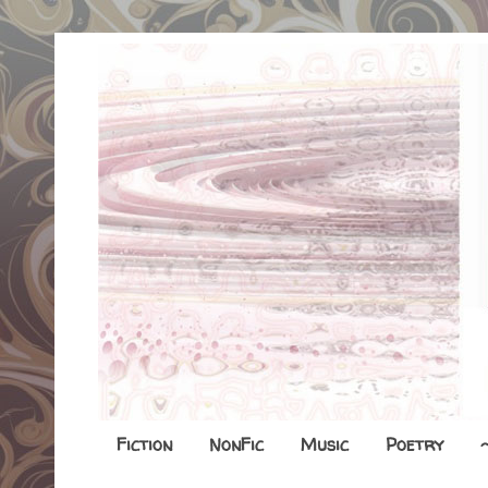
Fiction
NonFic
Music
Poetry