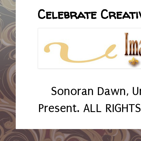
Celebrate Creativ
Sonoran Dawn, U
Present. ALL RIGHT