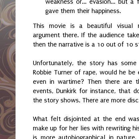
weakness or... evasion... but a f
gave them their happiness.
This movie is a beautiful visual 
argument there. If the audience take
then the narrative is a 10 out of 10 s
Unfortunately, the story has some 
Robbie Turner of rape, would he be el
even in wartime? Then there are t
events, Dunkirk for instance, that
the story shows. There are more dis
What felt disjointed at the end was
make up for her lies with rewriting hi
is more autobiographical in nature. 