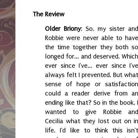
The Review
Older Briony
: So, my sister an
Robbie were never able to hav
the time together they both s
longed for... and deserved. Whic
ever since I've... ever since I'v
always felt I prevented. But wha
sense of hope or satisfactio
could a reader derive from a
ending like that? So in the book, 
wanted to give Robbie an
Cecilia what they lost out on i
life. I'd like to think this isn'