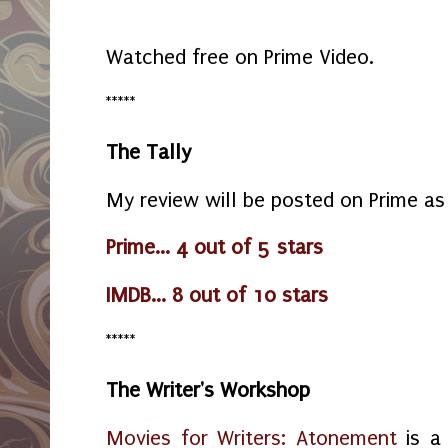
Watched free on Prime Video.
*****
The Tally
My review will be posted on Prime as
Prime... 4 out of 5 stars
IMDB... 8 out of 10 stars
*****
The Writer's Workshop
Movies for Writers: Atonement
is a