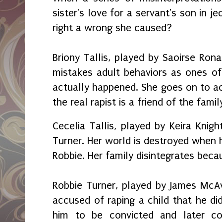
sister's love for a servant's son in j
right a wrong she caused?
Briony Tallis, played by Saoirse Rona
mistakes adult behaviors as ones of
actually happened. She goes on to a
the real rapist is a friend of the famil
Cecelia Tallis, played by Keira Knigh
Turner. Her world is destroyed when he
Robbie. Her family disintegrates becau
Robbie Turner, played by James McAv
accused of raping a child that he did
him to be convicted and later con