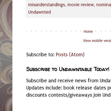
misunderstandings
,
movie review
,
nomina
Undawnted
Home
View mobile vers
Subscribe to:
Posts (Atom)
Subscribe to Undawntable Today!
Subscribe and receive news from Undaw
Updates include: book release dates p
discounts contests/giveaways Join Und