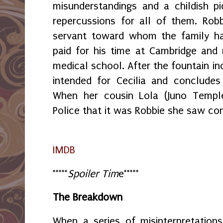
misunderstandings and a childish pi
repercussions for all of them. Rob
servant toward whom the family ha
paid for his time at Cambridge and
medical school. After the fountain inc
intended for Cecilia and concludes
When her cousin Lola (Juno Temple
Police that it was Robbie she saw co
IMDB
*****
Spoiler Tim
e*****
The Breakdown
When a series of misinterpretation