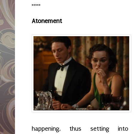
*****
Atonement
happening, thus setting int