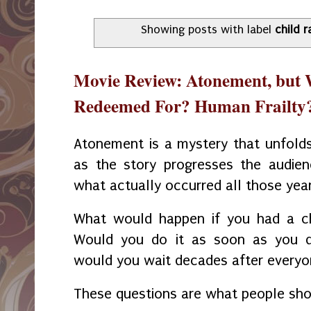
Showing posts with label
child 
Movie Review: Atonement, but
Redeemed For? Human Frailty
Atonement is a mystery that unfolds 
as the story progresses the audien
what actually occurred all those yea
What would happen if you had a ch
Would you do it as soon as you di
would you wait decades after everyo
These questions are what people sho