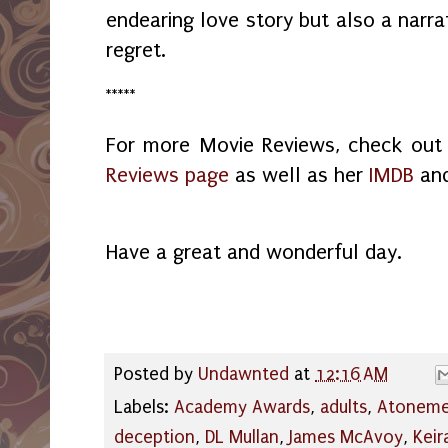
endearing love story but also a narra
regret.
*****
For more Movie Reviews, check ou
Reviews page
as well as her
IMDB
an
Have a great and wonderful day.
Posted by
Undawnted
at
12:16 AM
Labels:
Academy Awards
,
adults
,
Atoneme
deception
,
DL Mullan
,
James McAvoy
,
Keir