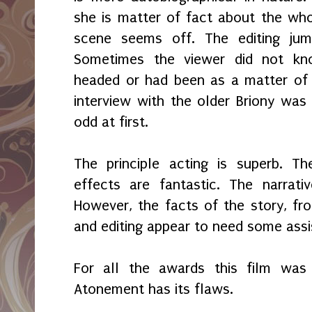
she is matter of fact about the whol
scene seems off. The editing ju
Sometimes the viewer did not k
headed or had been as a matter of 
interview with the older Briony was 
odd at first.
The principle acting is superb. T
effects are fantastic. The narrativ
However, the facts of the story, fro
and editing appear to need some assi
For all the awards this film wa
Atonement has its flaws.