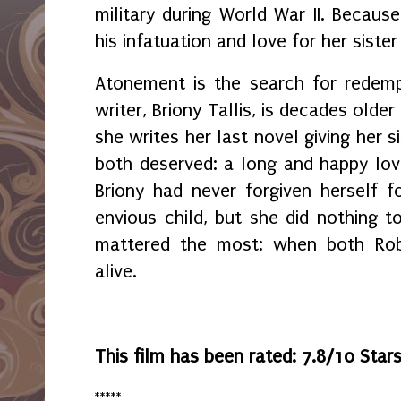
military during World War II. Becaus
his infatuation and love for her siste
Atonement is the search for redemp
writer, Briony Tallis, is decades olde
she writes her last novel giving her s
both deserved: a long and happy love 
Briony had never forgiven herself 
envious child, but she did nothing t
mattered the most: when both Robb
alive.
This film has been rated: 7.8/10 Star
*****