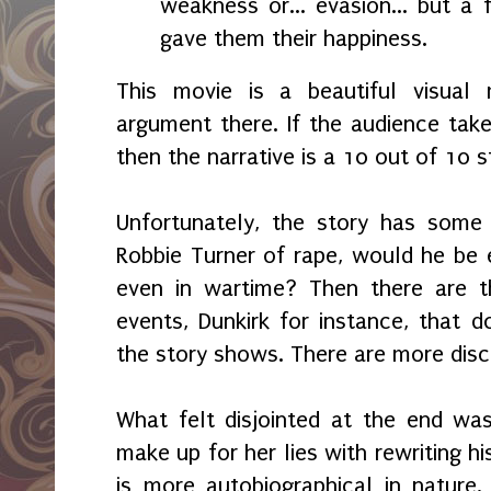
weakness or... evasion... but a f
gave them their happiness.
This movie is a beautiful visual 
argument there. If the audience take
then the narrative is a 10 out of 10 s
Unfortunately, the story has some 
Robbie Turner of rape, would he be el
even in wartime? Then there are t
events, Dunkirk for instance, that
the story shows. There are more dis
What felt disjointed at the end was
make up for her lies with rewriting hi
is more autobiographical in nature. 