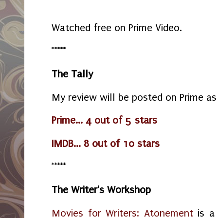
Watched free on Prime Video.
*****
The Tally
My review will be posted on Prime as
Prime... 4 out of 5 stars
IMDB... 8 out of 10 stars
*****
The Writer's Workshop
Movies for Writers: Atonement
is a