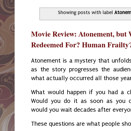
Showing posts with label
Atonem
Movie Review: Atonement, but
Redeemed For? Human Frailty
Atonement is a mystery that unfolds 
as the story progresses the audien
what actually occurred all those yea
What would happen if you had a ch
Would you do it as soon as you di
would you wait decades after everyo
These questions are what people sho