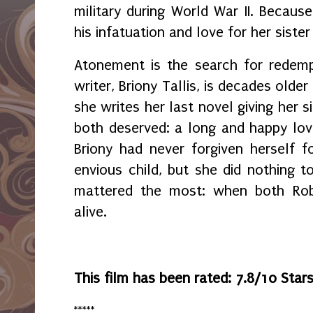
military during World War II. Becaus
his infatuation and love for her siste
Atonement is the search for redemp
writer, Briony Tallis, is decades olde
she writes her last novel giving her s
both deserved: a long and happy love 
Briony had never forgiven herself 
envious child, but she did nothing t
mattered the most: when both Robb
alive.
This film has been rated: 7.8/10 Star
*****