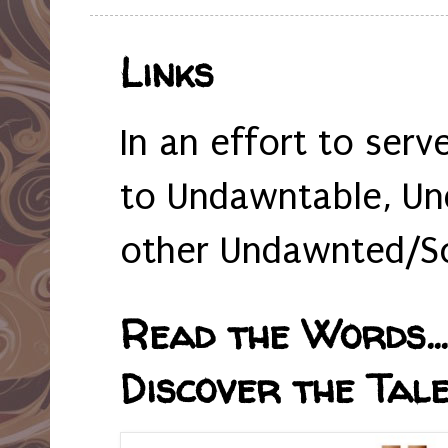
Links
In an effort to serv
to Undawntable, Un
other Undawnted/So
Read the Words... 
Discover the Tale