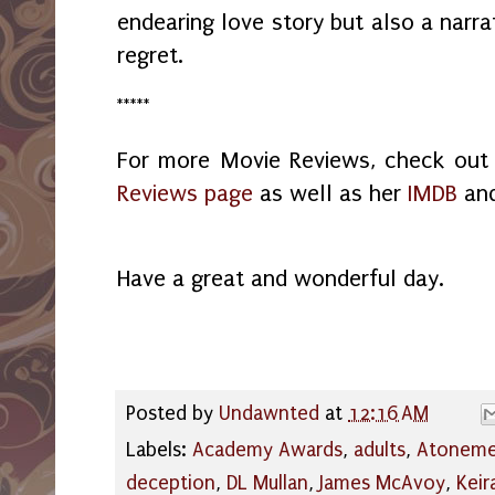
endearing love story but also a narra
regret.
*****
For more Movie Reviews, check ou
Reviews page
as well as her
IMDB
an
Have a great and wonderful day.
Posted by
Undawnted
at
12:16 AM
Labels:
Academy Awards
,
adults
,
Atoneme
deception
,
DL Mullan
,
James McAvoy
,
Keir