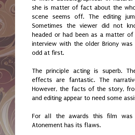
she is matter of fact about the whol
scene seems off. The editing ju
Sometimes the viewer did not k
headed or had been as a matter of 
interview with the older Briony was 
odd at first.
The principle acting is superb. T
effects are fantastic. The narrativ
However, the facts of the story, fro
and editing appear to need some assi
For all the awards this film wa
Atonement has its flaws.