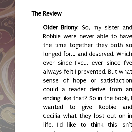
The Review
Older Briony
: So, my sister an
Robbie were never able to hav
the time together they both s
longed for... and deserved. Whic
ever since I've... ever since I'v
always felt I prevented. But wha
sense of hope or satisfactio
could a reader derive from a
ending like that? So in the book, 
wanted to give Robbie an
Cecilia what they lost out on i
life. I'd like to think this isn'