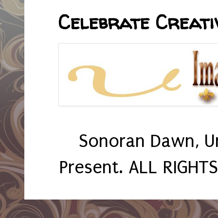
Celebrate Creativ
Sonoran Dawn, U
Present. ALL RIGHT