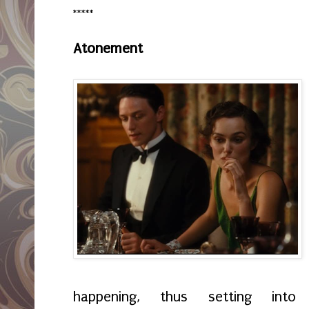
*****
Atonement
happening, thus setting int