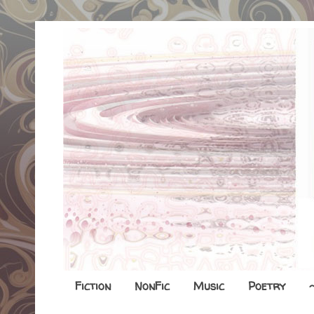
Fiction
NonFic
Music
Poetry