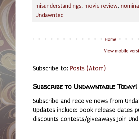
misunderstandings
,
movie review
,
nomina
Undawnted
Home
View mobile vers
Subscribe to:
Posts (Atom)
Subscribe to Undawntable Today!
Subscribe and receive news from Undaw
Updates include: book release dates p
discounts contests/giveaways Join Und