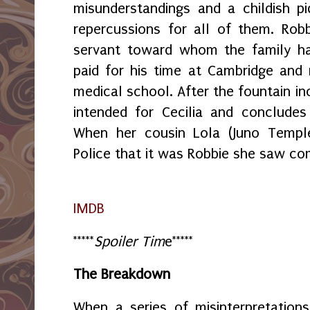
misunderstandings and a childish pi
repercussions for all of them. Rob
servant toward whom the family ha
paid for his time at Cambridge and
medical school. After the fountain inc
intended for Cecilia and concludes
When her cousin Lola (Juno Temple
Police that it was Robbie she saw co
IMDB
*****
Spoiler Tim
e*****
The Breakdown
When a series of misinterpretation