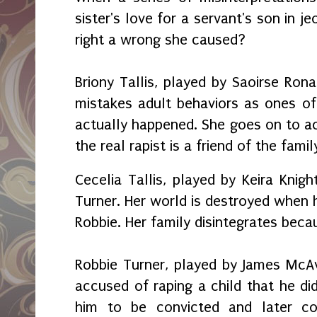
sister's love for a servant's son in j
right a wrong she caused?
Briony Tallis, played by Saoirse Rona
mistakes adult behaviors as ones of
actually happened. She goes on to a
the real rapist is a friend of the famil
Cecelia Tallis, played by Keira Knigh
Turner. Her world is destroyed when he
Robbie. Her family disintegrates becau
Robbie Turner, played by James McAv
accused of raping a child that he did
him to be convicted and later con