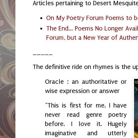
Articles pertaining to Desert Mesquit
On My Poetry Forum Poems to be
The End... Poems No Longer Avai
Forum, but a New Year of Authent
_____
The definitive ride on rhymes is the
Oracle : an authoritative or
wise expression or answer
"This is first for me. I have
never read genre poetry
before. I love it. Hugely
imaginative and utterly