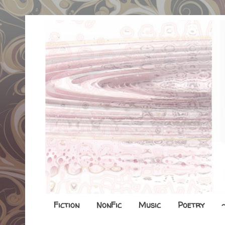
Fiction
NonFic
Music
Poetry