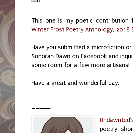
*****
This one is my poetic contribution 
Winter Frost Poetry Anthology, 2018 E
Have you submitted a microfiction 
Sonoran Dawn on Facebook and inquire
some room for a few more artisans!
Have a great and wonderful day.
_____
Undawnted'
poetry shor