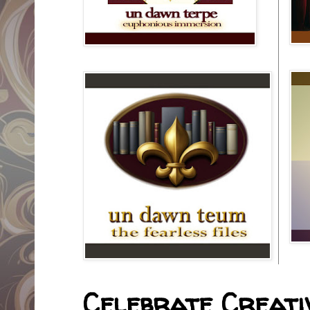
Celebrate Creativ