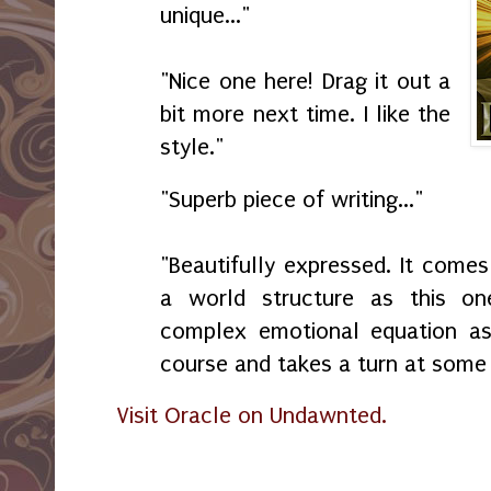
unique..."
"Nice one here! Drag it out a
bit more next time. I like the
style."
"Superb piece of writing..."
"Beautifully expressed. It comes
a world structure as this on
complex emotional equation as t
course and takes a turn at some 
Visit Oracle on Undawnted.