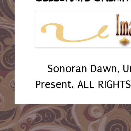
Sonoran Dawn, U
Present. ALL RIGHT