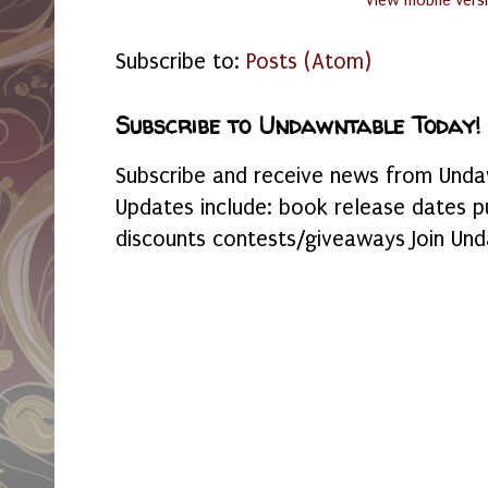
View mobile vers
Subscribe to:
Posts (Atom)
Subscribe to Undawntable Today!
Subscribe and receive news from Undaw
Updates include: book release dates p
discounts contests/giveaways Join Und