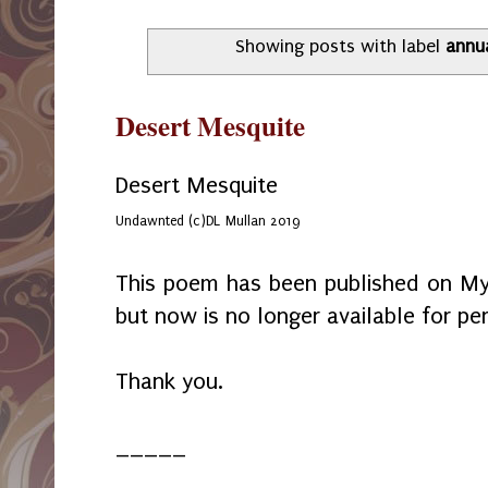
Showing posts with label
annu
Desert Mesquite
Desert Mesquite
Undawnted (c)DL Mullan 2019
This poem has been published on My
but now is no longer available for per
Thank you.
_____