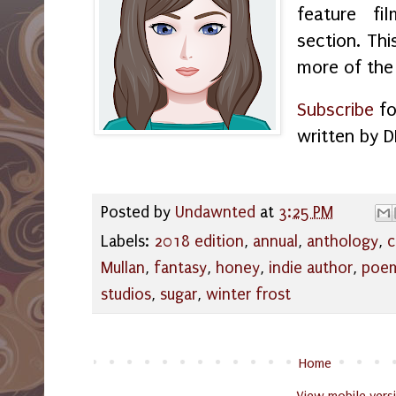
feature f
section. Thi
more of the
Subscribe
fo
written by D
Posted by
Undawnted
at
3:25 PM
Labels:
2018 edition
,
annual
,
anthology
,
c
Mullan
,
fantasy
,
honey
,
indie author
,
poe
studios
,
sugar
,
winter frost
Home