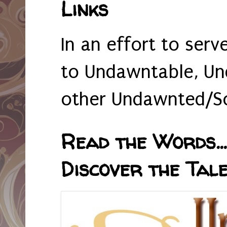
Links
In an effort to serv
to Undawntable, Un
other Undawnted/So
Read the Words... 
Discover the Tale