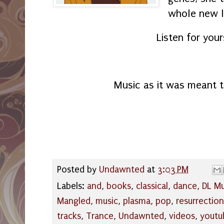
whole new l
Listen for your
Music as it was meant to
Posted by
Undawnted
at
3:03 PM
Labels:
and
,
books
,
classical
,
dance
,
DL Mu
Mangled
,
music
,
plasma
,
pop
,
resurrection
tracks
,
Trance
,
Undawnted
,
videos
,
youtu