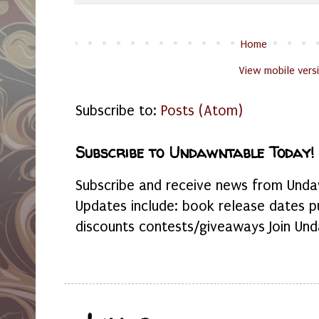
Home
View mobile vers
Subscribe to:
Posts (Atom)
Subscribe to Undawntable Today!
Subscribe and receive news from Undaw
Updates include: book release dates p
discounts contests/giveaways Join Und