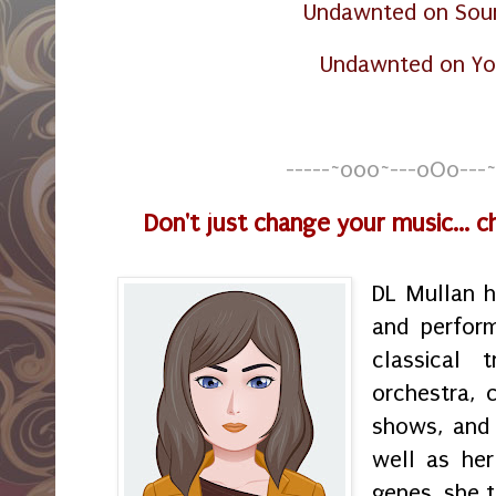
Undawnted on Sou
Undawnted on Y
-----~o0o~---oOo---~
Don't just change your music... 
DL Mullan 
and perfor
classical t
orchestra, 
shows, and 
well as her
genes, she t