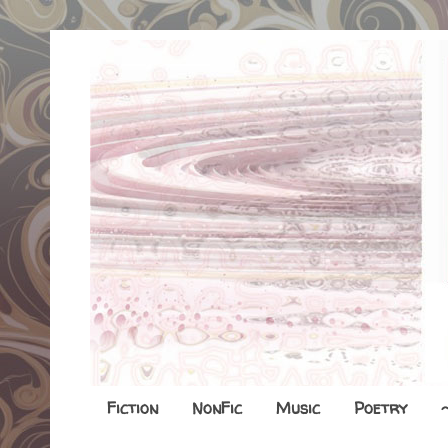
Fiction
NonFic
Music
Poetry