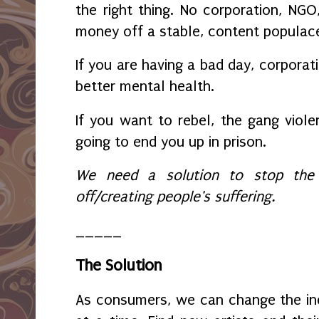
the right thing. No corporation, N
money off a stable, content populac
If you are having a bad day, corporat
better mental health.
If you want to rebel, the gang violen
going to end you up in prison.
We need a solution to stop the fo
off/creating people's suffering.
_____
The Solution
As consumers, we can change the ind