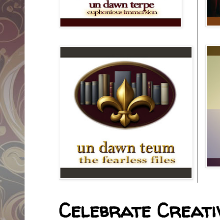
Celebrate Creativ