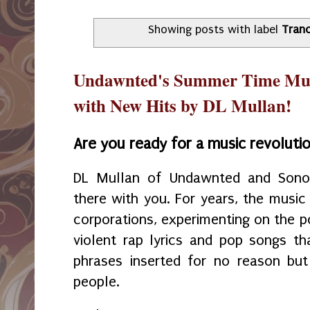
Showing posts with label
Tran
Undawnted's Summer Time Musi
with New Hits by DL Mullan!
Are you ready for a music revoluti
DL Mullan of Undawnted and Sonor
there with you. For years, the music
corporations, experimenting on the p
violent rap lyrics and pop songs th
phrases inserted for no reason but
people.