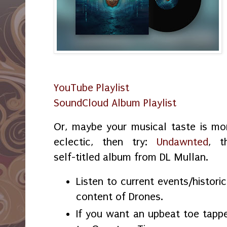
YouTube Playlist
SoundCloud Album Playlist
Or, maybe your musical taste is mo
eclectic, then try:
Undawnted
, t
self-titled album from DL Mullan.
Listen to current events/historic
content of Drones.
If you want an upbeat toe tappe