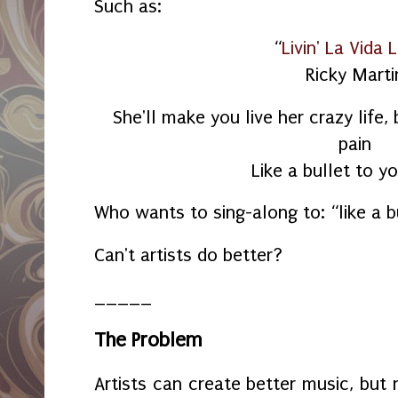
Such as:
“
Livin' La Vida 
Ricky Marti
She'll make you live her crazy life,
pain
Like a bullet to yo
Who wants to sing-along to: “like a b
Can't artists do better?
_____
The Problem
Artists can create better music, but