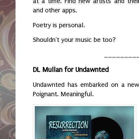
at a time. Find new artists and the
and other apps.
Poetry is personal.
Shouldn't your music be too?
________
DL Mullan for Undawnted
Undawnted has embarked on a new s
Poignant. Meaningful.