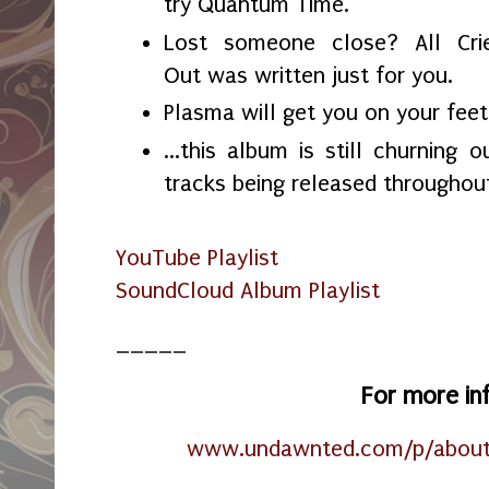
try Quantum Time.
Lost someone close? All Cri
Out was written just for you.
Plasma will get you on your feet
...this album is still churning 
tracks being released througho
YouTube Playlist
SoundCloud Album Playlist
_____
For more in
www.undawnted.com/p/about-