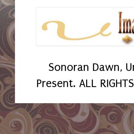
Sonoran Dawn, U
Present. ALL RIGHT