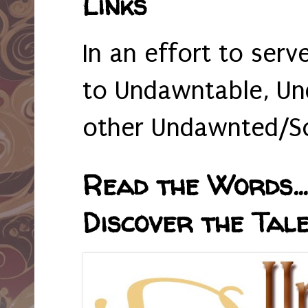
Links
In an effort to serv
to Undawntable, Un
other Undawnted/So
Read the Words... 
Discover the Tale