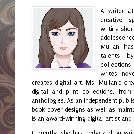
A writer a
creative s
writing shor
adolescenc
Mullan has
talents by
collection
writes nov
creates digital art. Ms. Mullan‘s crea
digital and print collections, fr
anthologies. As an independent publi
book cover designs as well as maint
is an award-winning digital artist and
Currently, she has embarked on wri