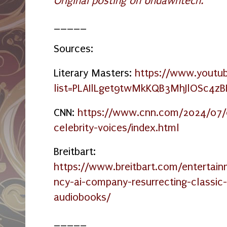
Original posting on Undawntech.
_____
Sources:
Literary Masters:
https://www.youtub
list=PLAIlLget9twMkKQB3MhJlOSc4z
CNN:
https://www.cnn.com/2024/07/0
celebrity-voices/index.html
Breitbart:
https://www.breitbart.com/enterta
ncy-ai-company-resurrecting-classic
audiobooks/
_____