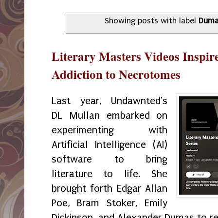
Showing posts with label
Dum
Literary Masters Videos Inspi
Addiction to Necrotomes
Last year, Undawnted's
DL Mullan embarked on
experimenting with
Artificial Intelligence (AI)
software to bring
literature to life. She
brought forth Edgar Allan
Poe, Bram Stoker, Emily
Dickinson, and Alexander Dumas to re