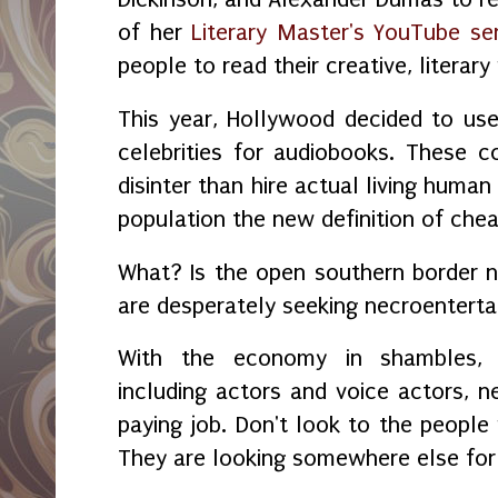
of her
Literary Master's YouTube ser
people to read their creative, literary 
This year, Hollywood decided to us
celebrities for audiobooks. These co
disinter than hire actual living human
population the new definition of che
What? Is the open southern border
are desperately seeking necroentert
With the economy in shambles, 
including actors and voice actors,
paying job. Don't look to the peopl
They are looking somewhere else for 