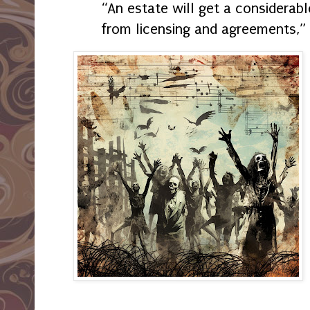
“An estate will get a considera
from licensing and agreements,” 