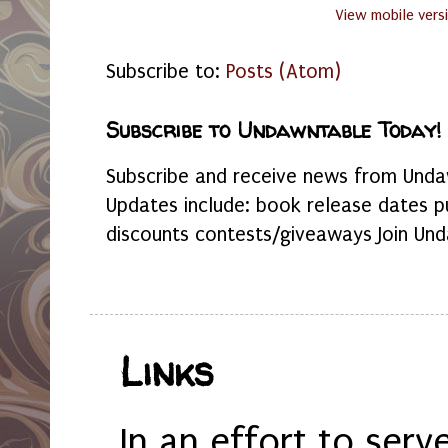
View mobile vers
Subscribe to:
Posts (Atom)
Subscribe to Undawntable Today!
Subscribe and receive news from Undaw
Updates include: book release dates p
discounts contests/giveaways Join Und
Links
In an effort to serv