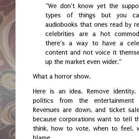
“We don’t know yet the suppo
types of things but you ca
audiobooks that ones read by r
celebrities are a hot commodi
there’s a way to have a celeb
content and not voice it thems
up the market even wider.”
What a horror show.
Here is an idea. Remove identity, 
politics from the entertainment
Revenues are down, and ticket sale
because corporations want to tell 
think, how to vote, when to feel, 
blame.