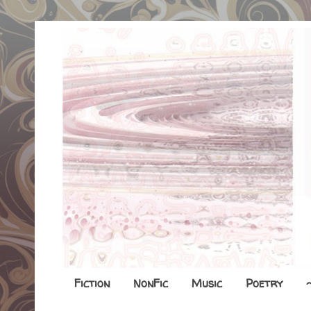
Fiction
NonFic
Music
Poetry