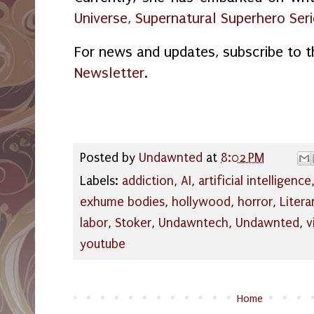
Universe, Supernatural Superhero Ser
For news and updates, subscribe to 
Newsletter
.
Posted by
Undawnted
at
8:02 PM
Labels:
addiction
,
AI
,
artificial intelligence
exhume bodies
,
hollywood
,
horror
,
Litera
labor
,
Stoker
,
Undawntech
,
Undawnted
,
v
youtube
Home