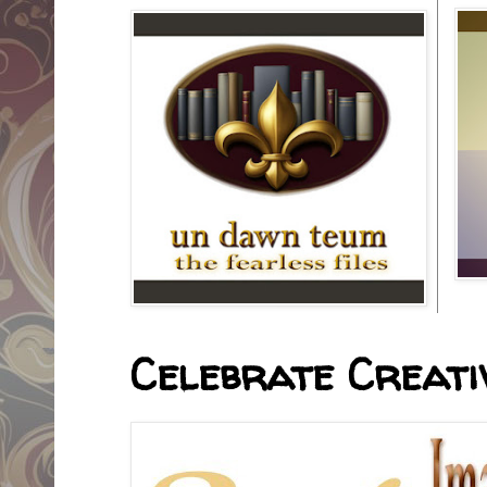
Celebrate Creativ