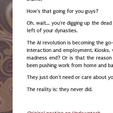
How's that going for you guys?
Oh, wait... you're digging up the dead
left of your dynasties.
The AI revolution is becoming the go
interaction and employment. Kiosks, v
madness end? Or is that the reason
been pushing work from home and b
They just don't need or care about 
The reality is: they never did.