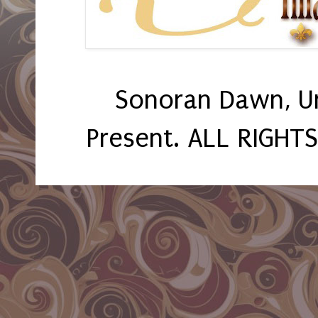
Sonoran Dawn, U
Present. ALL RIGHT