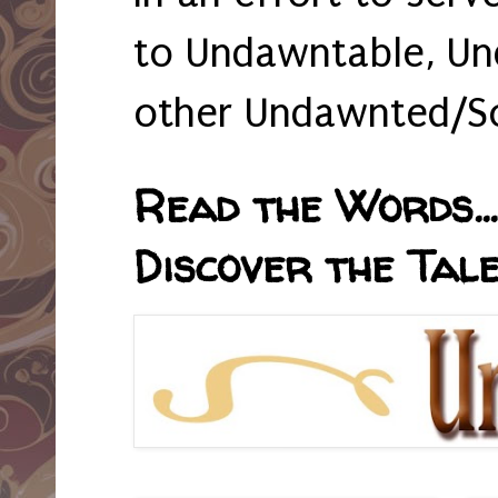
to Undawntable, Un
other Undawnted/So
Read the Words... 
Discover the Tale