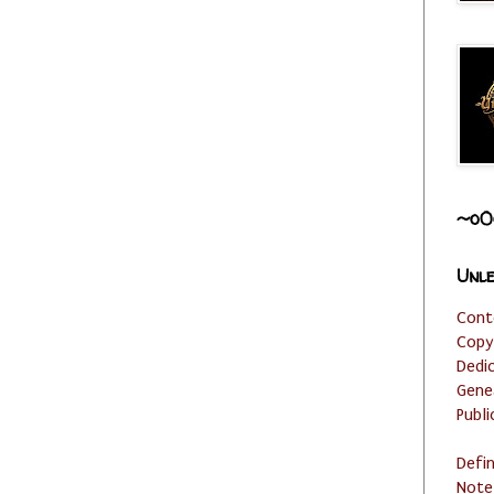
~o0
Unle
Cont
Copy
Dedi
Gene
Publi
Defi
Note