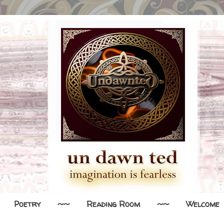
Poetry
~~
Reading Room
~~
Welcome