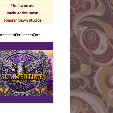
Undawntcast
Radio Active Dawn
Sonoran Dawn Studios
o~---oOo---~o0o~