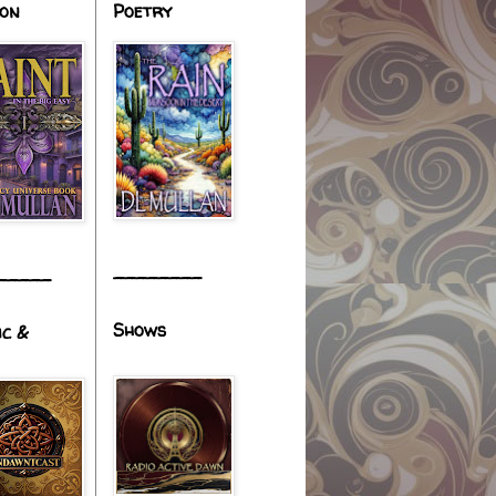
ion
Poetry
________
_____
Shows
ic &