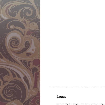
Links