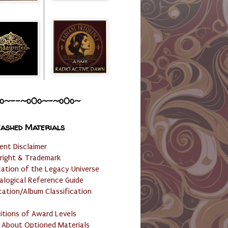
o~--~o0o~-~o0o~
ashed Materials
ent Disclaimer
right & Trademark
cation of the Legacy Universe
alogical Reference Guide
cation/Album Classification
nitions of Award Levels
 About Optioned Materials