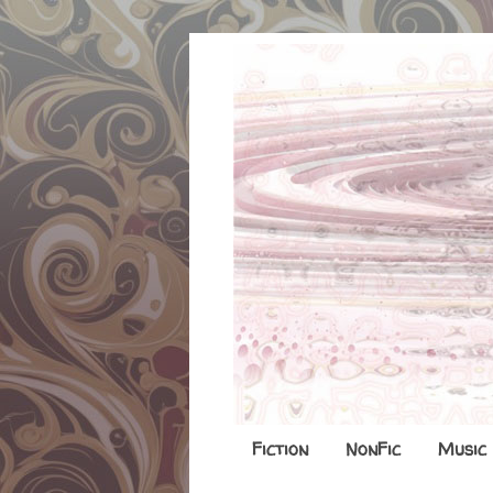
Fiction
NonFic
Music