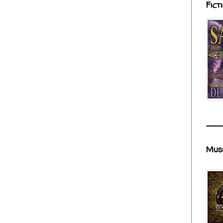
Fict
___
Mus