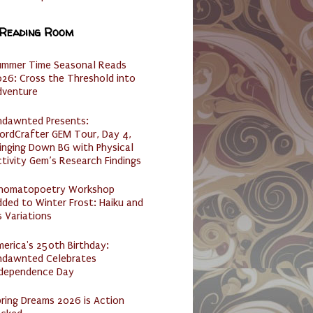
 Reading Room
ummer Time Seasonal Reads
26: Cross the Threshold into
dventure
ndawnted Presents:
ordCrafter GEM Tour, Day 4,
inging Down BG with Physical
tivity Gem’s Research Findings
nomatopoetry Workshop
ded to Winter Frost: Haiku and
s Variations
erica's 250th Birthday:
ndawnted Celebrates
ndependence Day
ring Dreams 2026 is Action