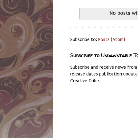
No posts wi
Subscribe to:
Posts (Atom)
Subscribe to Undawntable T
Subscribe and receive news from
release dates publication updat
Creative Tribe.