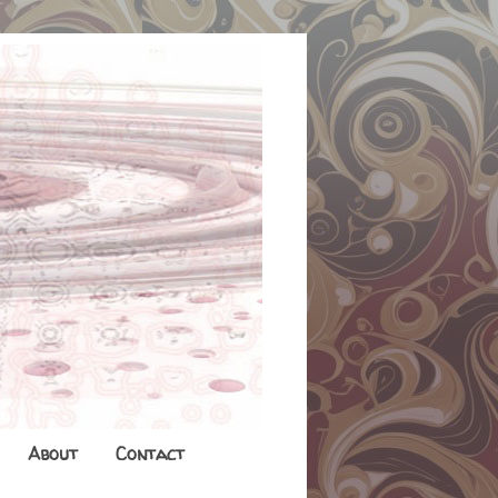
About
Contact