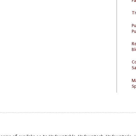
P
Tr
P
Pu
R
Bl
C
S
M
Sp