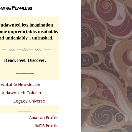
ming Fearless
ndawnted lets imagination
me unpredictable, insatiable,
nd undeniably... unleashed.
----
~~
o0o~---oOo---~o0o~~----
Read. Feel. Discover.
__________
awntable Newsletter
.
Undawntech Column
............
Legacy Universe
_____
.
Amazon Profile
IMDB Profile