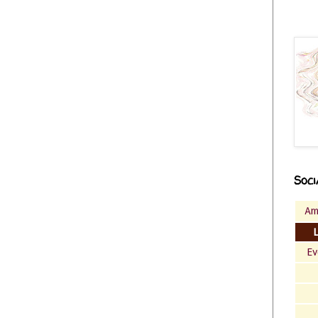
Soci
Am
Ev