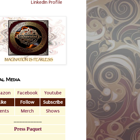
LinkedIn Profile
al Media
azon
Facebook
Youtube
Like
Follow
Subscribe
ents
Merch
Shows
__________
Press Paquet
___