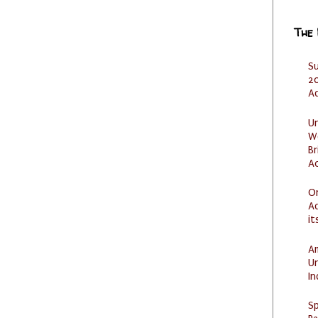
The
S
20
A
U
W
Br
Ac
O
Ad
it
Am
U
I
Sp