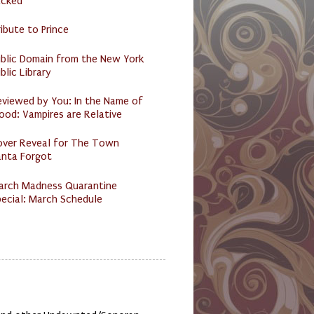
acked
ibute to Prince
ublic Domain from the New York
blic Library
eviewed by You: In the Name of
ood: Vampires are Relative
over Reveal for The Town
anta Forgot
arch Madness Quarantine
ecial: March Schedule