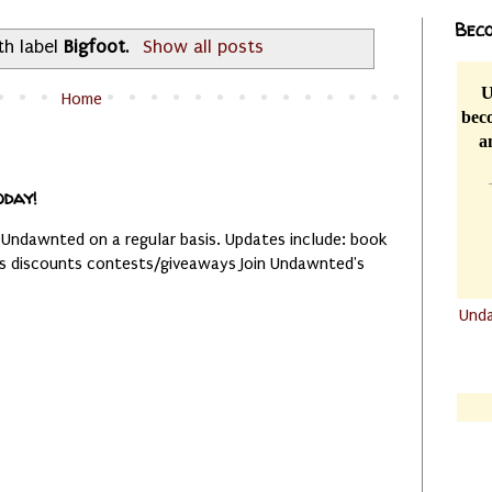
Beco
th label
Bigfoot
.
Show all posts
U
Home
beco
a
oday!
 Undawnted on a regular basis. Updates include: book
es discounts contests/giveaways Join Undawnted's
Und
.......
.......