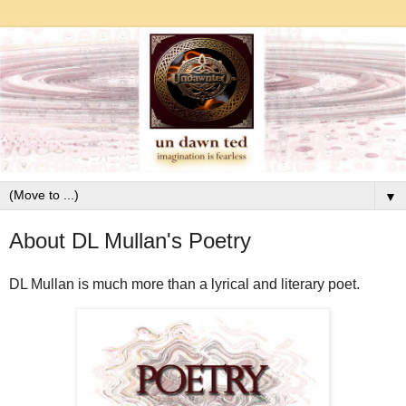
▼
About DL Mullan's Poetry
DL Mullan is much more than a lyrical and literary poet.