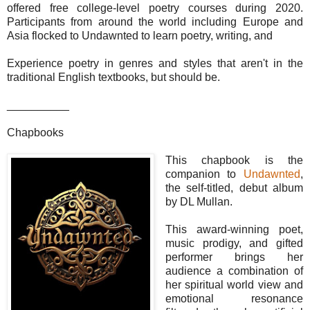
offered free college-level poetry courses during 2020.
Participants from around the world including Europe and
Asia flocked to Undawnted to learn poetry, writing, and
Experience poetry in genres and styles that aren't in the
traditional English textbooks, but should be.
__________
Chapbooks
This chapbook is the
companion to
Undawnted
,
the self-titled, debut album
by DL Mullan.
This award-winning poet,
music prodigy, and gifted
performer brings her
audience a combination of
her spiritual world view and
emotional resonance