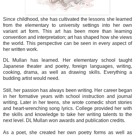
Since childhood, she has cultivated the lessons she learned
from the elementary to university settings into her own
variant art form. This art has been more than learning
convention and interpretation; art has shaped how she views
the world. This perspective can be seen in every aspect of
her written work.
DL Mullan has learned. Her elementary school taught
Japanese theater and poetry, foreign languages, writing,
cooking, drama, as well as drawing skills. Everything a
budding artist would need.
Still, her passion has always been writing. Her career began
in her formative years with school instruction and journal
writing. Later in her teens, she wrote comedic short stories
and heart-wrenching song lyrics. College provided her with
the skills and knowledge to take her writing talents to the
next level. DL Mullan won awards and publication credits.
As a poet, she created her own poetry forms as well as