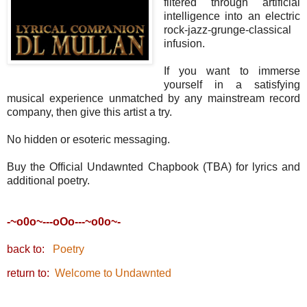
filtered through artificial
intelligence into an electric
rock-jazz-grunge-classical
infusion.
If you want to immerse
yourself in a satisfying
musical experience unmatched by any mainstream record
company, then give this artist a try.
No hidden or esoteric messaging.
Buy the Official Undawnted Chapbook (TBA) for lyrics and
additional poetry.
-~o0o~---oOo---~o0o~-
back to:
Poetry
return to:
Welcome to Undawnted