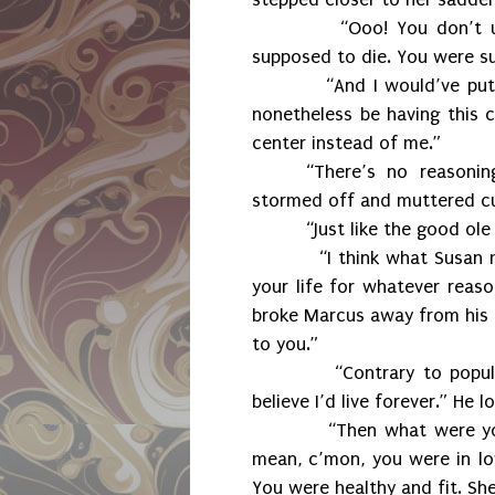
“Ooo! You don’t 
supposed to die. You were su
“And I would’ve put
nonetheless be having this c
center instead of me.”
“There’s no reasonin
stormed off and muttered curs
“Just like the good ole
“I think what Susan
your life for whatever reaso
broke Marcus away from his 
to you.”
“Contrary to popula
believe I’d live forever.” He 
“Then what were you
mean, c’mon, you were in lov
You were healthy and fit. Sh