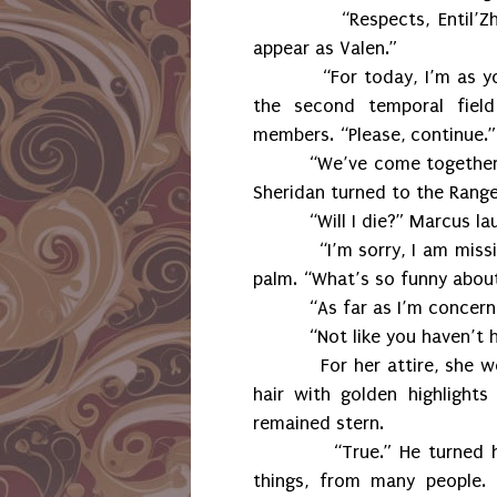
“Respects, Entil’
appear as Valen.”
“For today, I’m as y
the second temporal field
members. “Please, continue.”
“We’ve come together 
Sheridan turned to the Range
“Will I die?” Marcus la
“I’m sorry, I am mis
palm. “What’s so funny abou
“As far as I’m concerne
“Not like you haven’t 
For her attire, she 
hair with golden highlight
remained stern.
“True.” He turned 
things, from many people.