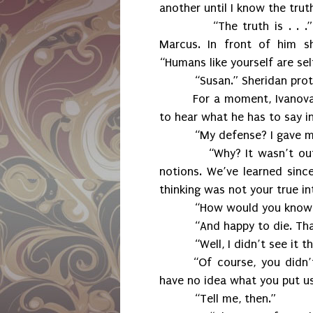
another until I know the trut
“The truth is . . 
Marcus. In front of him s
“Humans like yourself are sel
“Susan.” Sheridan pro
For a moment, Ivanova
to hear what he has to say in
“My defense? I gave my
“Why? It wasn’t ou
notions. We’ve learned sinc
thinking was not your true in
“How would you know 
“And happy to die. Tha
“Well, I didn’t see it t
“Of course, you didn’
have no idea what you put us
“Tell me, then.”