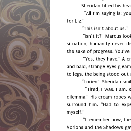
Sheridan tilted his hea
“All I’m saying is: y
for Liz.”
“This isn’t about us.”
“Isn’t it?” Marcus lo
situation, humanity never d
the sake of progress. You’ve
“Yes, they have.” A cr
and bald, strange eyes gleam
to legs, the being stood out
“Lorien.” Sheridan smil
“Tired, I was. I am. 
dilemma.” His cream robes wi
surround him. “Had to exp
myself.”
“I remember now, the
Vorlons and the Shadows gave