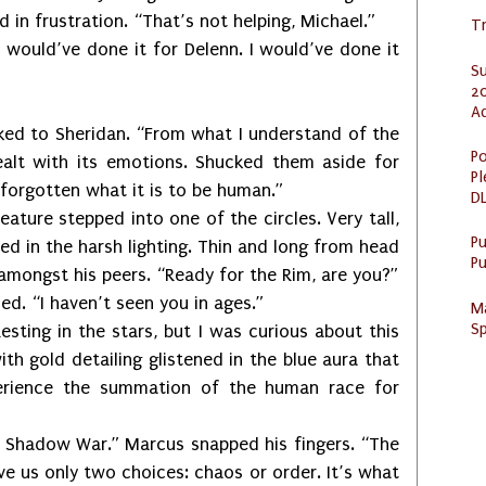
d in frustration. “That’s not helping, Michael.”
Tr
ou would’ve done it for Delenn. I would’ve done it
S
20
A
oked to Sheridan. “From what I understand of the
Po
ealt with its emotions. Shucked them aside for
Pl
 forgotten what it is to be human.”
DL
eature stepped into one of the circles. Very tall,
P
ed in the harsh lighting. Thin and long from head
Pu
 amongst his peers. “Ready for the Rim, are you?”
ed. “I haven’t seen you in ages.”
M
Sp
Resting in the stars, but I was curious about this
th gold detailing glistened in the blue aura that
erience the summation of the human race for
 Shadow War.” Marcus snapped his fingers. “The
 us only two choices: chaos or order. It’s what