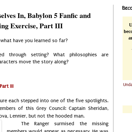
Beco
elves In, Babylon 5 Fanfic and
ng Exercise, Part III
U
beco
a
o what have you learned so far?
d through setting? What philosophies are
aracters move the story along?
Und
art III
.......
figure each stepped into one of the five spotlights.
.......
bers of this Grey Council: Captain Sheridan,
nova, Lennier, but not the hooded man.
The Ranger surmised the missing
members would appear as necessary. He was