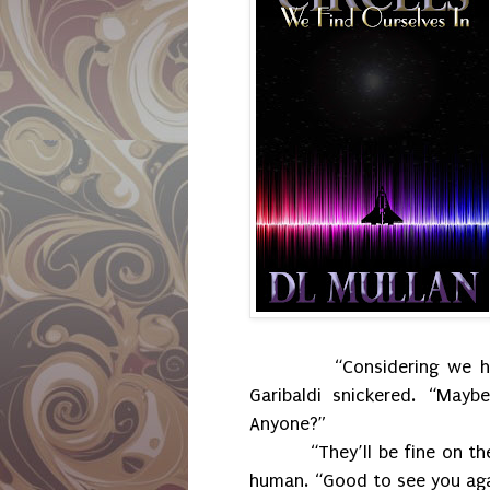
“Considering we h
Garibaldi snickered. “May
Anyone?”
“They’ll be fine on t
human. “Good to see you aga