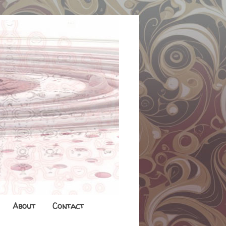
About
Contact