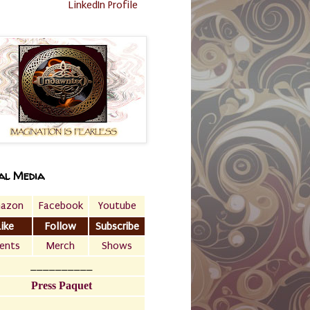
LinkedIn Profile
al Media
azon
Facebook
Youtube
Like
Follow
Subscribe
ents
Merch
Shows
__________
Press Paquet
___