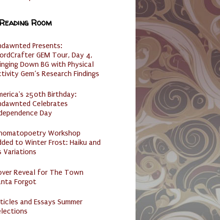
 Reading Room
ndawnted Presents:
ordCrafter GEM Tour, Day 4,
inging Down BG with Physical
tivity Gem’s Research Findings
erica's 250th Birthday:
ndawnted Celebrates
ndependence Day
nomatopoetry Workshop
ded to Winter Frost: Haiku and
s Variations
over Reveal for The Town
anta Forgot
ticles and Essays Summer
lections