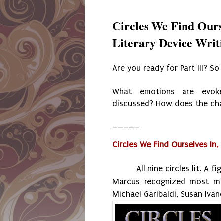
Circles We Find Ours
Literary Device Writi
Are you ready for Part III? S
What emotions are evoke
discussed? How does the ch
_____
Circles We Find Ourselves In, P
All nine circles lit. A 
Marcus recognized most mem
Michael Garibaldi, Susan Iva