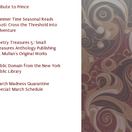
ibute to Prince
ummer Time Seasonal Reads
26: Cross the Threshold into
dventure
etry Treasures 5: Small
easures Anthology Publishing
 Mullan's Original Works
ublic Domain from the New York
blic Library
arch Madness Quarantine
ecial: March Schedule