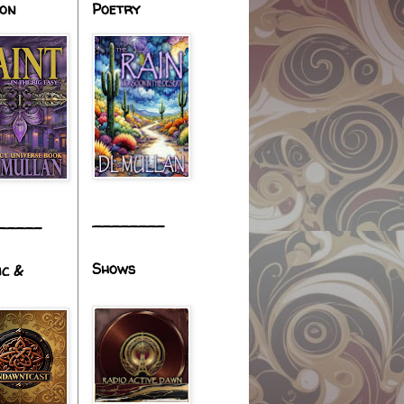
ion
Poetry
________
_____
Shows
ic &