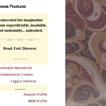
ming Fearless
ndawnted lets imagination
me unpredictable, insatiable,
nd undeniably... unleashed.
----
~~
o0o~---oOo---~o0o~~----
Read. Feel. Discover.
__________
awntable Newsletter
.
Undawntech Column
............
Legacy Universe
_____
.
Amazon Profile
IMDB Profile