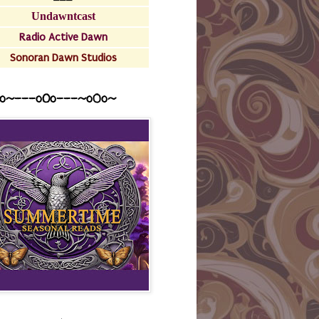
Undawntcast
Radio Active Dawn
Sonoran Dawn Studios
o~---oOo---~o0o~