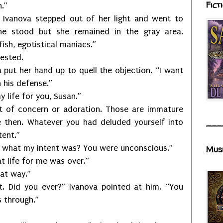
Fict
h.”
.” Ivanova stepped out of her light and went to
he stood but she remained in the gray area.
fish, egotistical maniacs.”
tested.
 put her hand up to quell the objection. “I want
 his defense.”
 life for you, Susan.”
t of concern or adoration. Those are immature
e then. Whatever you had deluded yourself into
___
tent.”
what my intent was? You were unconscious.”
Mus
t life for me was over.”
hat way.”
t. Did you ever?” Ivanova pointed at him. “You
 through.”