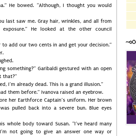
Zha.” He bowed. “Although, I thought you would
ou last saw me. Gray hair, wrinkles, and all from
 exposure.” He looked at the other council
~o0
to add our two cents in and get your decision.”
r.
ughed.
sing something?” Garibaldi gestured with an open
t that?”
d, I’m already dead. This is a grand illusion.”
had them before.” Ivanova raised an eyebrow.
wore her Earthforce Captain’s uniform. Her brown
s was pulled back into a severe bun. Blue eyes
his whole body toward Susan. “I’ve heard many
 I’m not going to give an answer one way or