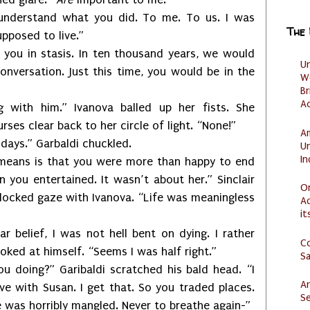
understand what you did. To me. To us. I was
The
pposed to live.”
 you in stasis. In ten thousand years, we would
U
onversation. Just this time, you would be in the
W
Br
Ac
g with him.” Ivanova balled up her fists. She
es clear back to her circle of light. “None!”
Am
 days.” Garbaldi chuckled.
U
I
 means is that you were more than happy to end
n you entertained. It wasn’t about her.” Sinclair
O
locked gaze with Ivanova. “Life was meaningless
Ad
it
r belief, I was not hell bent on dying. I rather
C
looked at himself. “Seems I was half right.”
S
 doing?” Garibaldi scratched his bald head. “I
Ar
e with Susan. I get that. So you traded places.
Se
e was horribly mangled. Never to breathe again-”