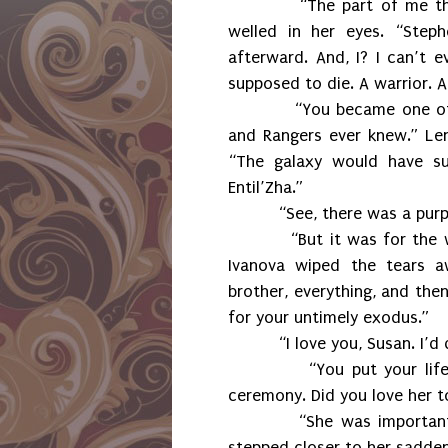
“The part of me th
welled in her eyes. “Step
afterward. And, I? I can’t 
supposed to die. A warrior. 
“You became one of
and Rangers ever knew.” Le
“The galaxy would have suf
Entil’Zha.”
“See, there was a purp
“But it was for the 
Ivanova wiped the tears a
brother, everything, and the
for your untimely exodus.”
“I love you, Susan. I’d
“You put your lif
ceremony. Did you love her t
“She was importan
stepped closer to her sadden