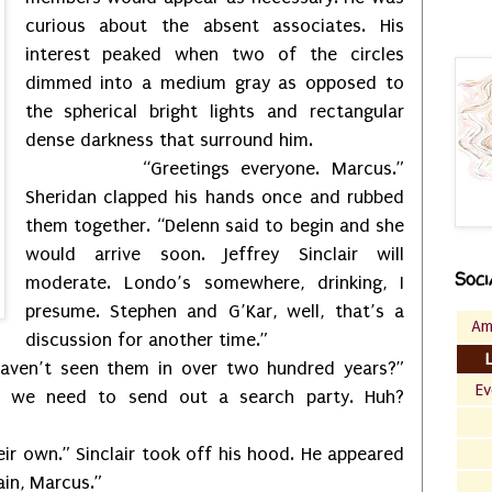
curious about the absent associates. His
interest peaked when two of the circles
dimmed into a medium gray as opposed to
the spherical bright lights and rectangular
dense darkness that surround him.
“Greetings everyone. Marcus.”
Sheridan clapped his hands once and rubbed
them together. “Delenn said to begin and she
would arrive soon. Jeffrey Sinclair will
Soci
moderate. Londo’s somewhere, drinking, I
presume. Stephen and G’Kar, well, that’s a
Am
discussion for another time.”
aven’t seen them in over two hundred years?”
Ev
be we need to send out a search party. Huh?
heir own.” Sinclair took off his hood. He appeared
in, Marcus.”