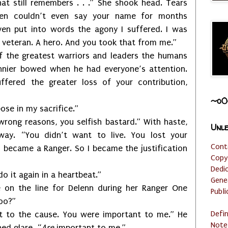
at still remembers . . .” She shook head. Tears
hen couldn’t even say your name for months
even put into words the agony I suffered. I was
A veteran. A hero. And you took that from me.”
 the greatest warriors and leaders the humans
nnier bowed when he had everyone’s attention.
fered the greater loss of your contribution,
~o0
ose in my sacrifice.”
wrong reasons, you selfish bastard.” With haste,
Unle
way. “You didn’t want to live. You lost your
Cont
n became a Ranger. So I became the justification
Copy
Dedi
 do it again in a heartbeat.”
Gene
e on the line for Delenn during her Ranger One
Publi
oo?”
Defi
t to the cause. You were important to me.” He
Note
ed glare. “
Are
important to me.”