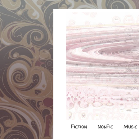
Fiction
NonFic
Music