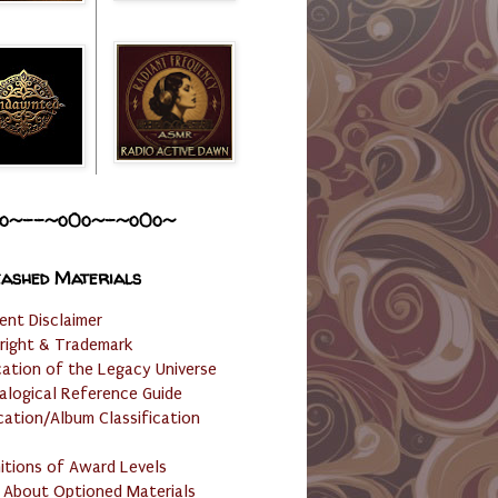
o~--~o0o~-~o0o~
ashed Materials
ent Disclaimer
right & Trademark
cation of the Legacy Universe
alogical Reference Guide
cation/Album Classification
nitions of Award Levels
 About Optioned Materials