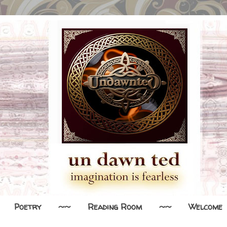
Poetry
~~
Reading Room
~~
Welcome