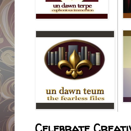
Celebrate Creativ