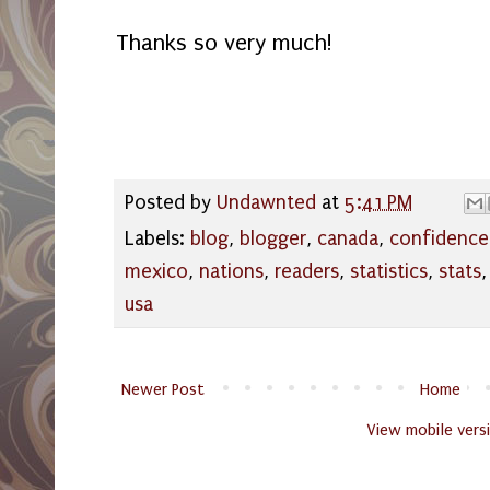
Thanks so very much!
Posted by
Undawnted
at
5:41 PM
Labels:
blog
,
blogger
,
canada
,
confidence
mexico
,
nations
,
readers
,
statistics
,
stats
usa
Newer Post
Home
View mobile vers