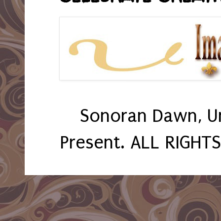
Sonoran Dawn, U
Present. ALL RIGHT