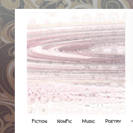
Fiction
NonFic
Music
Poetry