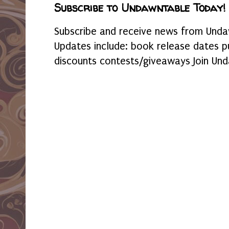
Subscribe to Undawntable Today!
Subscribe and receive news from Undaw
Updates include: book release dates p
discounts contests/giveaways Join Und