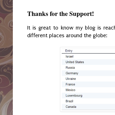
Thanks for the Support!
It is great to know my blog is rea
different places around the globe: