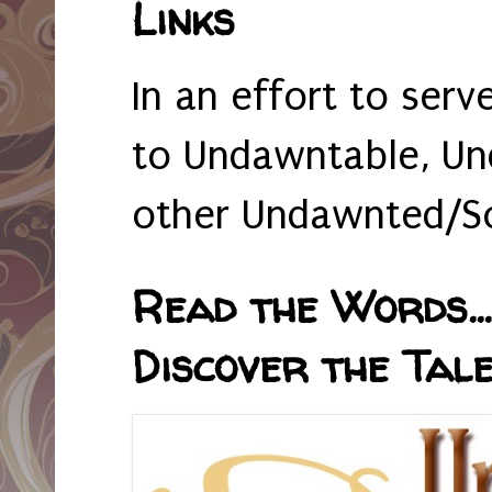
Links
In an effort to serv
to Undawntable, Un
other Undawnted/So
Read the Words... 
Discover the Tale