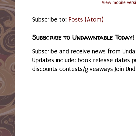
View mobile vers
Subscribe to:
Posts (Atom)
Subscribe to Undawntable Today!
Subscribe and receive news from Undaw
Updates include: book release dates p
discounts contests/giveaways Join Und