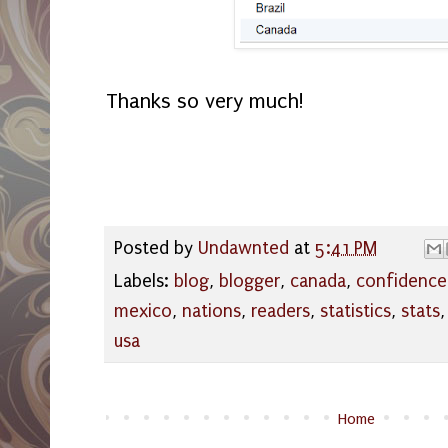
Thanks so very much!
Posted by
Undawnted
at
5:41 PM
Labels:
blog
,
blogger
,
canada
,
confidence
mexico
,
nations
,
readers
,
statistics
,
stats
usa
Home