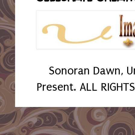
Sonoran Dawn, U
Present. ALL RIGHT