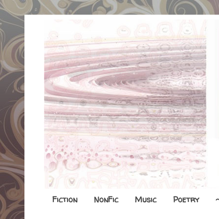
Fiction
NonFic
Music
Poetry