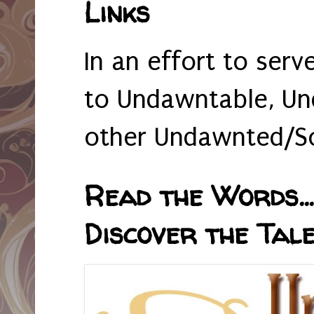
Links
In an effort to serv
to Undawntable, Un
other Undawnted/So
Read the Words... 
Discover the Tale