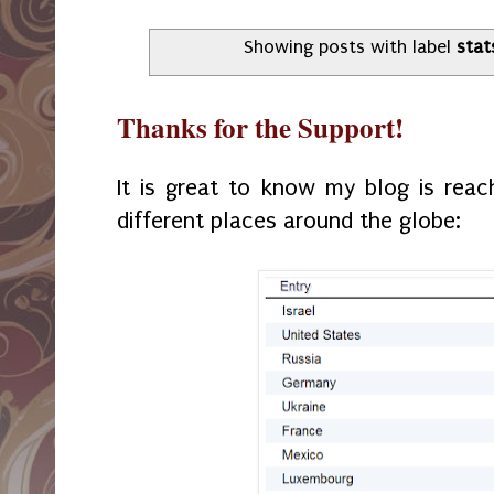
Showing posts with label
stat
Thanks for the Support!
It is great to know my blog is rea
different places around the globe: