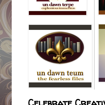
Celebrate Creativ