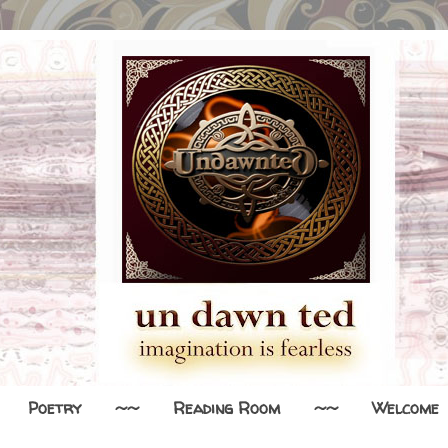
Poetry
~~
Reading Room
~~
Welcome