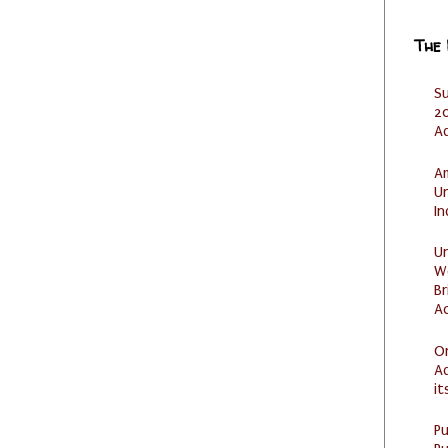
The
S
20
A
Am
U
I
U
W
Br
Ac
O
Ad
it
P