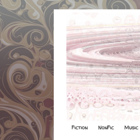
Fiction
NonFic
Music