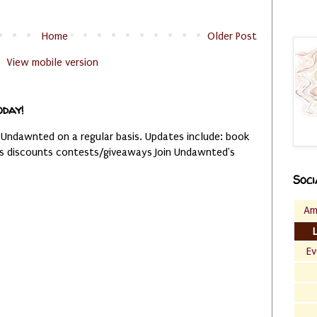
Home
Older Post
View mobile version
oday!
 Undawnted on a regular basis. Updates include: book
es discounts contests/giveaways Join Undawnted's
Soci
Am
Ev