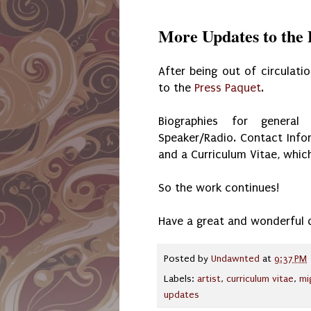
More Updates to the 
After being out of circulat
to the
Press Paquet
.
Biographies for general
Speaker/Radio. Contact Info
and a Curriculum Vitae, which
So the work continues!
Have a great and wonderful 
Posted by
Undawnted
at
9:37 PM
Labels:
artist
,
curriculum vitae
,
mi
updates