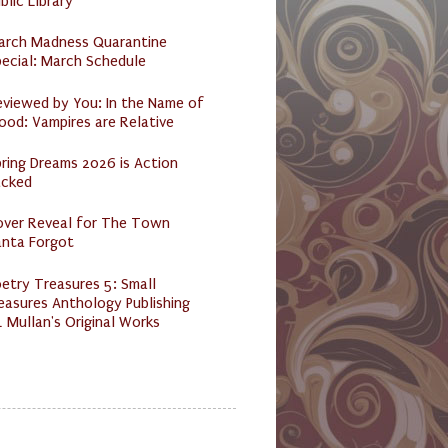
blic Library
arch Madness Quarantine
ecial: March Schedule
eviewed by You: In the Name of
ood: Vampires are Relative
ring Dreams 2026 is Action
acked
over Reveal for The Town
anta Forgot
etry Treasures 5: Small
easures Anthology Publishing
 Mullan's Original Works