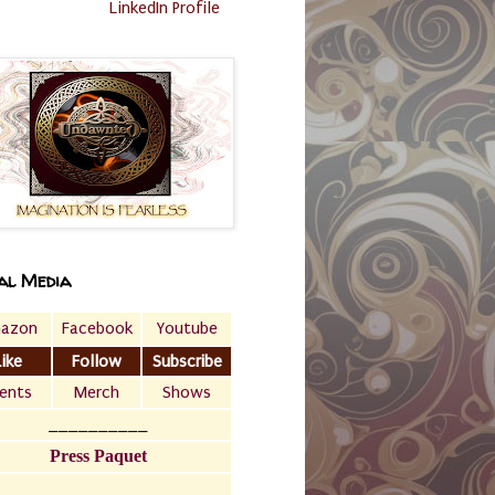
LinkedIn Profile
al Media
azon
Facebook
Youtube
Like
Follow
Subscribe
ents
Merch
Shows
__________
Press Paquet
___