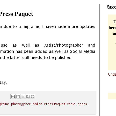
Beco
Press Paquet
U
ion due to a migraine, I have made more updates
beco
a
 use as well as Artist/Photographer and
rmation has been added as well as Social Media
 the latter still needs to be polished.
Und
.......
day.
.......
graine
,
photogpher
,
polish
,
Press Paquet
,
radio
,
speak
,