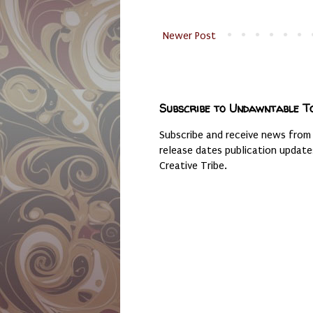
Newer Post
Subscribe to Undawntable T
Subscribe and receive news from
release dates publication updat
Creative Tribe.