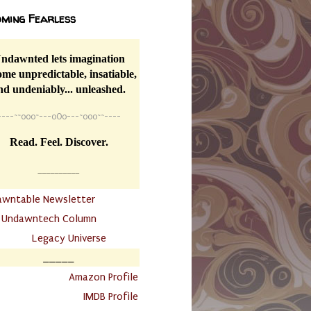
ming Fearless
ndawnted lets imagination
me unpredictable, insatiable,
nd undeniably... unleashed.
----
~~
o0o~---oOo---~o0o~~----
Read. Feel. Discover.
__________
awntable Newsletter
.
Undawntech Column
............
Legacy Universe
_____
.
Amazon Profile
IMDB Profile