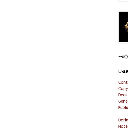
~o0
Unle
Cont
Copy
Dedi
Gene
Publi
Defi
Note