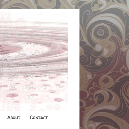
About
Contact