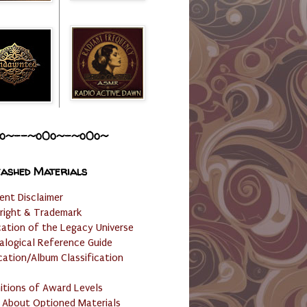
o~--~o0o~-~o0o~
ashed Materials
ent Disclaimer
right & Trademark
cation of the Legacy Universe
alogical Reference Guide
cation/Album Classification
nitions of Award Levels
 About Optioned Materials