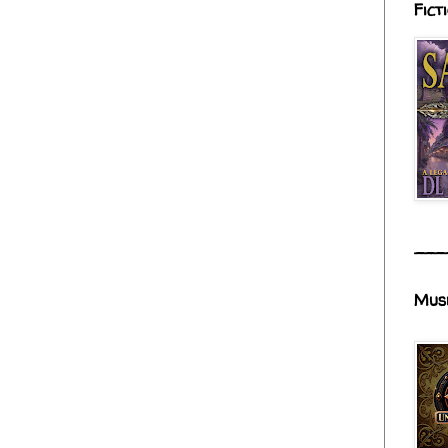
Fict
___
Mus