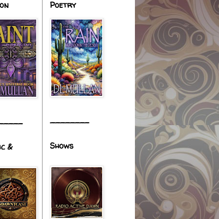
ion
Poetry
________
_____
Shows
ic &