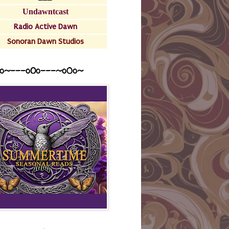
Undawntcast
Radio Active Dawn
Sonoran Dawn Studios
o~---oOo---~o0o~