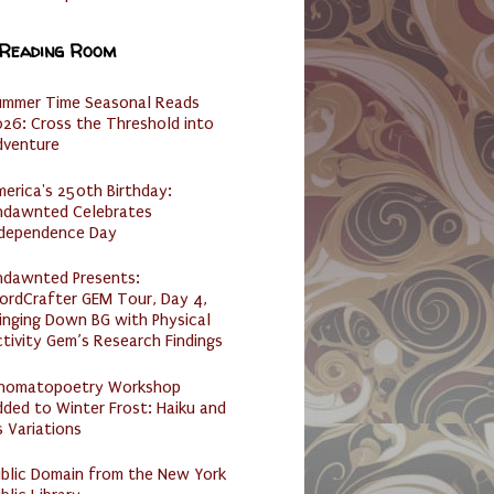
 Reading Room
ummer Time Seasonal Reads
26: Cross the Threshold into
dventure
erica's 250th Birthday:
ndawnted Celebrates
ndependence Day
ndawnted Presents:
ordCrafter GEM Tour, Day 4,
inging Down BG with Physical
tivity Gem’s Research Findings
nomatopoetry Workshop
ded to Winter Frost: Haiku and
s Variations
ublic Domain from the New York