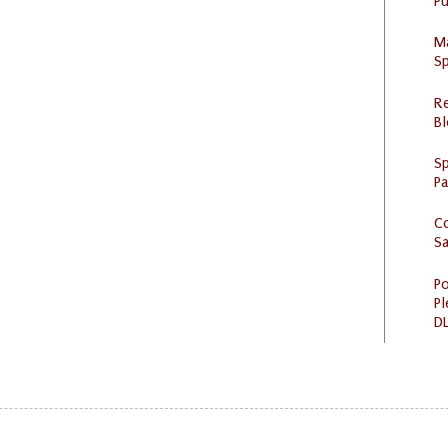
Pu
M
Sp
R
Bl
Sp
P
C
S
Po
Pl
DL