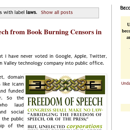
Beco
s with label
laws
.
Show all posts
U
ech from Book Burning Censors in
beco
a
 I have never voted in Google, Apple, Twitter,
on Valley technology company into public office.
et, domain
Und
 like Icann
and funded
.......
r. So the
.......
who laud
and social
 the public
hip of the