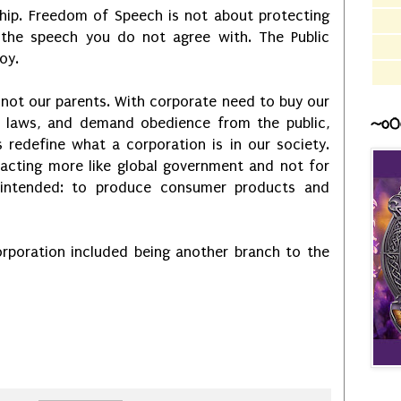
hip. Freedom of Speech is not about protecting
the speech you do not agree with. The Public
joy.
 not our parents. With corporate need to buy our
~o0
wn laws, and demand obedience from the public,
 redefine what a corporation is in our society.
 acting more like global government and not for
y intended: to produce consumer products and
rporation included being another branch to the