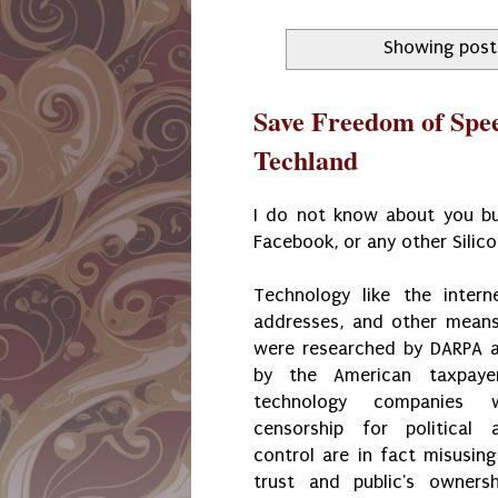
Showing post
Save Freedom of Spe
Techland
I do not know about you but
Facebook, or any other Silic
Technology like the intern
addresses, and other means
were researched by DARPA 
by the American taxpaye
technology companies 
censorship for political 
control are in fact misusing
trust and public's owners