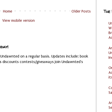
The
Home
Older Posts
View mobile version
U
W
Br
Ac
oday!
Am
U
 Undawnted on a regular basis. Updates include: book
I
es discounts contests/giveaways Join Undawnted's
O
Ad
it
C
S
Ar
Se