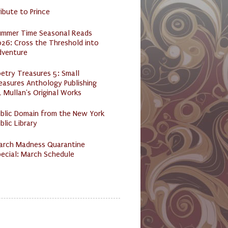
ibute to Prince
ummer Time Seasonal Reads
26: Cross the Threshold into
dventure
etry Treasures 5: Small
easures Anthology Publishing
 Mullan's Original Works
ublic Domain from the New York
blic Library
arch Madness Quarantine
ecial: March Schedule