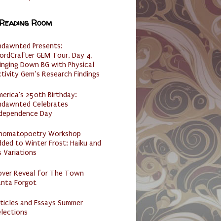
 Reading Room
ndawnted Presents:
ordCrafter GEM Tour, Day 4,
inging Down BG with Physical
tivity Gem’s Research Findings
erica's 250th Birthday:
ndawnted Celebrates
ndependence Day
nomatopoetry Workshop
ded to Winter Frost: Haiku and
s Variations
over Reveal for The Town
anta Forgot
ticles and Essays Summer
lections