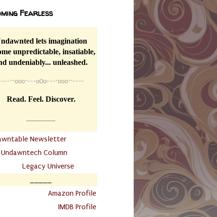
ming Fearless
ndawnted lets imagination
me unpredictable, insatiable,
nd undeniably... unleashed.
----
~~
o0o~---oOo---~o0o~~----
Read. Feel. Discover.
__________
awntable Newsletter
.
Undawntech Column
............
Legacy Universe
_____
.
Amazon Profile
IMDB Profile