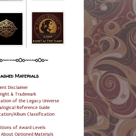
o~--~o0o~-~o0o~
ashed Materials
ent Disclaimer
right & Trademark
cation of the Legacy Universe
alogical Reference Guide
cation/Album Classification
nitions of Award Levels
 About Optioned Materials