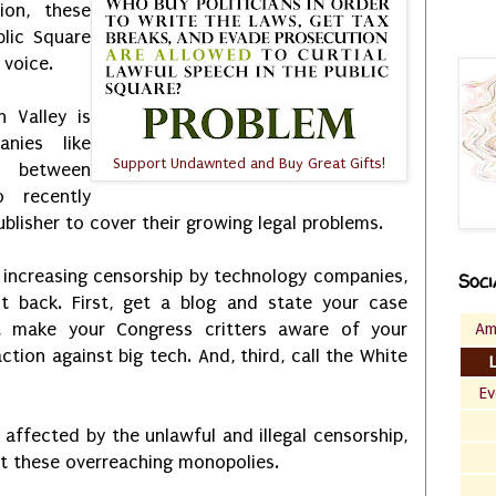
ion, these
lic Square
 voice.
n Valley is
nies like
Support Undawnted and Buy Great Gifts!
d between
 recently
blisher to cover their growing legal problems.
 increasing censorship by technology companies,
Soci
t back. First, get a blog and state your case
Am
d, make your Congress critters aware of your
action against big tech. And, third, call the White
Ev
y affected by the unlawful and illegal censorship,
st these overreaching monopolies.