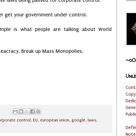
nse laws being passed for corporate control.
ter get your government under control.
ample is what people are talking about World
teacracy. Break up Mass Monopolies.
~o0
Unle
Cont
Copy
Dedi
Gene
Publi
orporate control
,
EU
,
european union
,
google
,
laws
,
Defi
Note