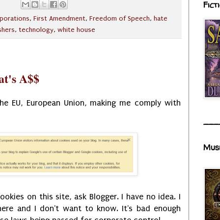
Fict
porations
,
First Amendment
,
Freedom of Speech
,
hate
shers
,
technology
,
white house
at's A$$
 the EU, European Union, making me comply with
___
Mus
kies on this site, ask Blogger. I have no idea. I
here and I don't want to know. It's bad enough