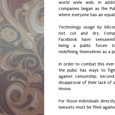
world wide web. In addit
companies began as the Pub
where everyone has an equal
Technology usage by Silico
not cut and dry. Compa
Facebook have seesawe
being a public forum to
redefining themselves as a pu
In order to combat this ever
the pubic has ways to figh
against censorship. Secon
disapproval of their lack of 
House.
For those individuals directl
lawsuits must be filed again