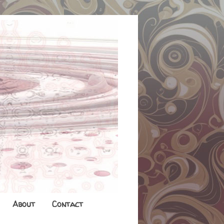
About
Contact