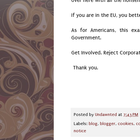
over here with all the nonse
If you are in the EU, you bet
As for Americans, this ex
Government.
Get Involved. Reject Corpora
Thank you.
Posted by
Undawnted
at
7:43 PM
Labels:
blog
,
blogger
,
cookies
,
c
notice