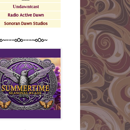
Undawntcast
Radio Active Dawn
Sonoran Dawn Studios
o~---oOo---~o0o~