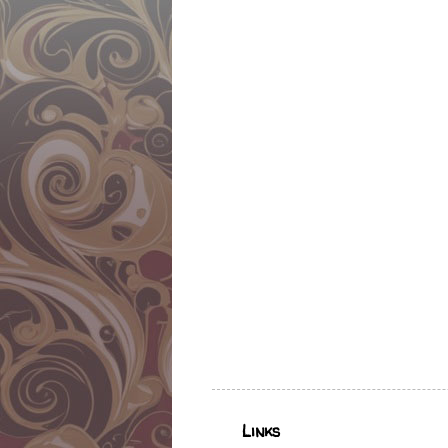
Links