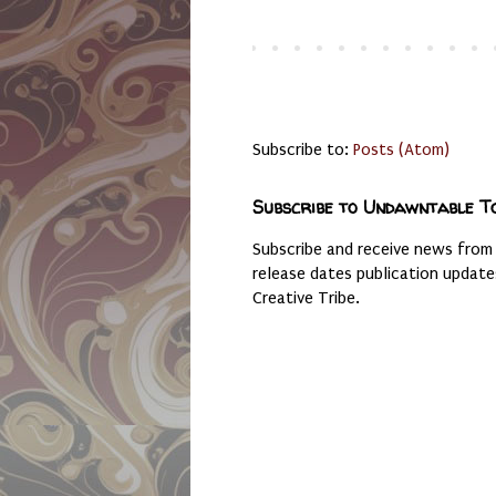
Subscribe to:
Posts (Atom)
Subscribe to Undawntable T
Subscribe and receive news from
release dates publication updat
Creative Tribe.