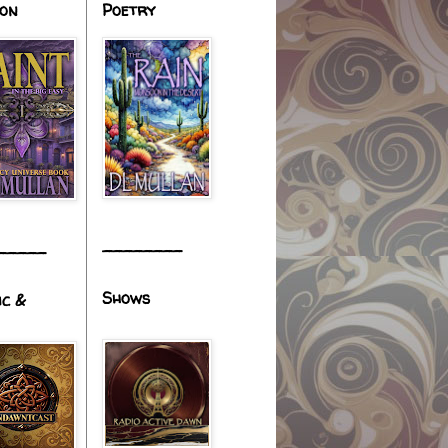
ion
Poetry
________
_____
Shows
ic &