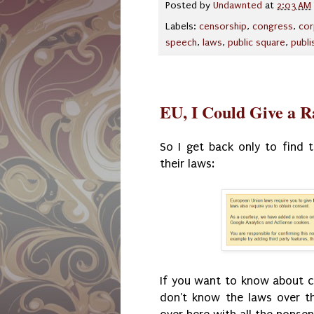
Posted by
Undawnted
at
2:03 AM
Labels:
censorship
,
congress
,
cor
speech
,
laws
,
public square
,
publi
EU, I Could Give a R
So I get back only to find
their laws:
If you want to know about coo
don't know the laws over t