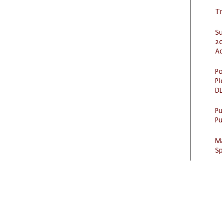
Tr
S
20
A
Po
Pl
DL
P
Pu
M
Sp