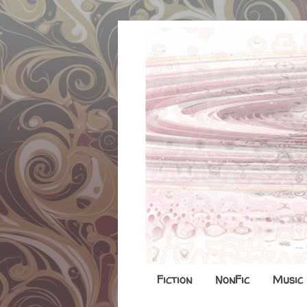
Fiction
NonFic
Music