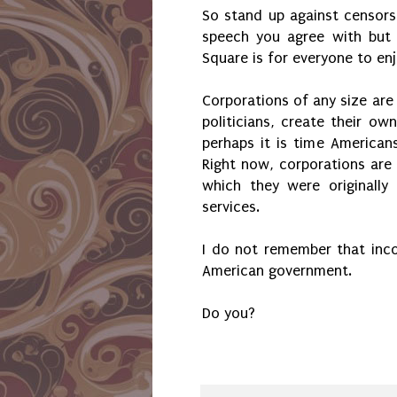
So stand up against censors
speech you agree with but 
Square is for everyone to en
Corporations of any size are
politicians, create their o
perhaps it is time Americans
Right now, corporations are
which they were originall
services.
I do not remember that inco
American government.
Do you?