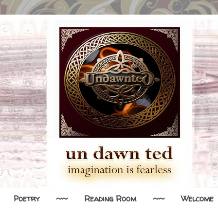
Poetry
~~
Reading Room
~~
Welcome