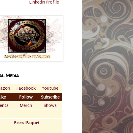
LinkedIn Profile
al Media
azon
Facebook
Youtube
Like
Follow
Subscribe
ents
Merch
Shows
__________
Press Paquet
___