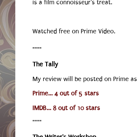
is a film connoisseur's treat.
Watched free on Prime Video.
*****
The Tally
My review will be posted on Prime as
Prime... 4 out of 5 stars
IMDB... 8 out of 10 stars
*****
The Writer's Workshop