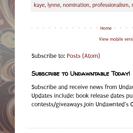
kaye
,
lynne
,
nomination
,
professionalism
,
Home
View mobile vers
Subscribe to:
Posts (Atom)
Subscribe to Undawntable Today!
Subscribe and receive news from Undaw
Updates include: book release dates pu
contests/giveaways Join Undawnted's Cr