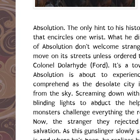
Absolution. The only hint to his hist
that encircles one wrist. What he di
of Absolution don't welcome stran
move on its streets unless ordered t
Colonel Dolarhyde (Ford). It's a to
Absolution is about to experien
comprehend as the desolate city 
from the sky. Screaming down with 
blinding lights to abduct the he
monsters challenge everything the 
Now, the stranger they rejected
salvation. As this gunslinger slowly