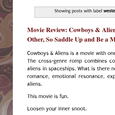
Showing posts with label
weste
Movie Review: Cowboys & Aliens
Other, So Saddle Up and Be a 
Cowboys & Aliens is a movie with one
The cross-genre romp combines c
aliens in spaceships. What is there n
romance, emotional resonance, expl
aliens.
This movie is fun.
Loosen your inner snoot.