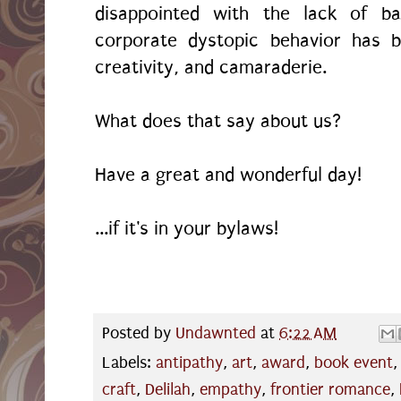
disappointed with the lack of b
corporate dystopic behavior has b
creativity, and camaraderie.
What does that say about us?
Have a great and wonderful day!
...if it's in your bylaws!
Posted by
Undawnted
at
6:22 AM
Labels:
antipathy
,
art
,
award
,
book event
craft
,
Delilah
,
empathy
,
frontier romance
,