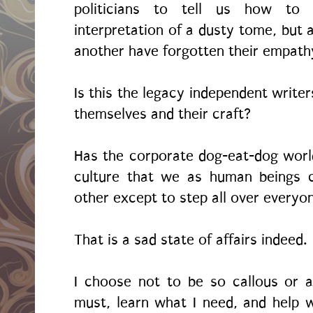
politicians to tell us how to 
interpretation of a dusty tome, but 
another have forgotten their empath
Is this the legacy independent writer
themselves and their craft?
Has the corporate dog-eat-dog worl
culture that we as human beings c
other except to step all over everyo
That is a sad state of affairs indeed.
I choose not to be so callous or an
must, learn what I need, and help 