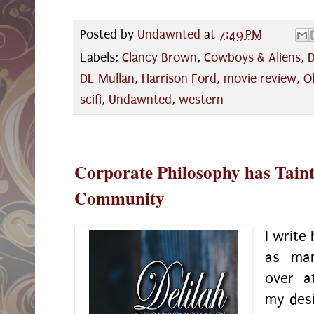
Posted by
Undawnted
at
7:49 PM
Labels:
Clancy Brown
,
Cowboys & Aliens
,
D
DL Mullan
,
Harrison Ford
,
movie review
,
Ol
scifi
,
Undawnted
,
western
Corporate Philosophy has Taint
Community
I write
as man
over 
my desi