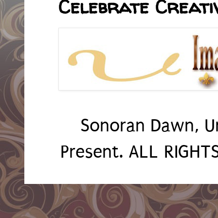
Celebrate Creativ
Sonoran Dawn, U
Present. ALL RIGH