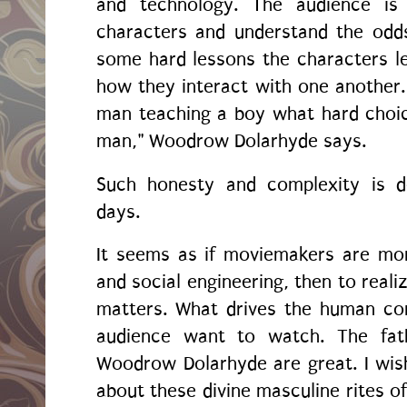
and technology. The audience is
characters and understand the odd
some hard lessons the characters l
how they interact with one another
man teaching a boy what hard choic
man," Woodrow Dolarhyde says.
Such honesty and complexity is 
days.
It seems as if moviemakers are mor
and social engineering, then to real
matters. What drives the human co
audience want to watch. The fath
Woodrow Dolarhyde are great. I wi
about these divine masculine rites o