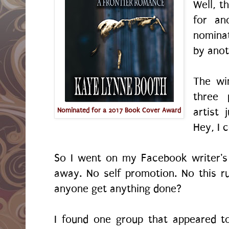
Well, t
for an
nomina
by ano
The wi
three 
artist 
Nominated for a 2017 Book Cover Award
Hey, I c
So I went on my Facebook writer's
away. No self promotion. No this r
anyone get anything done?
I found one group that appeared t