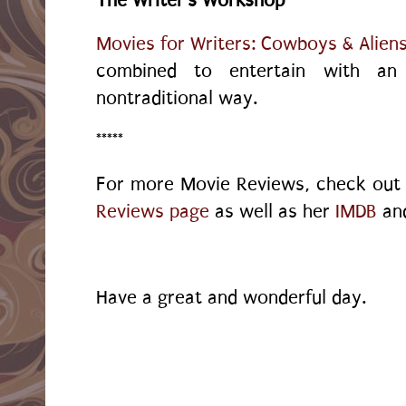
Movies for Writers: Cowboys & Alien
combined to entertain with an 
nontraditional way.
*****
For more Movie Reviews, check ou
Reviews page
as well as her
IMDB
an
Have a great and wonderful day.