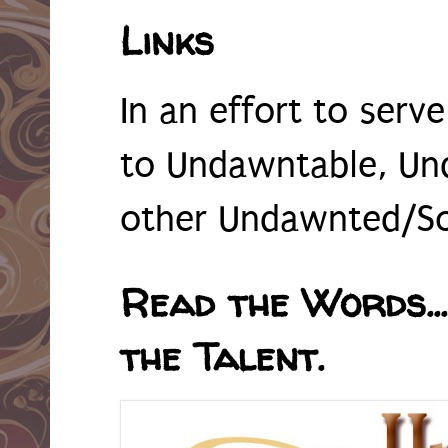
Links
In an effort to serv
to Undawntable, Un
other Undawnted/So
Read the Words...
the Talent.