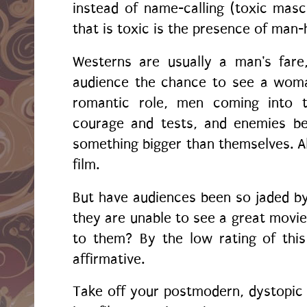
instead of name-calling (toxic mascu
that is toxic is the presence of man
Westerns are usually a man's fare,
audience the chance to see a woma
romantic role, men coming into 
courage and tests, and enemies bec
something bigger than themselves. All
film.
But have audiences been so jaded by 
they are unable to see a great movie
to them? By the low rating of thi
affirmative.
Take off your postmodern, dystopic