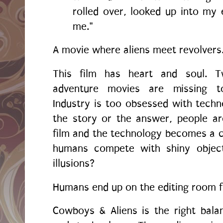
rolled over, looked up into my e
me."
A movie where aliens meet revolvers
This film has heart and soul. 
adventure movies are missing t
Industry is too obsessed with techno
the story or the answer, people ar
film and the technology becomes a 
humans compete with shiny objects
illusions?
Humans end up on the editing room f
Cowboys & Aliens is the right bala