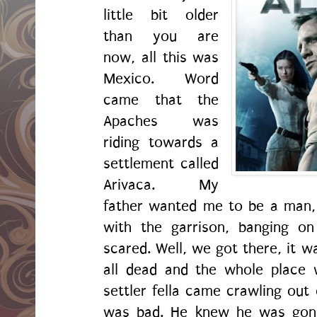
little bit older
than you are
now, all this was
Mexico. Word
came that the
Apaches was
riding towards a
settlement called
Arivaca. My
father wanted me to be a man,
with the garrison, banging o
scared. Well, we got there, it w
all dead and the whole place 
settler fella came crawling out 
was bad. He knew he was gonn