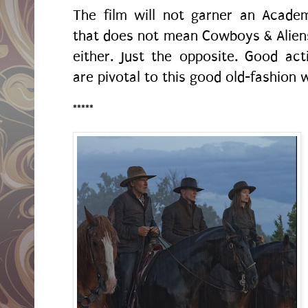
The film will not garner an Acade
that does not mean Cowboys & Alien
either. Just the opposite. Good acti
are pivotal to this good old-fashion 
*****