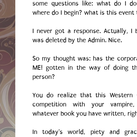
some questions like: what do I d
where do I begin? what is this event
I never got a response. Actually, I 
was deleted by the Admin. Nice.
So my thought was: has the corpor
ME! gotten in the way of doing th
person?
You do realize that this Western 
competition with your vampire,
whatever book you have written, rig
In today's world, piety and gra