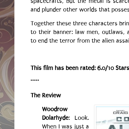
spacecrafts, but the metal is scar
and plunder other worlds that posses
Together these three characters brin
to their banner: law men, outlaws, 
to end the terror from the alien assai
This film has been rated: 6.0/10 Star
*****
The Review
Woodrow
Dolarhyde
: Look.
When I was just a