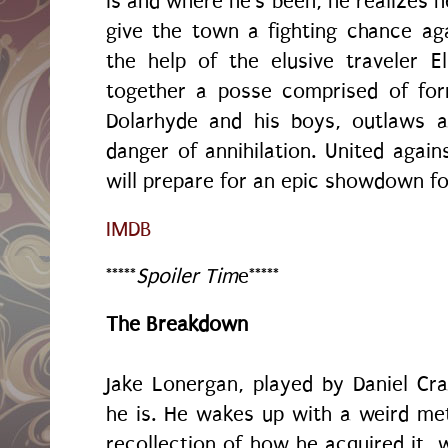
is and where he's been, he realizes h
give the town a fighting chance aga
the help of the elusive traveler Ell
together a posse comprised of for
Dolarhyde and his boys, outlaws a
danger of annihilation. United aga
will prepare for an epic showdown for
IMDB
*****
Spoiler Tim
e*****
The Breakdown
Jake Lonergan, played by Daniel C
he is. He wakes up with a weird me
recollection of how he acquired it,