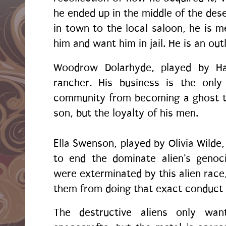
he ended up in the middle of the des
in town to the local saloon, he is
him and want him in jail. He is an out
Woodrow Dolarhyde, played by Har
rancher. His business is the only
community from becoming a ghost t
son, but the loyalty of his men.
Ella Swenson, played by Olivia Wilde,
to end the dominate alien's genoc
were exterminated by this alien race
them from doing that exact conduct
The destructive aliens only wan