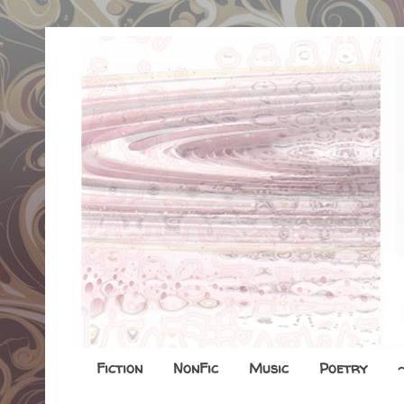
Fiction
NonFic
Music
Poetry