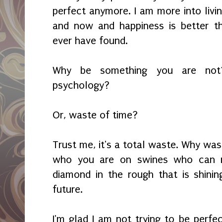
perfect anymore. I am more into livi
and now and happiness is better th
ever have found.
Why be something you are not?
psychology?
Or, waste of time?
Trust me, it's a total waste. Why was
who you are on swines who can n
diamond in the rough that is shinin
future.
I'm glad I am not trying to be perfe