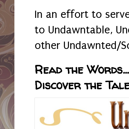
In an effort to serv
to Undawntable, Un
other Undawnted/So
Read the Words... 
Discover the Tale