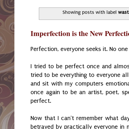
Showing posts with label
wast
Imperfection is the New Perfect
Perfection, everyone seeks it. No one a
I tried to be perfect once and almost
tried to be everything to everyone al
and sit with my computers emotiona
once again to be an artist, poet, sp
perfect.
Now that I can't remember what day 
betrayed by practically everyone in 