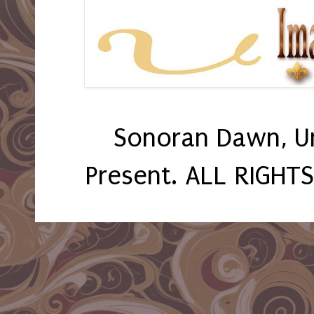
Sonoran Dawn, U
Present. ALL RIGHT