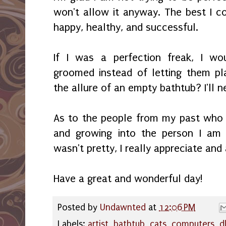
won't allow it anyway. The best I co
happy, healthy, and successful.
If I was a perfection freak, I wo
groomed instead of letting them pl
the allure of an empty bathtub? I'll 
As to the people from my past who 
and growing into the person I am 
wasn't pretty, I really appreciate and 
Have a great and wonderful day!
Posted by
Undawnted
at
12:06 PM
Labels:
artist
,
bathtub
,
cats
,
computers
,
d