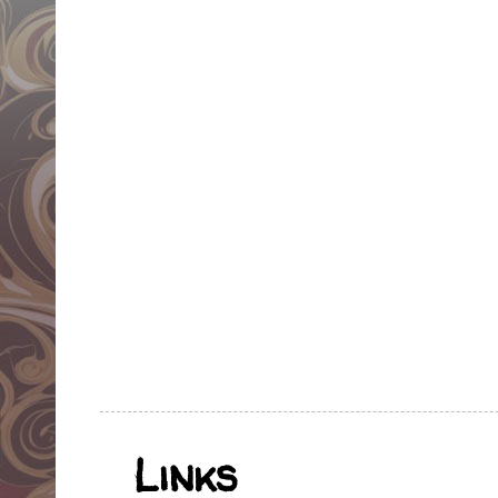
Links