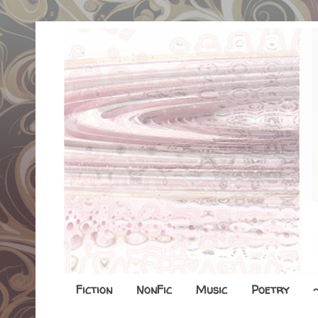
Fiction
NonFic
Music
Poetry