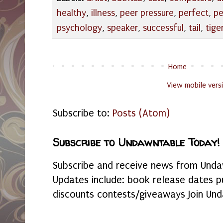
healthy
,
illness
,
peer pressure
,
perfect
,
pe
psychology
,
speaker
,
successful
,
tail
,
tige
Home
View mobile vers
Subscribe to:
Posts (Atom)
Subscribe to Undawntable Today!
Subscribe and receive news from Undaw
Updates include: book release dates p
discounts contests/giveaways Join Und