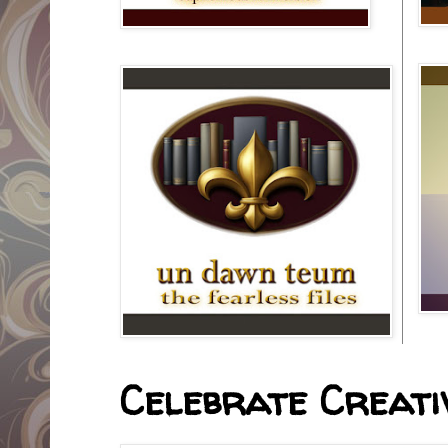
Celebrate Creativ