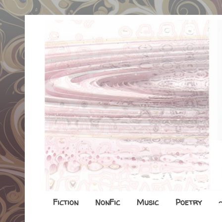
Fiction
NonFic
Music
Poetry