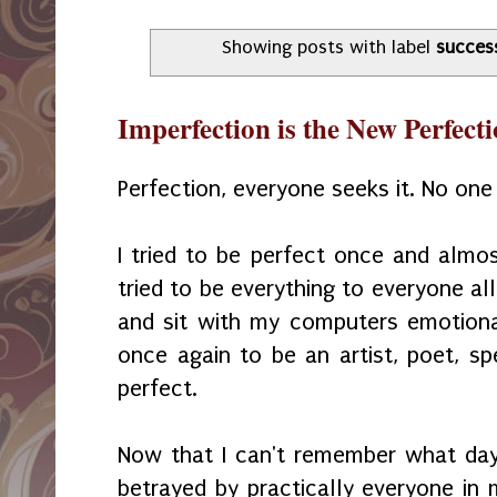
Showing posts with label
succes
Imperfection is the New Perfect
Perfection, everyone seeks it. No one a
I tried to be perfect once and almost
tried to be everything to everyone al
and sit with my computers emotiona
once again to be an artist, poet, sp
perfect.
Now that I can't remember what day 
betrayed by practically everyone in 