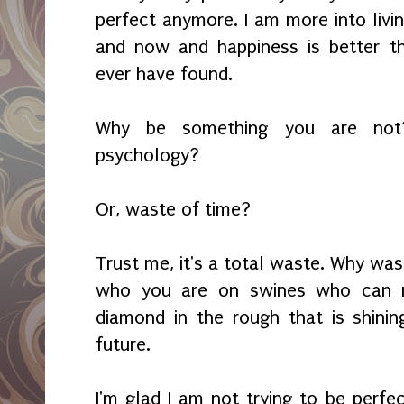
perfect anymore. I am more into livi
and now and happiness is better th
ever have found.
Why be something you are not?
psychology?
Or, waste of time?
Trust me, it's a total waste. Why was
who you are on swines who can n
diamond in the rough that is shinin
future.
I'm glad I am not trying to be perfe