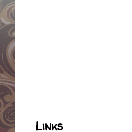
Links