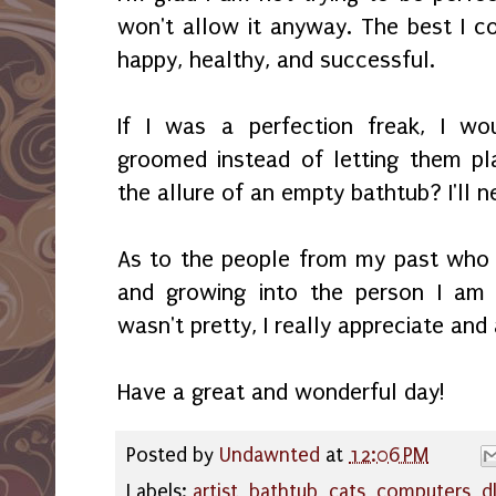
won't allow it anyway. The best I co
happy, healthy, and successful.
If I was a perfection freak, I wo
groomed instead of letting them pl
the allure of an empty bathtub? I'll 
As to the people from my past who 
and growing into the person I am 
wasn't pretty, I really appreciate and 
Have a great and wonderful day!
Posted by
Undawnted
at
12:06 PM
Labels:
artist
,
bathtub
,
cats
,
computers
,
d