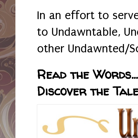
In an effort to serv
to Undawntable, Un
other Undawnted/So
Read the Words... 
Discover the Tale