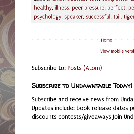
healthy
,
illness
,
peer pressure
,
perfect
,
pe
psychology
,
speaker
,
successful
,
tail
,
tige
Home
View mobile vers
Subscribe to:
Posts (Atom)
Subscribe to Undawntable Today!
Subscribe and receive news from Undaw
Updates include: book release dates p
discounts contests/giveaways Join Und