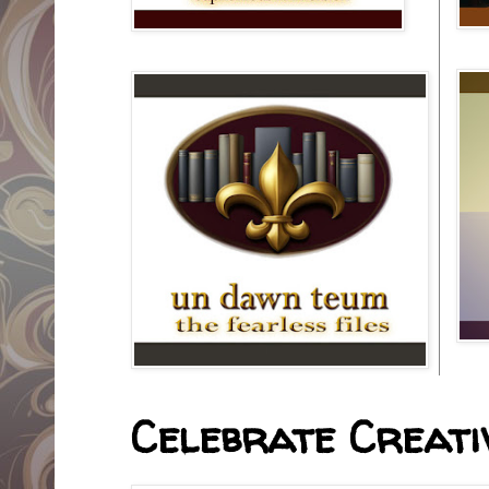
Celebrate Creativ