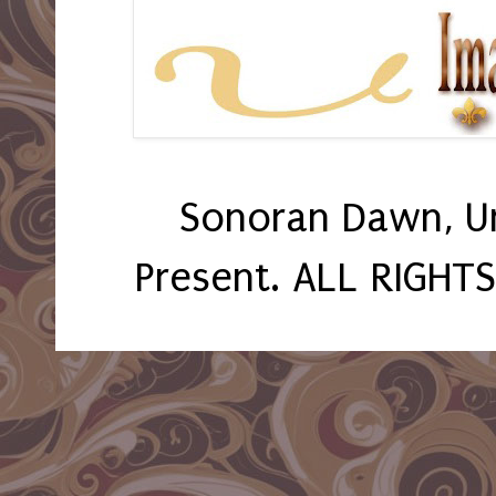
Sonoran Dawn, U
Present. ALL RIGHT