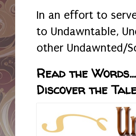
In an effort to serv
to Undawntable, Un
other Undawnted/So
Read the Words... 
Discover the Tale