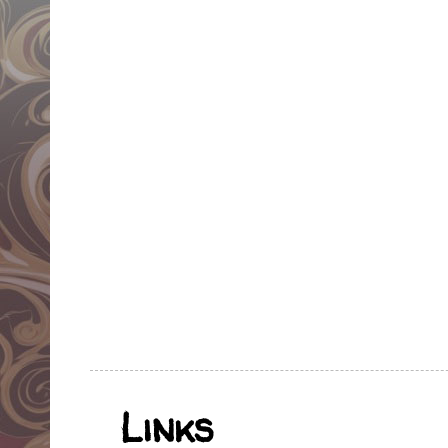
Links