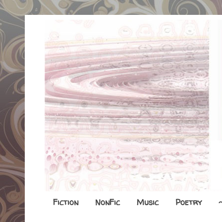
Fiction
NonFic
Music
Poetry