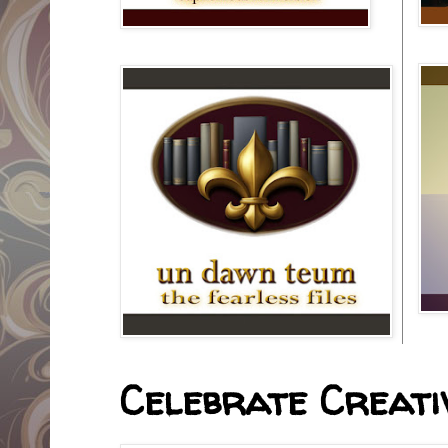
Celebrate Creativ