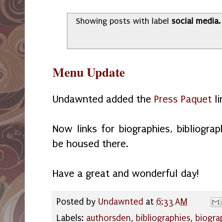
Showing posts with label
social media
Menu Update
Undawnted added the
Press Paquet
li
Now links for biographies, bibliograp
be housed there.
Have a great and wonderful day!
Posted by
Undawnted
at
6:33 AM
Labels:
authorsden
,
bibliographies
,
biogra