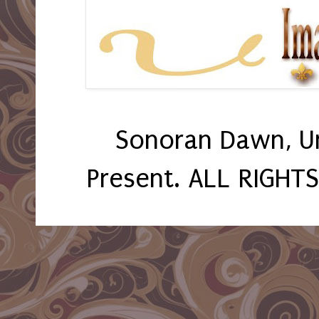
Sonoran Dawn, U
Present. ALL RIGHT