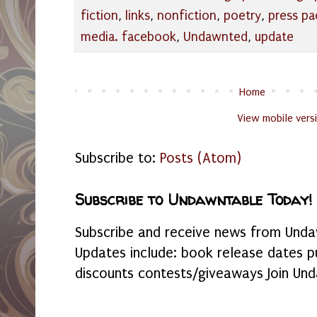
fiction
,
links
,
nonfiction
,
poetry
,
press pa
media. facebook
,
Undawnted
,
update
Home
View mobile vers
Subscribe to:
Posts (Atom)
Subscribe to Undawntable Today!
Subscribe and receive news from Undaw
Updates include: book release dates p
discounts contests/giveaways Join Und