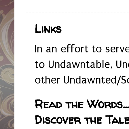
Links
In an effort to serv
to Undawntable, Un
other Undawnted/So
Read the Words... 
Discover the Tale