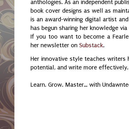
anthologies. As an independent publi
book cover designs as well as maint
is an award-winning digital artist an
has begun sharing her knowledge vi
If you too want to become a Fearles
her newsletter on
Substack
.
Her innovative style teaches writers 
potential, and write more effectively.
Learn. Grow. Master… with Undawnt