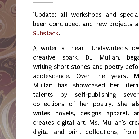
*Update: all workshops and spec
been concluded, and new projects 
Substack
.
A writer at heart, Undawnted's o
creative spark, DL Mullan, beg
writing short stories and poetry befo
adolescence. Over the years, M
Mullan has showcased her litera
talents by self-publishing sever
collections of her poetry. She al
writes novels, designs apparel, a
creates digital art. Ms. Mullan‘s crea
digital and print collections, fr