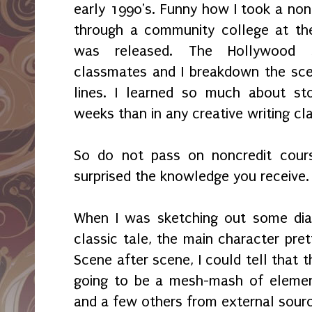
early 1990's. Funny how I took a nonc
through a community college at th
was released. The Hollywood s
classmates and I breakdown the sce
lines. I learned so much about sto
weeks than in any creative writing cla
So do not pass on noncredit cours
surprised the knowledge you receive
When I was sketching out some dia
classic tale, the main character pre
Scene after scene, I could tell that 
going to be a mesh-mash of element
and a few others from external sour