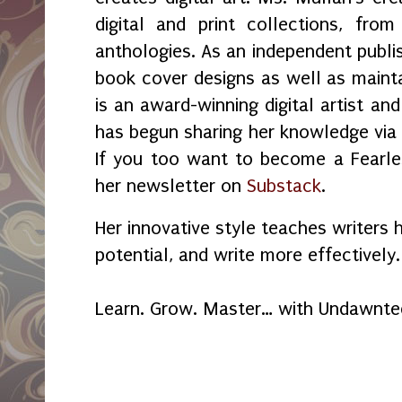
digital and print collections, fr
anthologies. As an independent publi
book cover designs as well as maint
is an award-winning digital artist an
has begun sharing her knowledge vi
If you too want to become a Fearles
her newsletter on
Substack
.
Her innovative style teaches writers 
potential, and write more effectively.
Learn. Grow. Master… with Undawnte