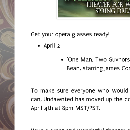
Get your opera glasses ready!
April 2
‘One Man, Two Guvnors’
Bean, starring James Co
To make sure everyone who would li
can, Undawnted has moved up the co
April 4th at 8pm MST/PST.