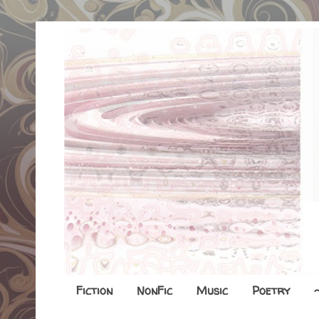
Fiction
NonFic
Music
Poetry