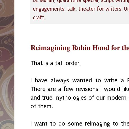
DL Mullan
,
quarantine special
,
script writin
engagements
,
talk
,
theater for writers
,
U
craft
Reimagining Robin Hood for th
That is a tall order!
I have always wanted to write a R
There are a few revisions I would lik
and true mythologies of our modern a
of them.
I want to do some reimaging to the