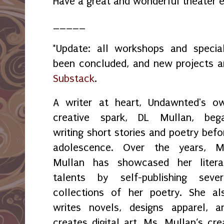
Have a great and wonderful theater e
_____
*Update: all workshops and spec
been concluded, and new projects 
Substack
.
A writer at heart, Undawnted's o
creative spark, DL Mullan, beg
writing short stories and poetry befo
adolescence. Over the years, M
Mullan has showcased her litera
talents by self-publishing sever
collections of her poetry. She al
writes novels, designs apparel, a
creates digital art. Ms. Mullan‘s crea