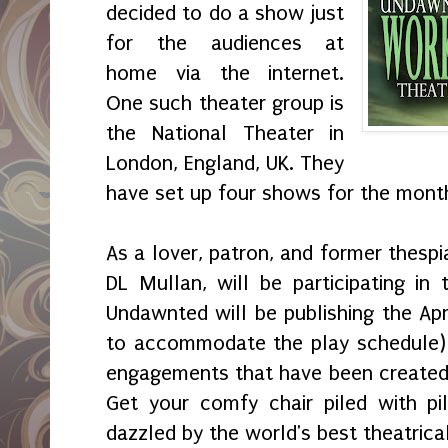
decided to do a show just
for the audiences at
home via the internet.
One such theater group is
the National Theater in
London, England, UK. They
have set up four shows for the month
As a lover, patron, and former thespi
DL Mullan, will be participating in 
Undawnted will be publishing the Apr
to accommodate the play schedule) 
engagements that have been created j
Get your comfy chair piled with p
dazzled by the world's best theatric