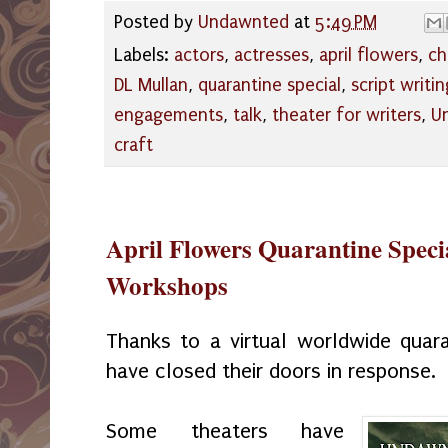
Posted by
Undawnted
at
5:49 PM
Labels:
actors
,
actresses
,
april flowers
,
ch
DL Mullan
,
quarantine special
,
script writin
engagements
,
talk
,
theater for writers
,
U
craft
April Flowers Quarantine Specia
Workshops
Thanks to a virtual worldwide quaran
have closed their doors in response.
Some theaters have