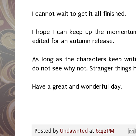
I cannot wait to get it all finished.
I hope I can keep up the momentum 
edited for an autumn release.
As long as the characters keep writi
do not see why not. Stranger thing
Have a great and wonderful day.
Posted by
Undawnted
at
6:42 PM