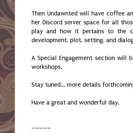
Then Undawnted will have coffee an
her Discord server space for all tho
play and how it pertains to the cr
development, plot, setting, and dial
A Special Engagement section will be
workshops.
Stay tuned... more details forthcomin
Have a great and wonderful day.
_____