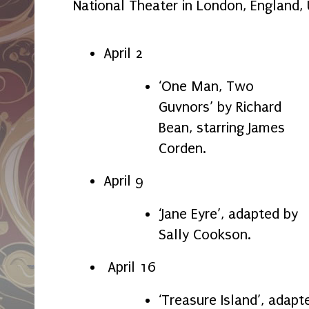
National Theater in London, England,
April 2
‘One Man, Two
Guvnors’ by Richard
Bean, starring James
Corden.
April 9
‘Jane Eyre’, adapted by
Sally Cookson.
April 16
‘Treasure Island’, adapt