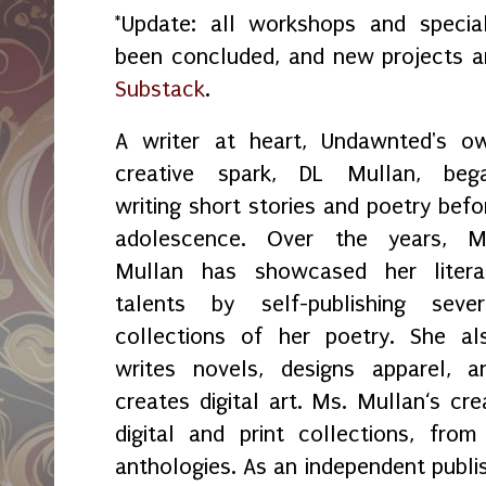
*Update: all workshops and spec
been concluded, and new projects 
Substack
.
A writer at heart, Undawnted's o
creative spark, DL Mullan, beg
writing short stories and poetry befo
adolescence. Over the years, M
Mullan has showcased her litera
talents by self-publishing sever
collections of her poetry. She al
writes novels, designs apparel, a
creates digital art. Ms. Mullan‘s crea
digital and print collections, fr
anthologies. As an independent publi