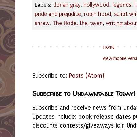
Labels:
dorian gray
,
hollywood
,
legends
,
l
pride and prejudice
,
robin hood
,
script wri
shrew
,
The Hode
,
the raven
,
writing abou
Home
View mobile vers
Subscribe to:
Posts (Atom)
Subscribe to Undawntable Today!
Subscribe and receive news from Undaw
Updates include: book release dates p
discounts contests/giveaways Join Und