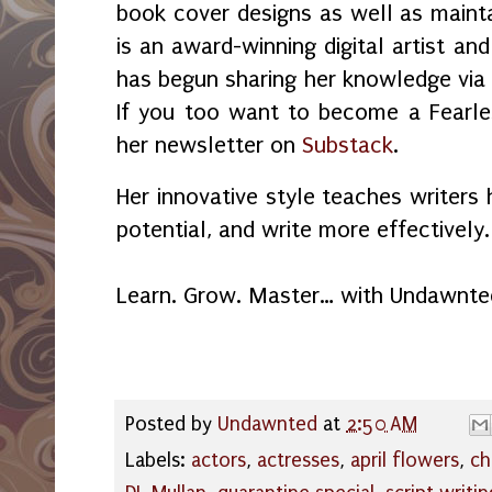
book cover designs as well as maint
is an award-winning digital artist an
has begun sharing her knowledge vi
If you too want to become a Fearles
her newsletter on
Substack
.
Her innovative style teaches writers 
potential, and write more effectively.
Learn. Grow. Master… with Undawnte
Posted by
Undawnted
at
2:50 AM
Labels:
actors
,
actresses
,
april flowers
,
ch