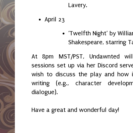
Lavery.
April 23
‘Twelfth Night’ by Willi
Shakespeare, starring T
At 8pm MST/PST, Undawnted wil
sessions set up via her Discord serv
wish to discuss the play and how i
writing (e.g., character develop
dialogue).
Have a great and wonderful day!
_____