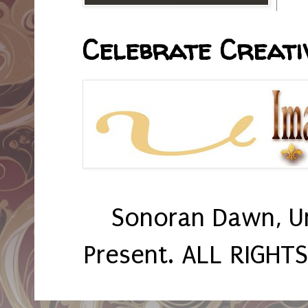
Celebrate Creativ
Sonoran Dawn, U
Present. ALL RIGHT