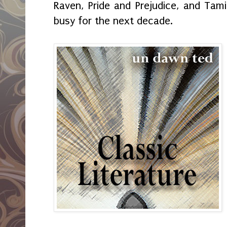
Raven, Pride and Prejudice, and Ta
busy for the next decade.