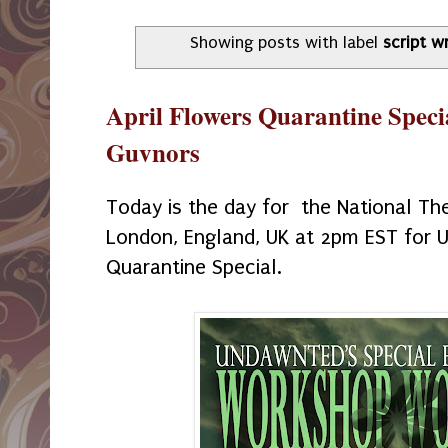
Showing posts with label
script wr
April Flowers Quarantine Spec
Guvnors
Today is the day for the National The
London, England, UK at 2pm EST for 
Quarantine Special.