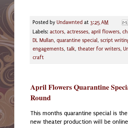
Posted by
Undawnted
at
3:25 AM
Labels:
actors
,
actresses
,
april flowers
,
ch
DL Mullan
,
quarantine special
,
script writin
engagements
,
talk
,
theater for writers
,
U
craft
April Flowers Quarantine Specia
Round
This months quarantine special is the
new theater production will be online