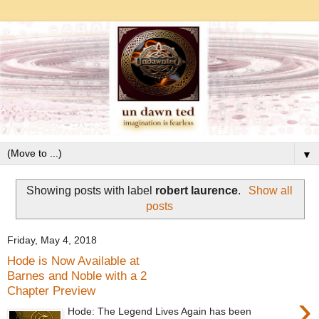
▼
Showing posts with label
robert laurence
.
Show all
posts
Friday, May 4, 2018
Hode is Now Available at
Barnes and Noble with a 2
Chapter Preview
›
Hode: The Legend Lives Again has been