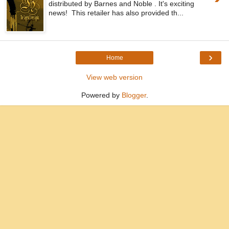
distributed by Barnes and Noble . It's exciting
news! This retailer has also provided th...
›
Home
View web version
Powered by
Blogger
.