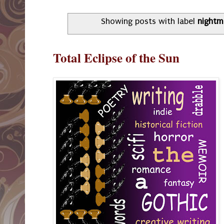
Showing posts with label
nightm
Total Eclipse of the Sun