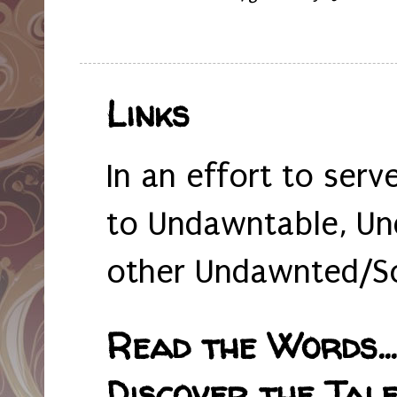
Links
In an effort to serv
to Undawntable, Un
other Undawnted/So
Read the Words... 
Discover the Tale