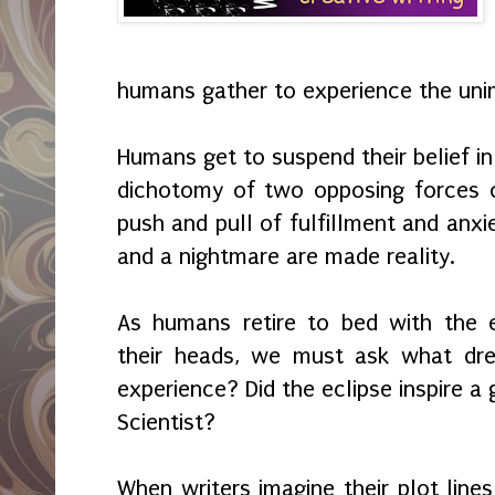
humans gather to experience the uni
Humans get to suspend their belief in
dichotomy of two opposing forces o
push and pull of fulfillment and anxi
and a nightmare are made reality.
As humans retire to bed with the e
their heads, we must ask what dre
experience? Did the eclipse inspire a
Scientist?
When writers imagine their plot line