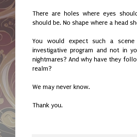
There are holes where eyes shoul
should be. No shape where a head sh
You would expect such a scene
investigative program and not in y
nightmares? And why have they foll
realm?
We may never know.
Thank you.