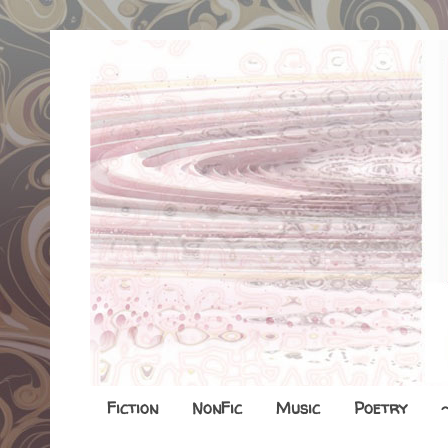
Fiction
NonFic
Music
Poetry