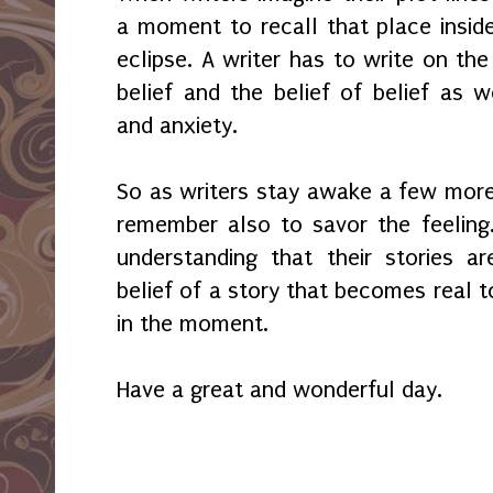
a moment to recall that place insid
eclipse. A writer has to write on th
belief and the belief of belief as w
and anxiety.
So as writers stay awake a few more
remember also to savor the feeling.
understanding that their stories a
belief of a story that becomes real t
in the moment.
Have a great and wonderful day.