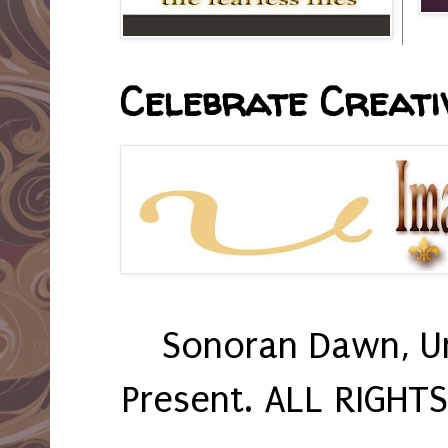
Celebrate Creativ
Sonoran Dawn, U
Present. ALL RIGHT