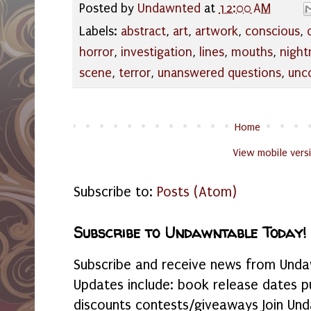
Posted by
Undawnted
at
12:00 AM
Labels:
abstract
,
art
,
artwork
,
conscious
,
horror
,
investigation
,
lines
,
mouths
,
night
scene
,
terror
,
unanswered questions
,
unc
Home
View mobile vers
Subscribe to:
Posts (Atom)
Subscribe to Undawntable Today!
Subscribe and receive news from Undaw
Updates include: book release dates p
discounts contests/giveaways Join Und