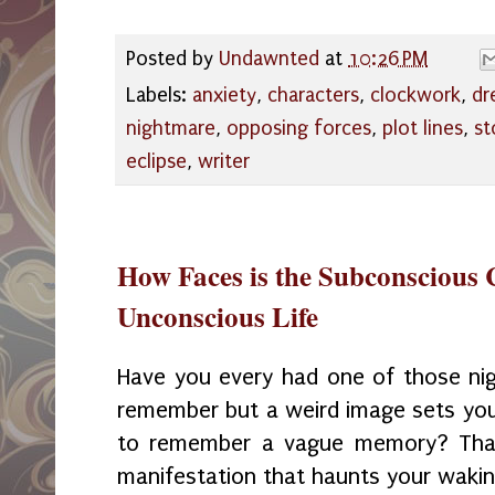
Posted by
Undawnted
at
10:26 PM
Labels:
anxiety
,
characters
,
clockwork
,
dr
nightmare
,
opposing forces
,
plot lines
,
st
eclipse
,
writer
How Faces is the Subconscious 
Unconscious Life
Have you every had one of those ni
remember but a weird image sets your
to remember a vague memory? That 
manifestation that haunts your waki