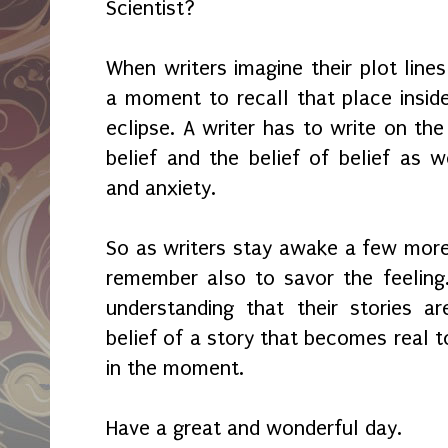
Scientist?
When writers imagine their plot line
a moment to recall that place insid
eclipse. A writer has to write on th
belief and the belief of belief as w
and anxiety.
So as writers stay awake a few more
remember also to savor the feeling.
understanding that their stories a
belief of a story that becomes real t
in the moment.
Have a great and wonderful day.