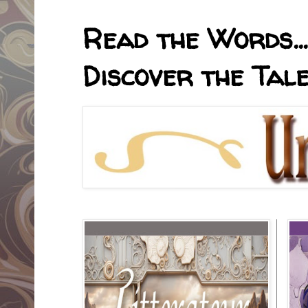
Read the Words... 
Discover the Tale