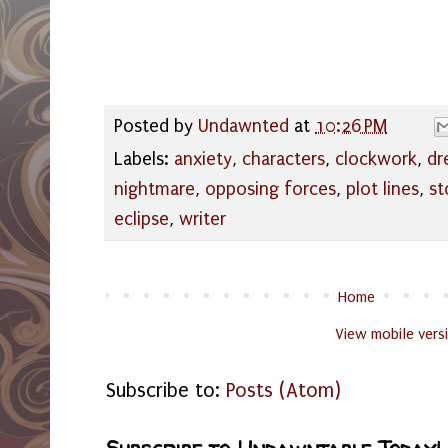
Posted by
Undawnted
at
10:26 PM
Labels:
anxiety
,
characters
,
clockwork
,
dr
nightmare
,
opposing forces
,
plot lines
,
st
eclipse
,
writer
Home
View mobile vers
Subscribe to:
Posts (Atom)