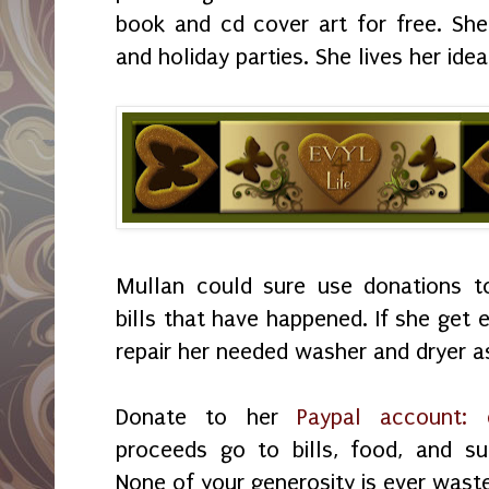
book and cd cover art for free. Sh
and holiday parties. She lives her idea
Mullan could sure use donations 
bills that have happened. If she get
repair her needed washer and dryer a
Donate to her
Paypal account:
proceeds go to bills, food, and su
None of your generosity is ever wast