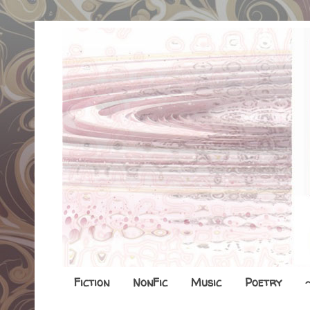
Fiction
NonFic
Music
Poetry