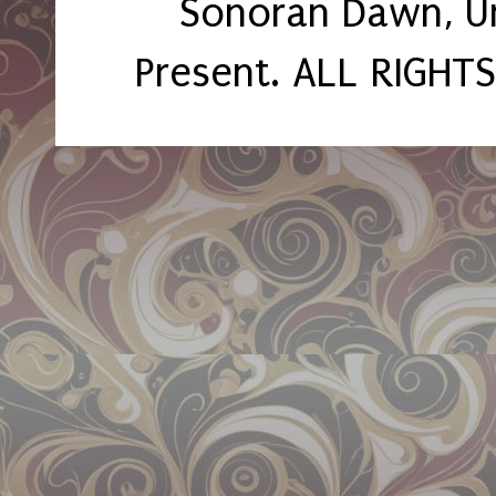
Sonoran Dawn, U
Present. ALL RIGHT