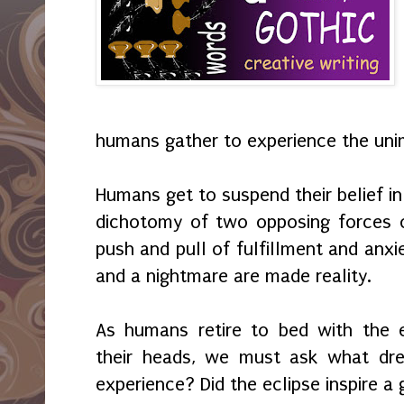
humans gather to experience the uni
Humans get to suspend their belief in
dichotomy of two opposing forces o
push and pull of fulfillment and anxi
and a nightmare are made reality.
As humans retire to bed with the e
their heads, we must ask what dre
experience? Did the eclipse inspire a