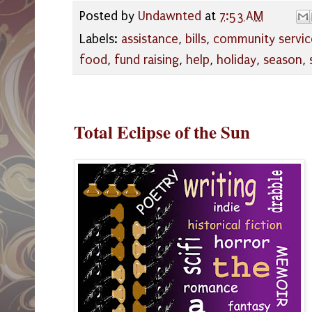
Posted by
Undawnted
at
7:53 AM
Labels:
assistance
,
bills
,
community servic
food
,
fund raising
,
help
,
holiday
,
season
,
Total Eclipse of the Sun