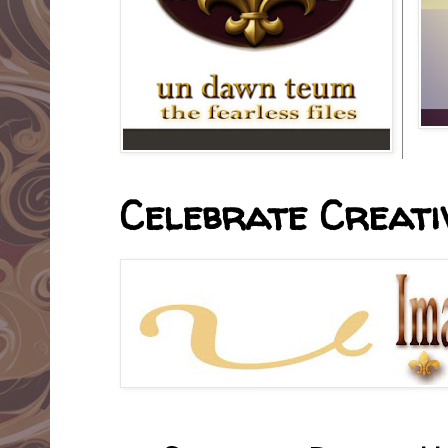
Celebrate Creativ