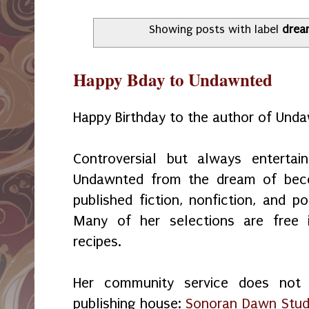
Showing posts with label
drea
Happy Bday to Undawnted
Happy Birthday to the author of Unda
Controversial but always entertai
Undawnted from the dream of bec
published fiction, nonfiction, and p
Many of her selections are free
recipes.
Her community service does not 
publishing house:
Sonoran Dawn Stud