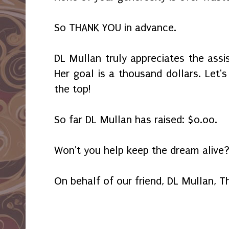
So THANK YOU in advance.
DL Mullan truly appreciates the assi
Her goal is a thousand dollars. Let'
the top!
So far DL Mullan has raised: $0.00.
Won't you help keep the dream alive
On behalf of our friend, DL Mullan, 