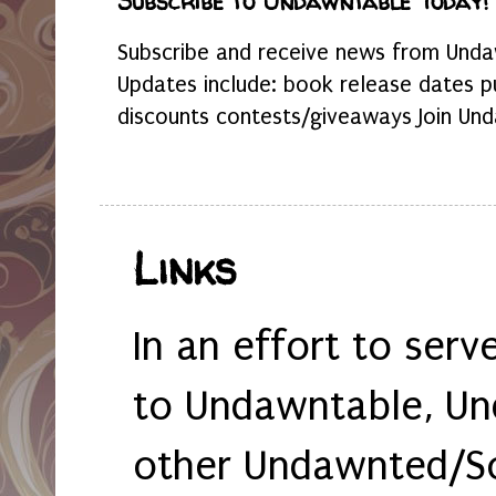
Subscribe to Undawntable Today!
Subscribe and receive news from Undaw
Updates include: book release dates p
discounts contests/giveaways Join Und
Links
In an effort to serv
to Undawntable, Un
other Undawnted/So