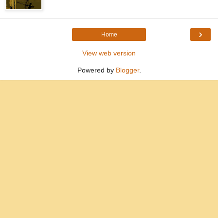
›
Home
View web version
Powered by
Blogger
.