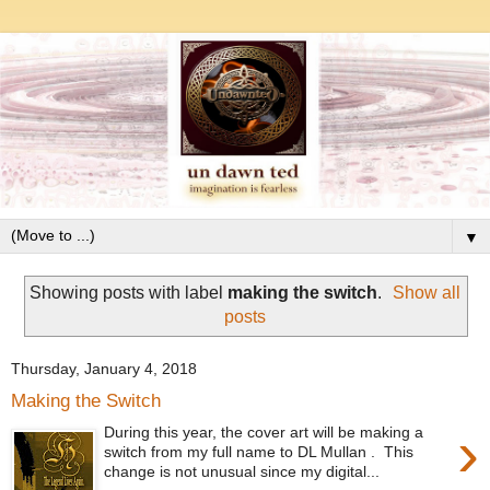
▼
Showing posts with label
making the switch
.
Show all
posts
Thursday, January 4, 2018
Making the Switch
›
During this year, the cover art will be making a
switch from my full name to DL Mullan . This
change is not unusual since my digital...