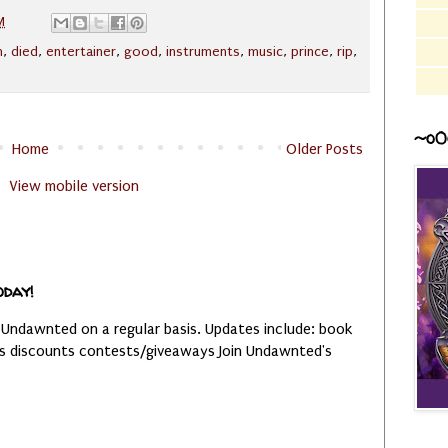
M
h
,
died
,
entertainer
,
good
,
instruments
,
music
,
prince
,
rip
,
~o0
Home
Older Posts
View mobile version
oday!
 Undawnted on a regular basis. Updates include: book
es discounts contests/giveaways Join Undawnted's