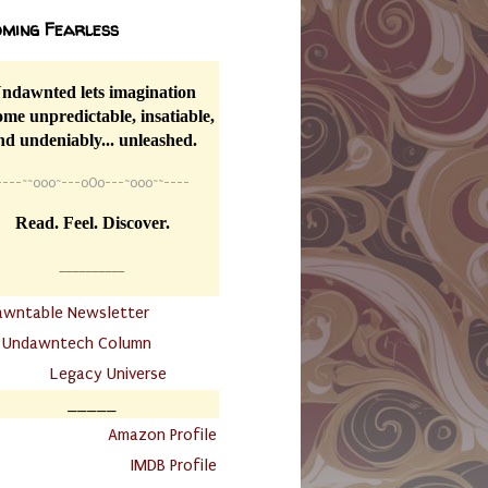
ming Fearless
ndawnted lets imagination
me unpredictable, insatiable,
nd undeniably... unleashed.
----
~~
o0o~---oOo---~o0o~~----
Read. Feel. Discover.
__________
awntable Newsletter
.
Undawntech Column
............
Legacy Universe
_____
.
Amazon Profile
IMDB Profile