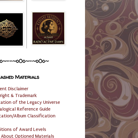
o~--~o0o~-~o0o~
ashed Materials
ent Disclaimer
right & Trademark
cation of the Legacy Universe
alogical Reference Guide
cation/Album Classification
nitions of Award Levels
 About Optioned Materials