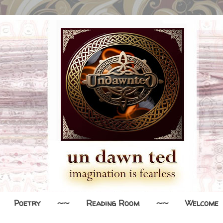
Poetry
~~
Reading Room
~~
Welcome