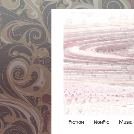
Fiction
NonFic
Music