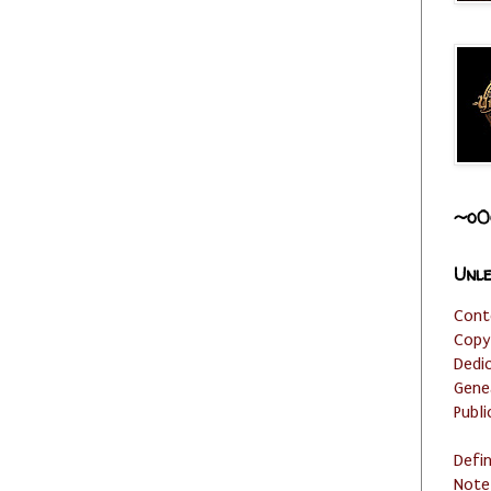
~o0
Unle
Cont
Copy
Dedi
Gene
Publi
Defi
Note