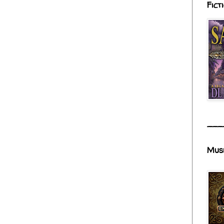
Fict
___
Mus