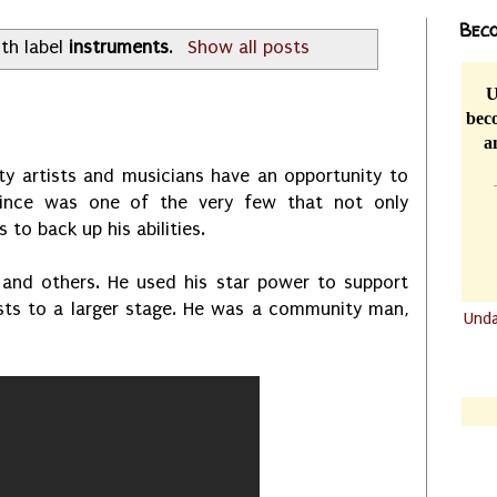
Beco
th label
instruments
.
Show all posts
U
beco
a
iety artists and musicians have an opportunity to
Prince was one of the very few that not only
 to back up his abilities.
 and others. He used his star power to support
sts to a larger stage. He was a community man,
Und
.......
.......