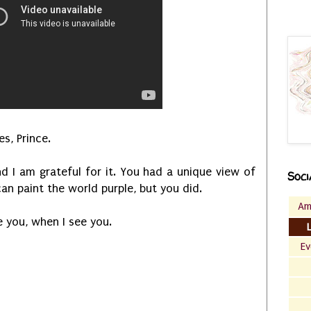
s, Prince.
d I am grateful for it. You had a unique view of
Soci
can paint the world purple, but you did.
Am
ee you, when I see you.
Ev