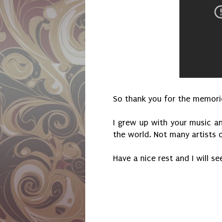
So thank you for the memorie
I grew up with your music an
the world. Not many artists 
Have a nice rest and I will s