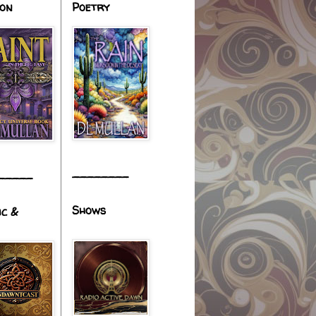
ion
Poetry
________
_____
Shows
ic &