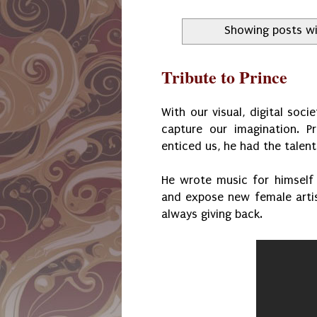
Showing posts wi
Tribute to Prince
With our visual, digital soc
capture our imagination. 
enticed us, he had the talents
He wrote music for himself
and expose new female arti
always giving back.