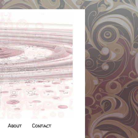
About
Contact