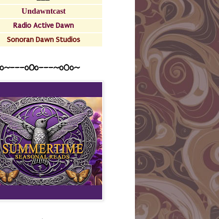
Undawntcast
Radio Active Dawn
Sonoran Dawn Studios
o~---oOo---~o0o~