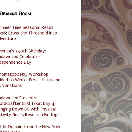
 Reading Room
ummer Time Seasonal Reads
26: Cross the Threshold into
dventure
erica's 250th Birthday:
ndawnted Celebrates
ndependence Day
nomatopoetry Workshop
ded to Winter Frost: Haiku and
s Variations
ndawnted Presents:
ordCrafter GEM Tour, Day 4,
inging Down BG with Physical
tivity Gem’s Research Findings
ublic Domain from the New York