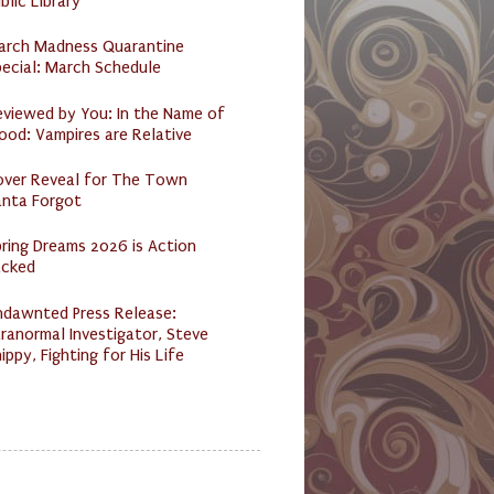
blic Library
arch Madness Quarantine
ecial: March Schedule
eviewed by You: In the Name of
ood: Vampires are Relative
over Reveal for The Town
anta Forgot
ring Dreams 2026 is Action
acked
ndawnted Press Release:
ranormal Investigator, Steve
ippy, Fighting for His Life