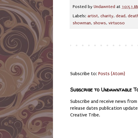
Posted by
Undawnted
at
10:51 A
Labels:
artist
,
charity
,
dead
,
deat
showman
,
shows
,
virtuoso
Subscribe to:
Posts (Atom)
Subscribe to Undawntable T
Subscribe and receive news from
release dates publication updat
Creative Tribe.