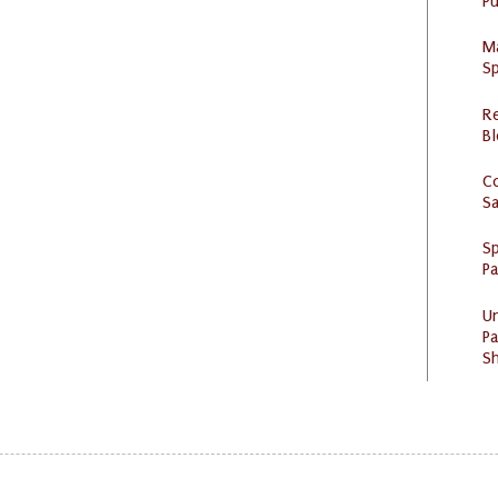
Pu
M
Sp
R
Bl
C
S
Sp
P
U
Pa
Sh