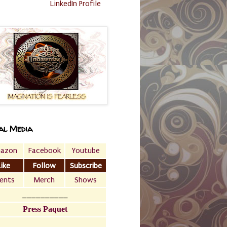
LinkedIn Profile
al Media
azon
Facebook
Youtube
Like
Follow
Subscribe
ents
Merch
Shows
__________
Press Paquet
___