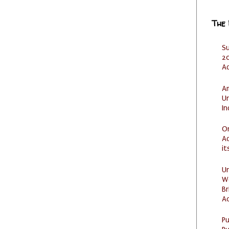
The
S
20
A
Am
U
I
O
Ad
it
U
W
Br
Ac
P