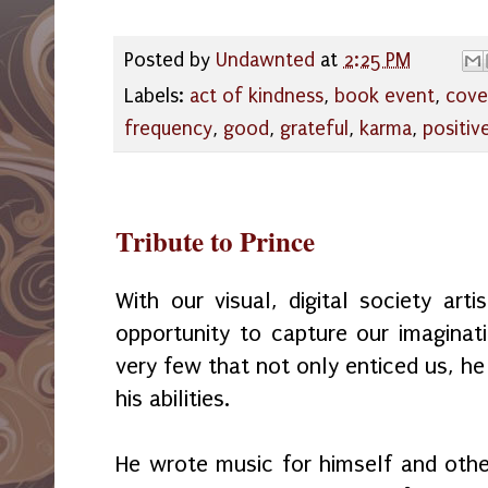
Posted by
Undawnted
at
2:25 PM
Labels:
act of kindness
,
book event
,
cove
frequency
,
good
,
grateful
,
karma
,
positiv
Tribute to Prince
With our visual, digital society art
opportunity to capture our imaginat
very few that not only enticed us, he
his abilities.
He wrote music for himself and othe