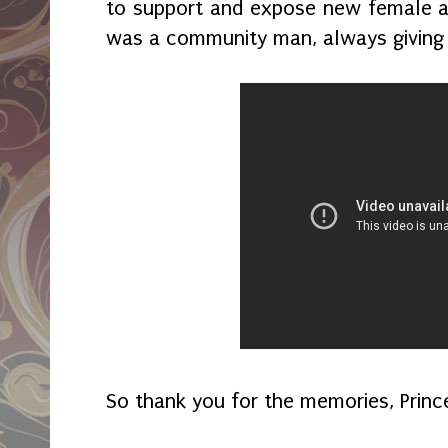
to support and expose new female art
was a community man, always giving
So thank you for the memories, Princ