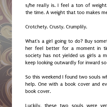
s/he really is. I feel a ton of weig
the time. A weight that too makes me
Crotchety. Crusty. Crumplily.
What's a girl going to do? Buy som
her feel better for a moment in t
society has not yielded us girls a 
keep looking outwardly for inward so
So this weekend I found two souls 
help. One with a book cover and ev
book cover.
Luckily, these two souls were ve