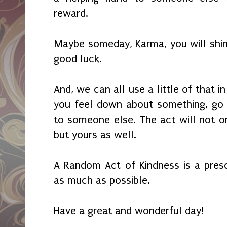
reward.
Maybe someday, Karma, you will shin
good luck.
And, we can all use a little of that i
you feel down about something, go
to someone else. The act will not onl
but yours as well.
A Random Act of Kindness is a presc
as much as possible.
Have a great and wonderful day!