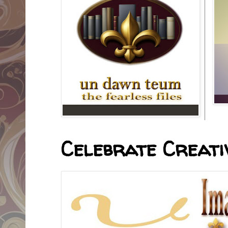
Celebrate Creativ