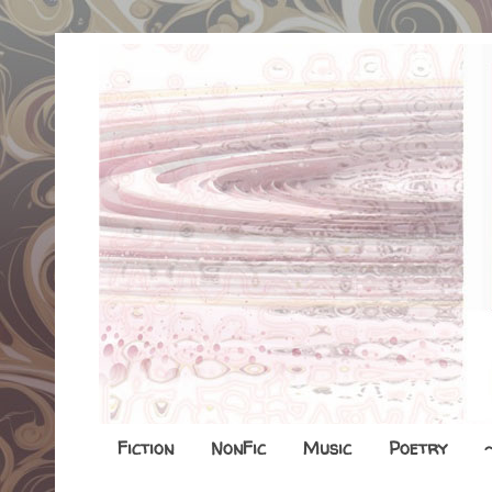
Fiction
NonFic
Music
Poetry