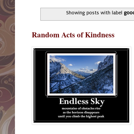
Showing posts with label
goo
Random Acts of Kindness