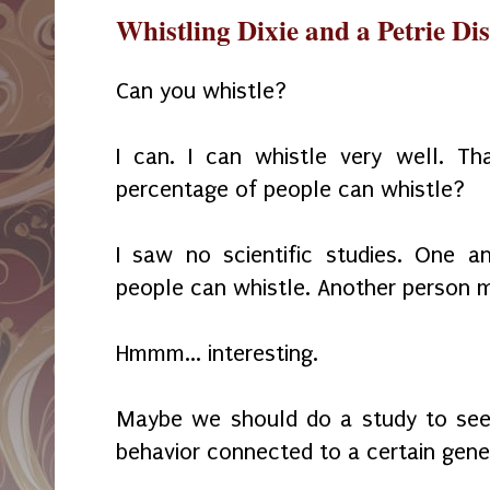
Whistling Dixie and a Petrie Di
Can you whistle?
I can. I can whistle very well. Th
percentage of people can whistle?
I saw no scientific studies. One 
people can whistle. Another person
Hmmm... interesting.
Maybe we should do a study to see i
behavior connected to a certain gene