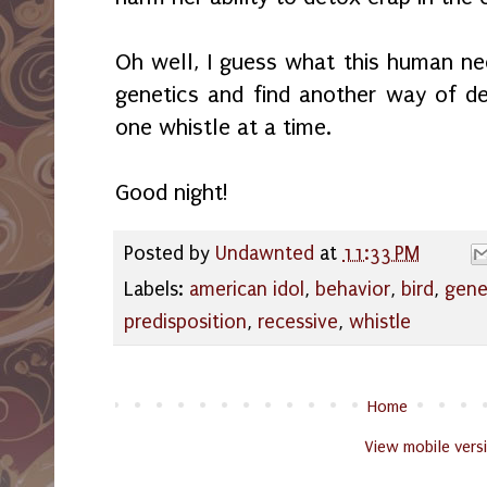
Oh well, I guess what this human ne
genetics and find another way of de
one whistle at a time.
Good night!
Posted by
Undawnted
at
11:33 PM
Labels:
american idol
,
behavior
,
bird
,
gene
predisposition
,
recessive
,
whistle
Home
View mobile vers