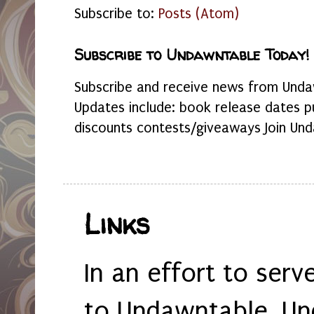
Subscribe to:
Posts (Atom)
Subscribe to Undawntable Today!
Subscribe and receive news from Undaw
Updates include: book release dates p
discounts contests/giveaways Join Und
Links
In an effort to serv
to Undawntable, Un