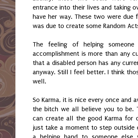
entrance into their lives and taking ov
have her way. These two were due 
was due to create some Random Acts
The feeling of helping someone
accomplishment is more than any cu
that a disabled person has any curren
anyway. Still I feel better. I think t
well.
So Karma, it is nice every once and a
the bitch we all believe you to be. 
can create all the good Karma for 
just take a moment to step outside
a helping hand to someone else 