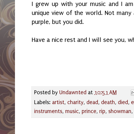
I grew up with your music and I am 
unique view of the world. Not many a
purple, but you did.
Have a nice rest and I will see you, w
Posted by
Undawnted
at
10:51 AM
Labels:
artist
,
charity
,
dead
,
death
,
died
,
e
instruments
,
music
,
prince
,
rip
,
showman