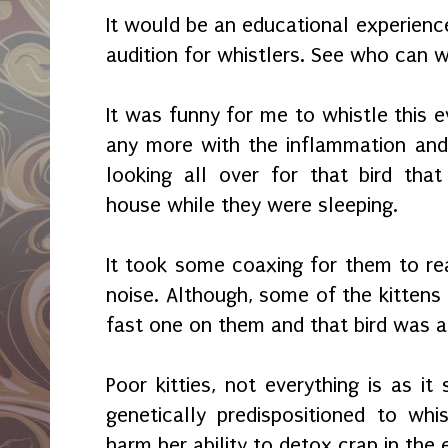
It would be an educational experienc
audition for whistlers. See who can w
It was funny for me to whistle this ev
any more with the inflammation and
looking all over for that bird tha
house while they were sleeping.
It took some coaxing for them to re
noise. Although, some of the kittens 
fast one on them and that bird was
Poor kitties, not everything is as 
genetically predispositioned to whis
harm her ability to detox crap in the