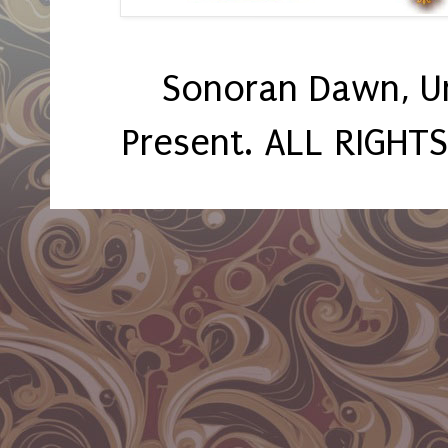
Sonoran Dawn, U
Present. ALL RIGHT