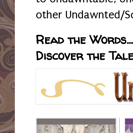
other Undawnted/So
Read the Words... 
Discover the Tale