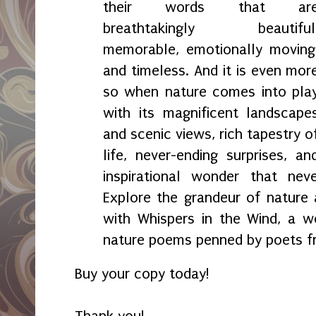
their words that ar
breathtakingly beautiful
memorable, emotionally moving
and timeless. And it is even mor
so when nature comes into pla
with its magnificent landscape
and scenic views, rich tapestry o
life, never-ending surprises, an
inspirational wonder that ne
Explore the grandeur of nature a
with Whispers in the Wind, a w
nature poems penned by poets f
Buy your copy today!
Thank you!