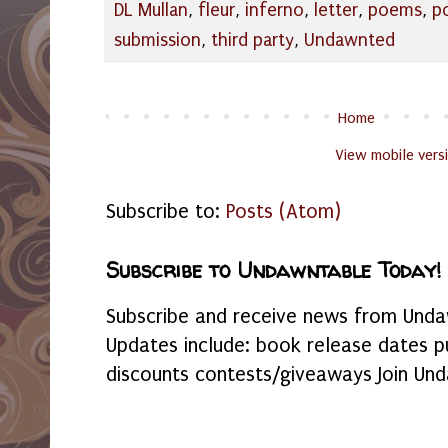
DL Mullan
,
fleur
,
inferno
,
letter
,
poems
,
p
submission
,
third party
,
Undawnted
Home
View mobile vers
Subscribe to:
Posts (Atom)
Subscribe to Undawntable Today!
Subscribe and receive news from Undaw
Updates include: book release dates p
discounts contests/giveaways Join Und