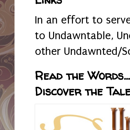
In an effort to serv
to Undawntable, Un
other Undawnted/So
Read the Words... 
Discover the Tale