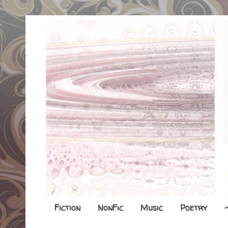
Fiction
NonFic
Music
Poetry