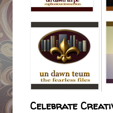
Celebrate Creativ