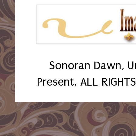
Sonoran Dawn, U
Present. ALL RIGHT