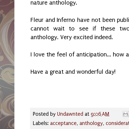
nature anthology.
Fleur and Inferno have not been publi
cannot wait to see if these two
anthology. Very excited indeed.
I love the feel of anticipation... how
Have a great and wonderful day!
Posted by
Undawnted
at
9:06 AM
Labels:
acceptance
,
anthology
,
considera