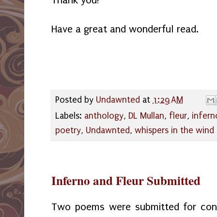
Have a great and wonderful read.
Posted by
Undawnted
at
1:29 AM
Labels:
anthology
,
DL Mullan
,
fleur
,
infern
poetry
,
Undawnted
,
whispers in the wind
Inferno and Fleur Submitted
Two poems were submitted for cons