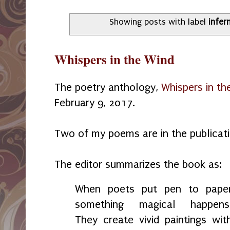
Showing posts with label
infer
Whispers in the Wind
The poetry anthology,
Whispers in th
February 9, 2017.
Two of my poems are in the publicatio
The editor summarizes the book as:
When poets put pen to pape
something magical happens
They create vivid paintings wit