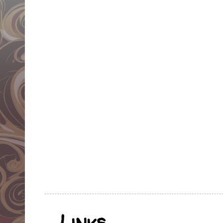
Links