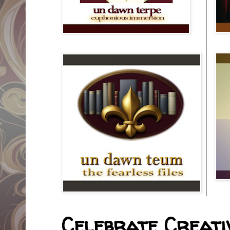
Celebrate Creativ