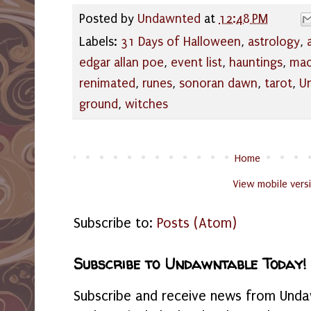
Posted by
Undawnted
at
12:48 PM
Labels:
31 Days of Halloween
,
astrology
,
edgar allan poe
,
event list
,
hauntings
,
mac
renimated
,
runes
,
sonoran dawn
,
tarot
,
U
ground
,
witches
Home
View mobile vers
Subscribe to:
Posts (Atom)
Subscribe to Undawntable Today!
Subscribe and receive news from Undaw