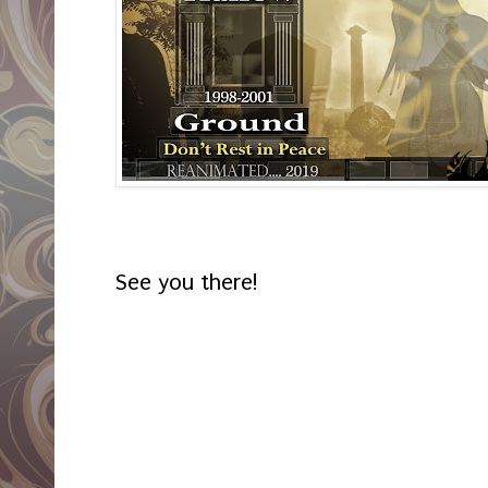
See you there!