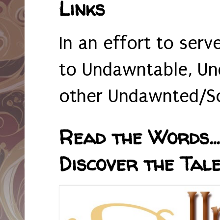
Links
In an effort to serv
to Undawntable, Un
other Undawnted/So
Read the Words... 
Discover the Tale