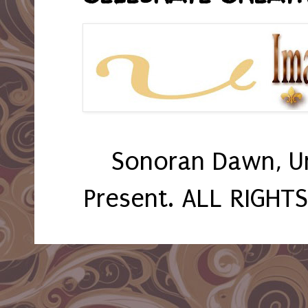
Sonoran Dawn, U
Present. ALL RIGHT