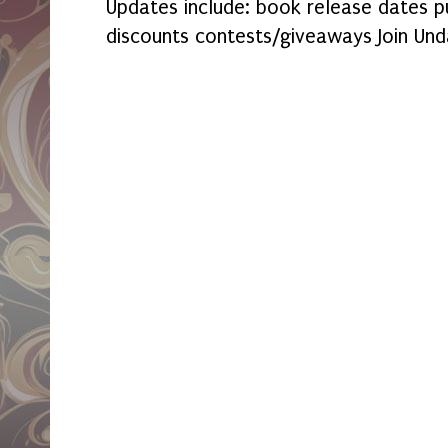
Updates include: book release dates p
discounts contests/giveaways Join Und