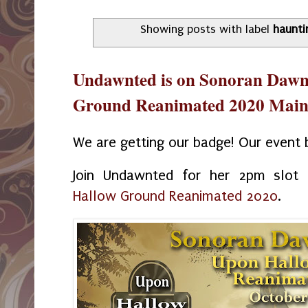
Showing posts with label
haunti
Undawnted is on Sonoran Dawn
Ground Reanimated 2020 Main 
We are getting our badge! Our event b
Join Undawnted for her 2pm slo
Hallow Ground Reanimated 2020
.