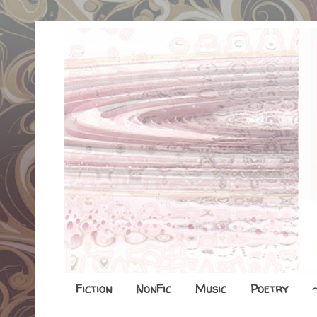
Fiction
NonFic
Music
Poetry