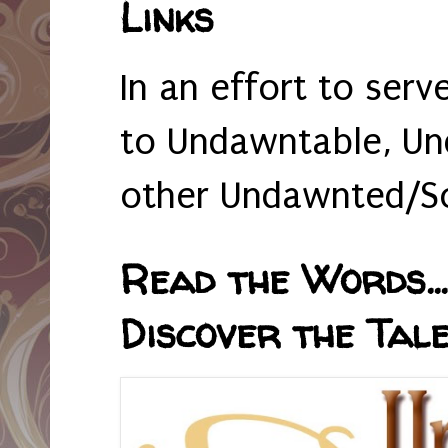
Links
In an effort to serv
to Undawntable, Un
other Undawnted/So
Read the Words... 
Discover the Tale