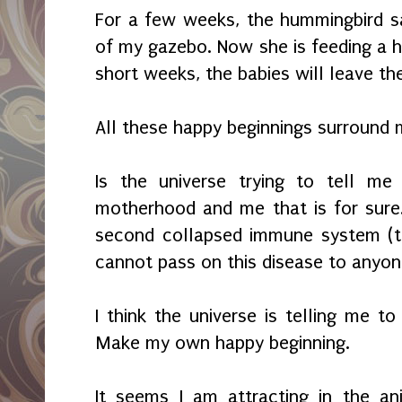
For a few weeks, the hummingbird s
of my gazebo. Now she is feeding a h
short weeks, the babies will leave th
All these happy beginnings surround
Is the universe trying to tell me
motherhood and me that is for sure
second collapsed immune system (th
cannot pass on this disease to anyone.
I think the universe is telling me to
Make my own happy beginning.
It seems I am attracting in the a