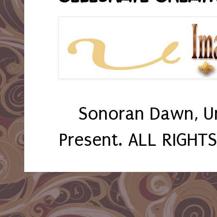
Sonoran Dawn, U
Present. ALL RIGHT