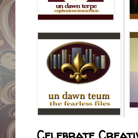
Celebrate Creativ