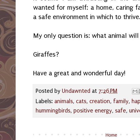
wanted for myself: a home, caring fa
a safe environment in which to thrive
My only question is: what animal will
Giraffes?
Have a great and wonderful day!
Posted by
Undawnted
at
7:26 PM
Labels:
animals
,
cats
,
creation
,
family
,
hap
hummingbirds
,
positive energy
,
safe
,
univ
Home