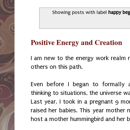
Showing posts with label
happy beg
Positive Energy and Creation
I am new to the energy work realm r
others on this path.
Even before I began to formally a
thinking to situations, the universe 
Last year, I took in a pregnant 9 mo
raised her babies. This year mother 
host a mother hummingbird and her b