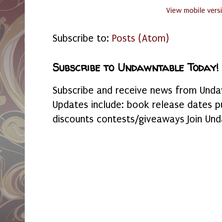
View mobile vers
Subscribe to:
Posts (Atom)
Subscribe to Undawntable Today!
Subscribe and receive news from Undaw
Updates include: book release dates p
discounts contests/giveaways Join Und