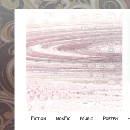
Fiction
NonFic
Music
Poetry