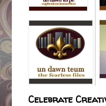
Celebrate Creativ