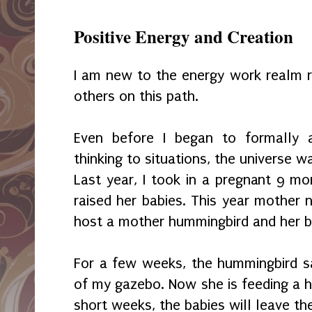
Positive Energy and Creation
I am new to the energy work realm r
others on this path.
Even before I began to formally a
thinking to situations, the universe 
Last year, I took in a pregnant 9 mo
raised her babies. This year mother 
host a mother hummingbird and her b
For a few weeks, the hummingbird s
of my gazebo. Now she is feeding a h
short weeks, the babies will leave th