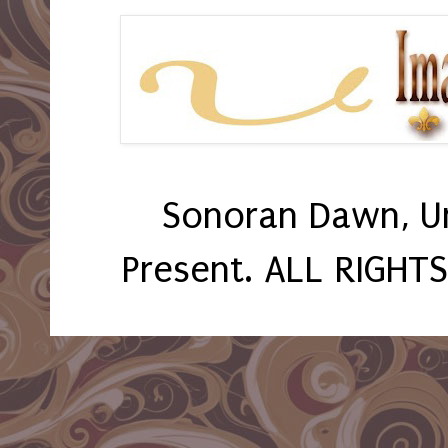
Sonoran Dawn, U
Present. ALL RIGHT