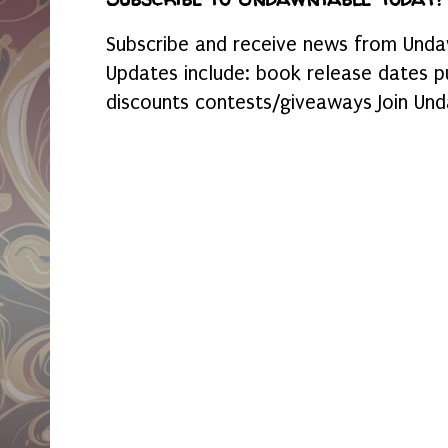
Subscribe and receive news from Undaw
Updates include: book release dates p
discounts contests/giveaways Join Und