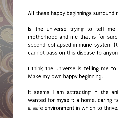
All these happy beginnings surround
Is the universe trying to tell me
motherhood and me that is for sure
second collapsed immune system (th
cannot pass on this disease to anyone.
I think the universe is telling me to
Make my own happy beginning.
It seems I am attracting in the a
wanted for myself: a home, caring fa
a safe environment in which to thrive