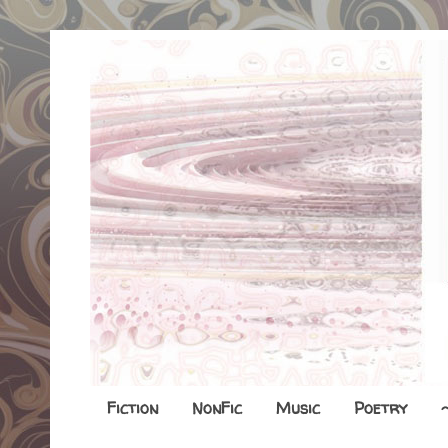
Fiction
NonFic
Music
Poetry