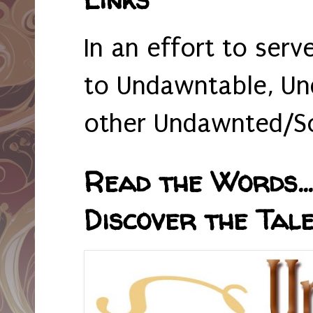
In an effort to serv
to Undawntable, Un
other Undawnted/So
Read the Words... 
Discover the Tale