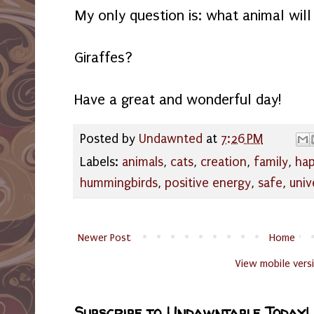
My only question is: what animal will
Giraffes?
Have a great and wonderful day!
Posted by
Undawnted
at
7:26 PM
Labels:
animals
,
cats
,
creation
,
family
,
hap
hummingbirds
,
positive energy
,
safe
,
univ
Newer Post
Home
View mobile vers
Subscribe to Undawntable Today!