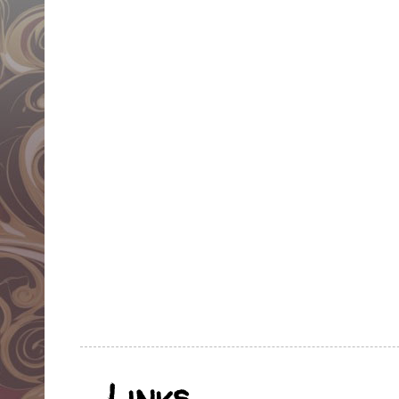
Links