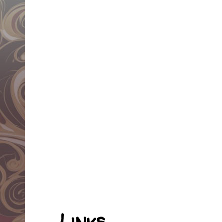
Links