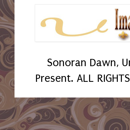
Sonoran Dawn, U
Present. ALL RIGHT