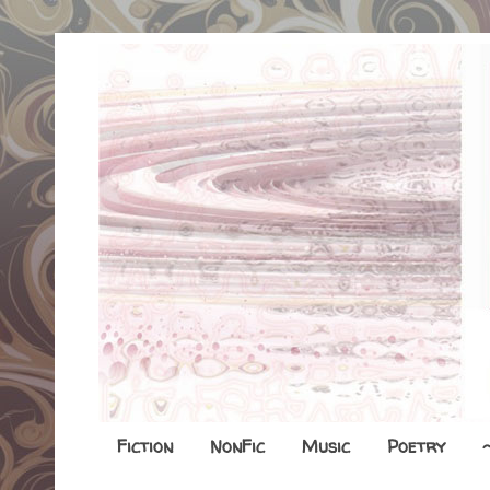
Fiction
NonFic
Music
Poetry