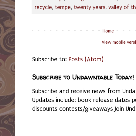
recycle
,
tempe
,
twenty years
,
valley of t
Home
View mobile vers
Subscribe to:
Posts (Atom)
Subscribe to Undawntable Today!
Subscribe and receive news from Undaw
Updates include: book release dates p
discounts contests/giveaways Join Und