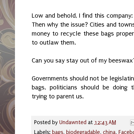
Low and behold, I find this company
Then why the issue? Cities and town
money to recycle these bags proper
to outlaw them.
Can you say stay out of my beeswax
Governments should not be legislatin
bags, politicians should be doing 
trying to parent us.
Posted by
Undawnted
at
12:43 AM
Labels:
bags
,
biodegradable
,
china
,
Faceb