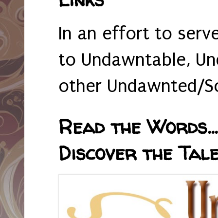
In an effort to serv
to Undawntable, Un
other Undawnted/So
Read the Words... 
Discover the Tale