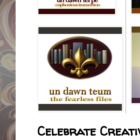
Celebrate Creativ