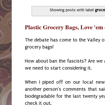
Showing posts with label
groce
Plastic Grocery Bags, Love 'em
The debate has come to the Valley of
grocery bags!
How about ban the fascists? Are we a
we need to start considering it.
When I piped off on our local new
another person's comments that sai
biodegradable for the last twenty ye
check it out.