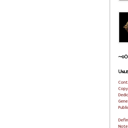
~o0
Unle
Cont
Copy
Dedi
Gene
Publi
Defi
Note