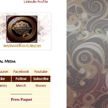
LinkedIn Profile
al Media
azon
Facebook
Youtube
Like
Follow
Subscribe
ents
Merch
Shows
__________
Press Paquet
___