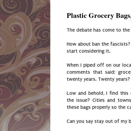
Plastic Grocery Bags
The debate has come to the V
How about ban the fascists? 
start considering it.
When I piped off on our loca
comments that said: groce
twenty years. Twenty years? 
Low and behold, I find thi
the issue? Cities and tow
these bags properly so the 
Can you say stay out of my