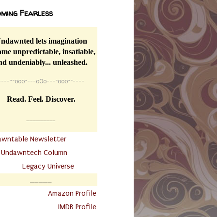
ming Fearless
ndawnted lets imagination
me unpredictable, insatiable,
nd undeniably... unleashed.
----
~~
o0o~---oOo---~o0o~~----
Read. Feel. Discover.
__________
awntable Newsletter
.
Undawntech Column
............
Legacy Universe
_____
.
Amazon Profile
IMDB Profile