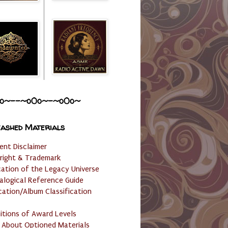
o~--~o0o~-~o0o~
ashed Materials
ent Disclaimer
right & Trademark
cation of the Legacy Universe
alogical Reference Guide
cation/Album Classification
nitions of Award Levels
 About Optioned Materials