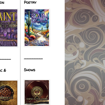
ion
Poetry
________
_____
Shows
ic &