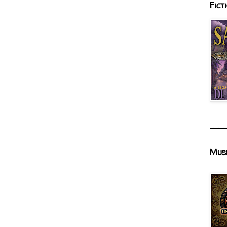
Fict
___
Mus