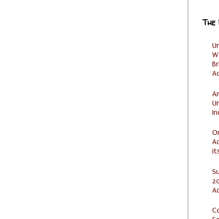
The
U
W
Br
Ac
Am
U
I
O
Ad
it
S
20
A
C