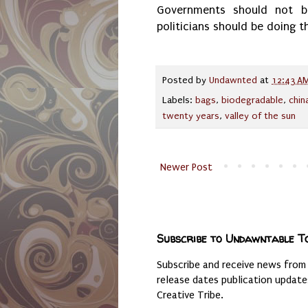
Governments should not be
politicians should be doing t
Posted by
Undawnted
at
12:43 A
Labels:
bags
,
biodegradable
,
chin
twenty years
,
valley of the sun
Newer Post
Subscribe to Undawntable T
Subscribe and receive news from
release dates publication updat
Creative Tribe.