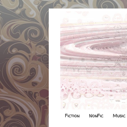
Fiction
NonFic
Music