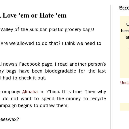
Beco
, Love 'em or Hate 'em
U
alley of the Sun: ban plastic grocery bags!
beco
a
Are we allowed to do that? I think we need to
l news's Facebook page, I read another person's
ry bags have been biodegradable for the last
I had to check it out.
Und
.......
s company:
Alibaba
in China. It is true. Then why
ns do not want to spend the money to recycle
.......
campaign begins to outlaw them.
 beeswax?