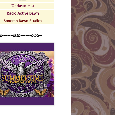
Undawntcast
Radio Active Dawn
Sonoran Dawn Studios
o~---oOo---~o0o~