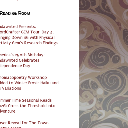
 Reading Room
ndawnted Presents:
ordCrafter GEM Tour, Day 4,
inging Down BG with Physical
tivity Gem’s Research Findings
erica's 250th Birthday:
ndawnted Celebrates
ndependence Day
nomatopoetry Workshop
ded to Winter Frost: Haiku and
s Variations
ummer Time Seasonal Reads
26: Cross the Threshold into
dventure
over Reveal for The Town