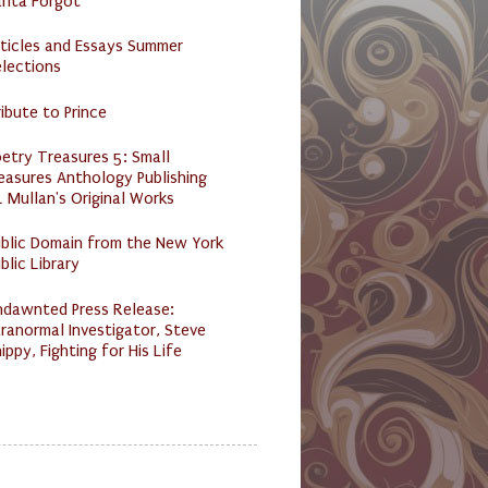
anta Forgot
ticles and Essays Summer
lections
ibute to Prince
etry Treasures 5: Small
easures Anthology Publishing
 Mullan's Original Works
ublic Domain from the New York
blic Library
ndawnted Press Release:
ranormal Investigator, Steve
ippy, Fighting for His Life