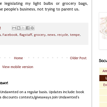
 legislating my light bulbs or grocery bags,
he people's business, not trying to parent us.
M
a
,
Facebook
,
flagstaff
,
grocery
,
news
,
recycle
,
tempe
,
Home
Older Post
Soci
View mobile version
Am
oday!
Ev
 Undawnted on a regular basis. Updates include: book
es discounts contests/giveaways Join Undawnted's