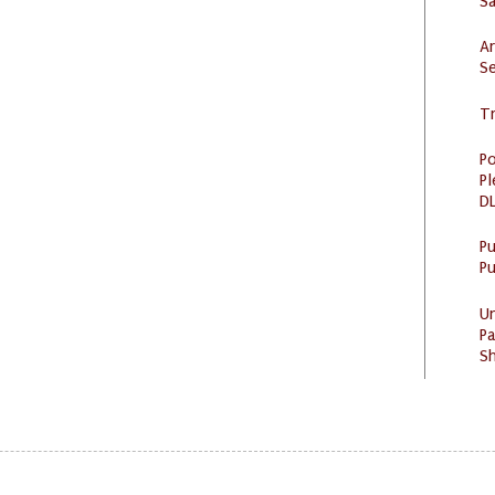
S
Ar
Se
Tr
Po
Pl
DL
P
Pu
U
Pa
Sh