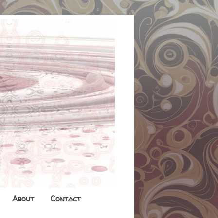
About
Contact