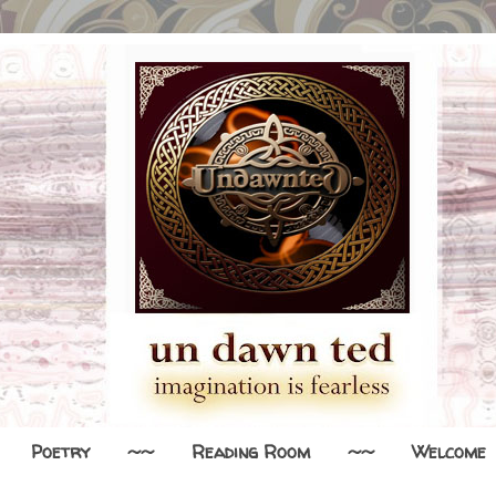
Poetry
~~
Reading Room
~~
Welcome