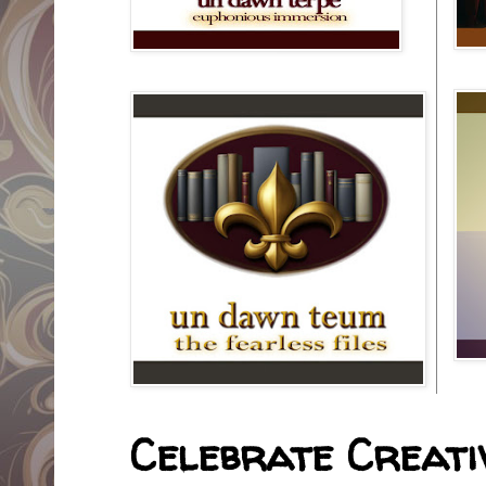
Celebrate Creativ