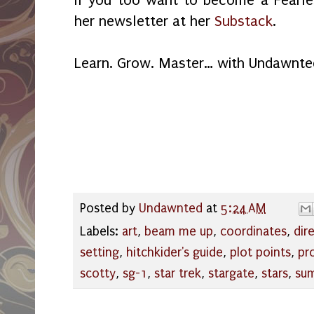
If you too want to become a Fearles
her newsletter at her
Substack
.
Learn. Grow. Master… with Undawnte
Posted by
Undawnted
at
5:24 AM
Labels:
art
,
beam me up
,
coordinates
,
dir
setting
,
hitchkider's guide
,
plot points
,
pr
scotty
,
sg-1
,
star trek
,
stargate
,
stars
,
su