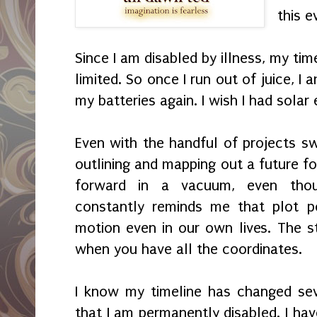
this e
Since I am disabled by illness, my tim
limited. So once I run out of juice, I
my batteries again. I wish I had solar
Even with the handful of projects swi
outlining and mapping out a future f
forward in a vacuum, even thou
constantly reminds me that plot p
motion even in our own lives. The st
when you have all the coordinates.
I know my timeline has changed sev
that I am permanently disabled. I hav