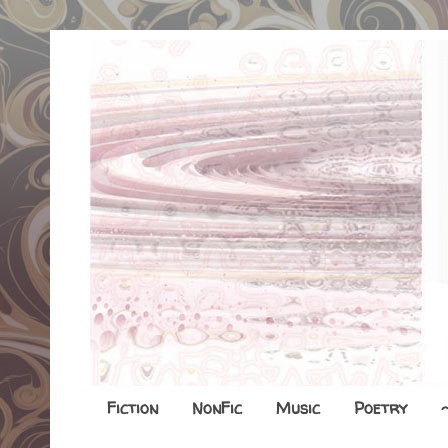
Fiction
NonFic
Music
Poetry