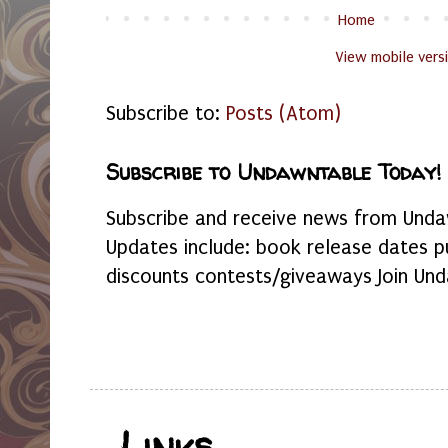
Home
View mobile vers
Subscribe to:
Posts (Atom)
Subscribe to Undawntable Today!
Subscribe and receive news from Undaw
Updates include: book release dates p
discounts contests/giveaways Join Und
Links