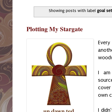
Showing posts with label
goal se
Plotting My Stargate
Every
anoth
woodw
I am
sourc
cover
own c
I did