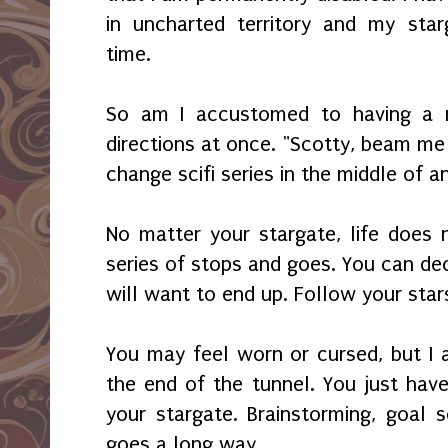
in uncharted territory and my star
time.
So am I accustomed to having a 
directions at once. "Scotty, beam me
change scifi series in the middle of 
No matter your stargate, life does
series of stops and goes. You can de
will want to end up. Follow your sta
You may feel worn or cursed, but I a
the end of the tunnel. You just ha
your stargate. Brainstorming, goal 
goes a long way.