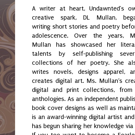
A writer at heart, Undawnted's o
creative spark, DL Mullan, beg
writing short stories and poetry befo
adolescence. Over the years, M
Mullan has showcased her litera
talents by self-publishing sever
collections of her poetry. She al
writes novels, designs apparel, a
creates digital art. Ms. Mullan‘s crea
digital and print collections, fr
anthologies. As an independent publi
book cover designs as well as maint
is an award-winning digital artist an
has begun sharing her knowledge via 