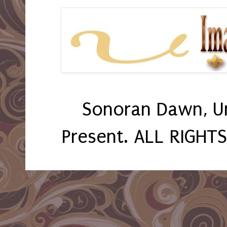
Sonoran Dawn, U
Present. ALL RIGHT