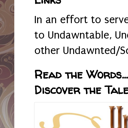
In an effort to serv
to Undawntable, Un
other Undawnted/So
Read the Words... 
Discover the Tale