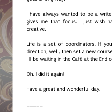
I have always wanted to be a writer 
gives me that focus. I just wish 
creative.
Life is a set of coordinators. If y
direction, well, then set a new course
I'll be waiting in the Café at the End 
Oh, I did it again!
Have a great and wonderful day.
_____