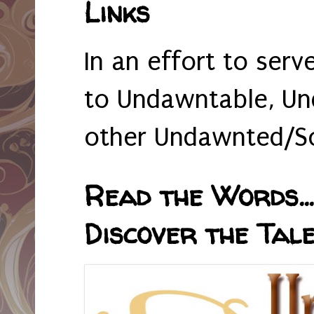
Links
In an effort to serv
to Undawntable, Un
other Undawnted/So
Read the Words... 
Discover the Tale