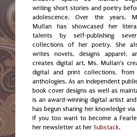
writing short stories and poetry befo
adolescence. Over the years, M
Mullan has showcased her litera
talents by self-publishing sever
collections of her poetry. She al
writes novels, designs apparel, a
creates digital art. Ms. Mullan‘s crea
digital and print collections, fr
anthologies. As an independent publi
book cover designs as well as maint
is an award-winning digital artist an
has begun sharing her knowledge via 
If you too want to become a Fearles
her newsletter at her
Substack
.