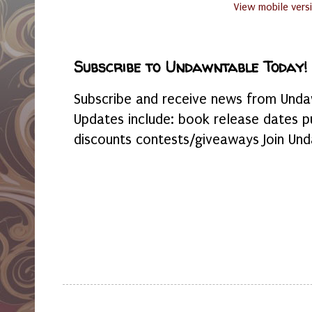
View mobile vers
Subscribe to Undawntable Today!
Subscribe and receive news from Undaw
Updates include: book release dates p
discounts contests/giveaways Join Und