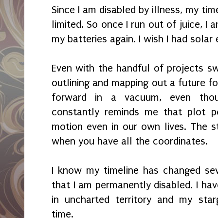
Since I am disabled by illness, my tim
limited. So once I run out of juice, I
my batteries again. I wish I had solar
Even with the handful of projects swi
outlining and mapping out a future f
forward in a vacuum, even thou
constantly reminds me that plot p
motion even in our own lives. The st
when you have all the coordinates.
I know my timeline has changed sev
that I am permanently disabled. I hav
in uncharted territory and my star
time.