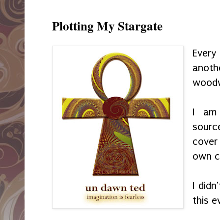
Plotting My Stargate
Every
anoth
woodw
I am
sourc
cover
own c
I did
this e