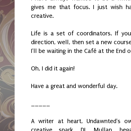
gives me that focus. I just wish 
creative.
Life is a set of coordinators. If y
direction, well, then set a new course
I'll be waiting in the Café at the End 
Oh, I did it again!
Have a great and wonderful day.
_____
A writer at heart, Undawnted's o
creative spark, DL Mullan, beg