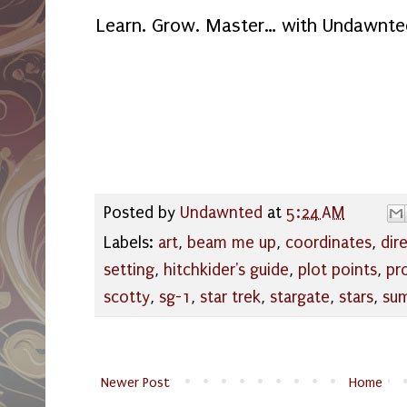
Learn. Grow. Master… with Undawnte
Posted by
Undawnted
at
5:24 AM
Labels:
art
,
beam me up
,
coordinates
,
dir
setting
,
hitchkider's guide
,
plot points
,
pr
scotty
,
sg-1
,
star trek
,
stargate
,
stars
,
su
Newer Post
Home