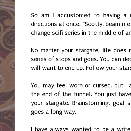
So am I accustomed to having a 
directions at once. "Scotty, beam me
change scifi series in the middle of 
No matter your stargate, life does
series of stops and goes. You can de
will want to end up. Follow your sta
You may feel worn or cursed, but I a
the end of the tunnel. You just ha
your stargate. Brainstorming, goal 
goes a long way.
I have always wanted to be a writer 