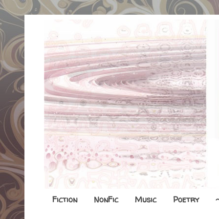
Fiction
NonFic
Music
Poetry