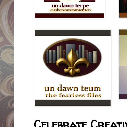
Celebrate Creativ