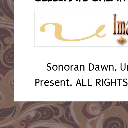
Sonoran Dawn, U
Present. ALL RIGHT