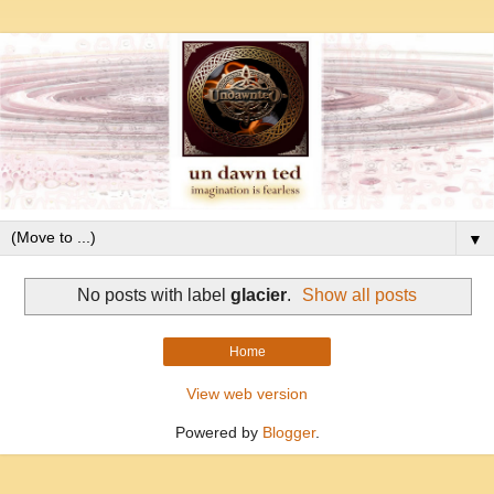
▼
No posts with label
glacier
.
Show all posts
Home
View web version
Powered by
Blogger
.