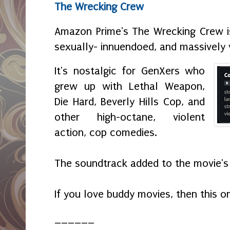
The Wrecking Crew
Amazon Prime's The Wrecking Crew i
sexually- innuendoed, and massively 
It's nostalgic for GenXers who
grew up with Lethal Weapon,
Die Hard, Beverly Hills Cop, and
other high-octane, violent
action, cop comedies.
The soundtrack added to the movie's
If you love buddy movies, then this o
______