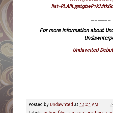
list=PLAIlLget9twP1KMtk6
______
For more information about Und
Undawnterp
Undawnted Debut
Posted by
Undawnted
at
12:01 AM
Labels:
action film
,
amazon
,
brothers
,
co