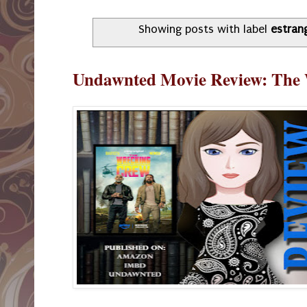
Showing posts with label
estran
Undawnted Movie Review: The