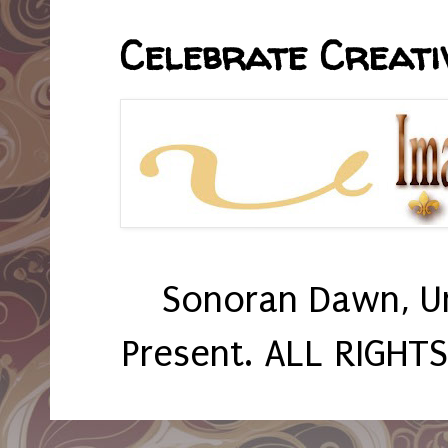
Celebrate Creativ
Sonoran Dawn, U
Present. ALL RIGHT