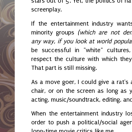
stars out of 5. Yet, the politics of 
screenplay.
If the entertainment industry wan
minority groups
(which are not demo
any way, if you look at world popula
be successful in "white" cultures
respect the culture with which they
That part is still missing.
As a move goer, I could give a rat's 
chair, or on the screen as long as y
acting, music/soundtrack, editing, an
When the entertainment industry los
order to push a political/social age
long-time movie critics like me.