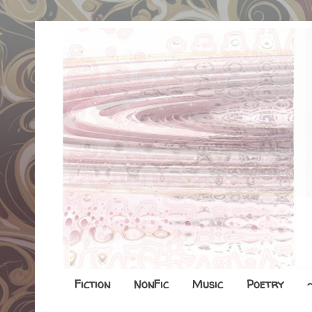
Fiction
NonFic
Music
Poetry