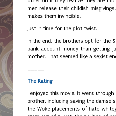
other until they realize they are mor
men release their childish misgiving
makes them invincible.
Just in time for the plot twist.
In the end, the brothers opt for the 
bank account money than getting ju
mother. That seemed like a sexist en
_____
The Rating
I enjoyed this movie. It went through
brother, including saving the damsels i
the Woke placements of hate whitey, 