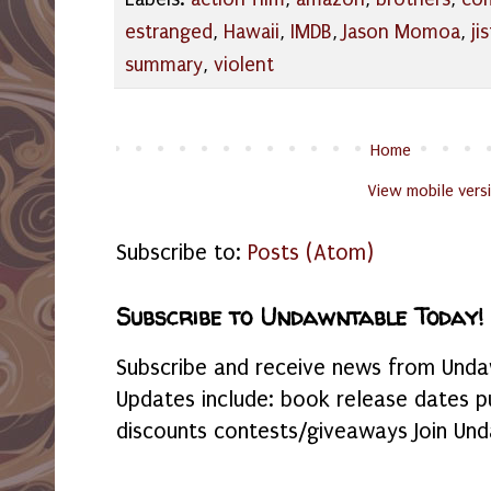
estranged
,
Hawaii
,
IMDB
,
Jason Momoa
,
jis
summary
,
violent
Home
View mobile vers
Subscribe to:
Posts (Atom)
Subscribe to Undawntable Today!
Subscribe and receive news from Undaw
Updates include: book release dates p
discounts contests/giveaways Join Und