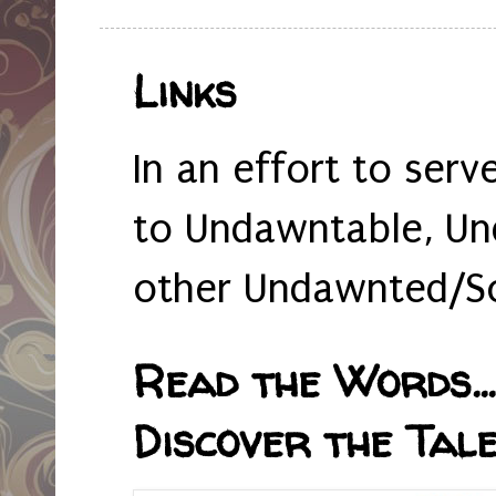
Links
In an effort to serv
to Undawntable, Un
other Undawnted/So
Read the Words... 
Discover the Tale