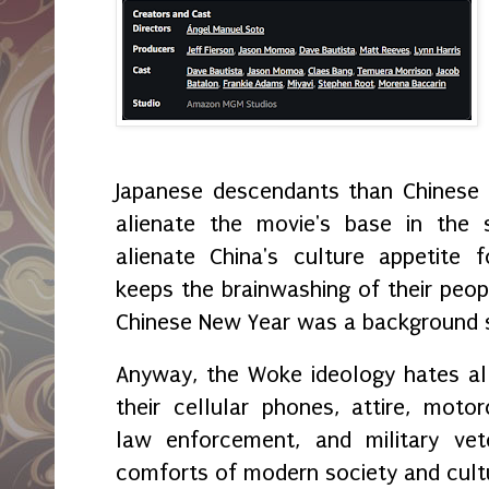
Japanese descendants than Chinese i
alienate the movie's base in the 
alienate China's culture appetite f
keeps the brainwashing of their peopl
Chinese New Year was a background sc
Anyway, the Woke ideology hates all 
their cellular phones, attire, motor
law enforcement, and military vet
comforts of modern society and cul