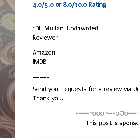
4.0/5.0 or 8.0/10.0 Rating
~DL Mullan, Undawnted
Reviewer
Amazon
IMDB
_____
Send your requests for a review via
Thank you.
-----~o0o~---oOo---
This post is spons