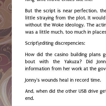
But the script is near perfection, th
little straying from the plot. It wou
without the Woke ideology. The actin
was a little much, too much in place
Script\editing discrepencies:
How did the casino building plans 
bout with the Yakuza? Did Jonn
information from her work at the gov
Jonny's wounds heal in record time.
And, when did the other USB drive ge
end.