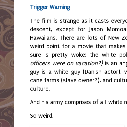
Trigger Warning
The film is strange as it casts every
descent, except for Jason Momoa,
Hawaiians. There are lots of New Z
weird point for a movie that makes 
sure is pretty woke: the white po
officers were on vacation?)
is an an
guy is a white guy (Danish actor),
cane farms (slave owner?), and cultu
culture.
And his army comprises of all white
So weird.