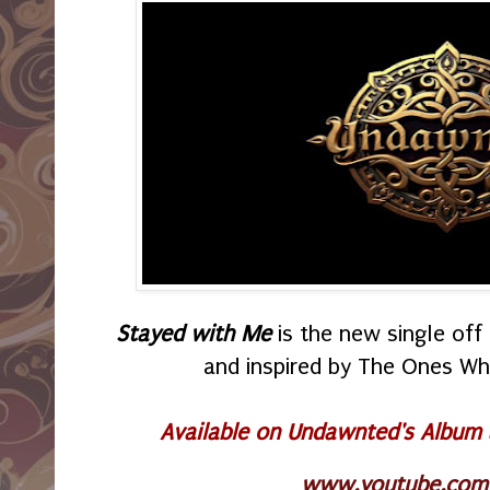
Stayed with Me
is the new single of
and inspired by The Ones W
Available on Undawnted's Album
www.youtube.com/p