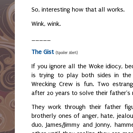
So, interesting how that all works.
Wink, wink.
_____
The Gist
(Spoiler Alert)
If you ignore all the Woke idiocy, b
is trying to play both sides in th
Wrecking Crew is fun. Two estrang
after 20 years to solve their father's
They work through their father fig
brotherly ones of anger, hate, jeal
duo, James/Jimmy and Jonny, hamm