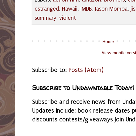
estranged
,
Hawaii
,
IMDB
,
Jason Momoa
,
jis
summary
,
violent
Home
View mobile vers
Subscribe to:
Posts (Atom)
Subscribe to Undawntable Today!
Subscribe and receive news from Undaw
Updates include: book release dates p
discounts contests/giveaways Join Und