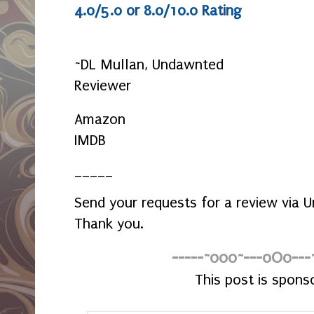
4.0/5.0 or 8.0/10.0 Rating
~DL Mullan, Undawnted
Reviewer
Amazon
IMDB
_____
Send your requests for a review via
Thank you.
-----~o0o~---oOo---
This post is spons