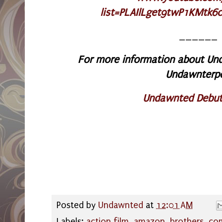
list=PLAIlLget9twP1KMtk6
______
For more information about Und
Undawnterp
Undawnted Debut
Posted by
Undawnted
at
12:01 AM
Labels:
action film
,
amazon
,
brothers
,
co