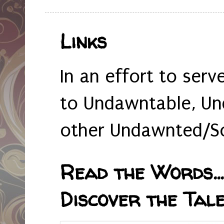
Links
In an effort to serv
to Undawntable, Un
other Undawnted/So
Read the Words... 
Discover the Tale