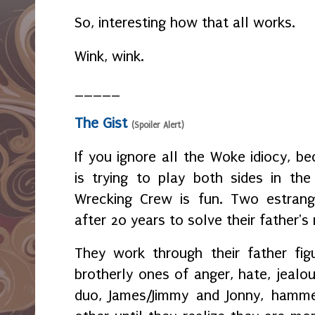
So, interesting how that all works.
Wink, wink.
_____
The Gist
(Spoiler Alert)
If you ignore all the Woke idiocy, b
is trying to play both sides in th
Wrecking Crew is fun. Two estrang
after 20 years to solve their father's
They work through their father fig
brotherly ones of anger, hate, jeal
duo, James/Jimmy and Jonny, hamm