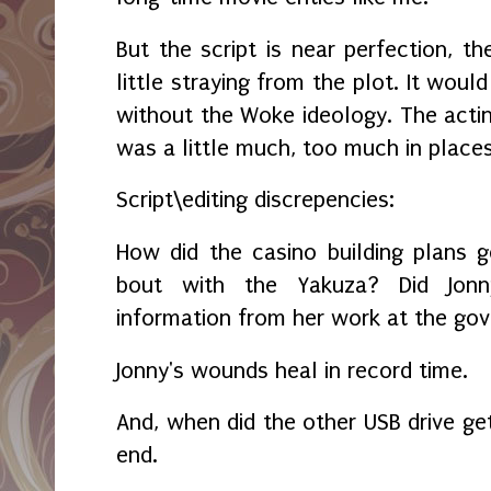
But the script is near perfection, th
little straying from the plot. It wou
without the Woke ideology. The actin
was a little much, too much in place
Script\editing discrepencies:
How did the casino building plans 
bout with the Yakuza? Did Jonn
information from her work at the gov
Jonny's wounds heal in record time.
And, when did the other USB drive ge
end.