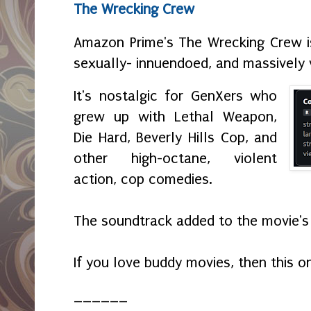
The Wrecking Crew
Amazon Prime's The Wrecking Crew i
sexually- innuendoed, and massively 
It's nostalgic for GenXers who
grew up with Lethal Weapon,
Die Hard, Beverly Hills Cop, and
other high-octane, violent
action, cop comedies.
The soundtrack added to the movie's
If you love buddy movies, then this o
______