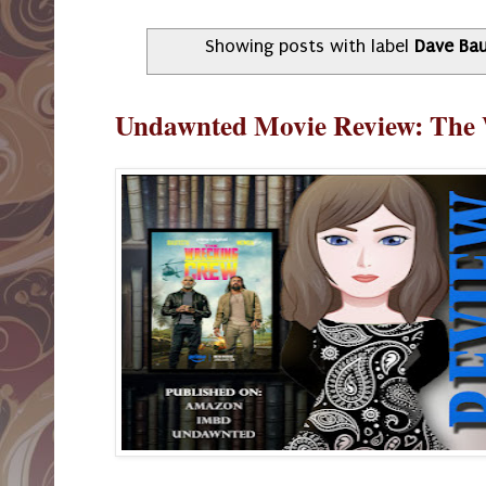
Showing posts with label
Dave Bau
Undawnted Movie Review: The