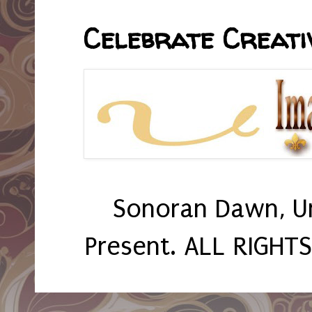
Celebrate Creativ
Sonoran Dawn, U
Present. ALL RIGHT