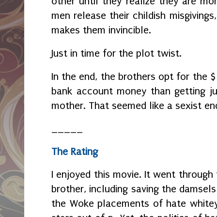
other until they realize they are mor
men release their childish misgiving
makes them invincible.
Just in time for the plot twist.
In the end, the brothers opt for the 
bank account money than getting ju
mother. That seemed like a sexist en
_____
The Rating
I enjoyed this movie. It went through
brother, including saving the damsels i
the Woke placements of hate whitey, 