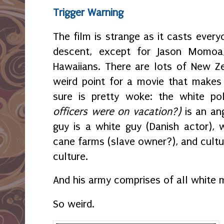
Trigger Warning
The film is strange as it casts every
descent, except for Jason Momoa,
Hawaiians. There are lots of New Z
weird point for a movie that makes 
sure is pretty woke: the white po
officers were on vacation?)
is an an
guy is a white guy (Danish actor),
cane farms (slave owner?), and cultu
culture.
And his army comprises of all white
So weird.