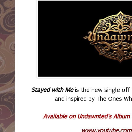
Stayed with Me
is the new single of
and inspired by The Ones W
Available on Undawnted's Album
www.youtube.com/p