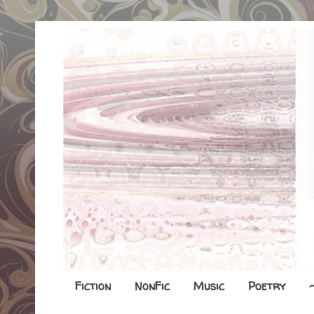
Fiction
NonFic
Music
Poetry