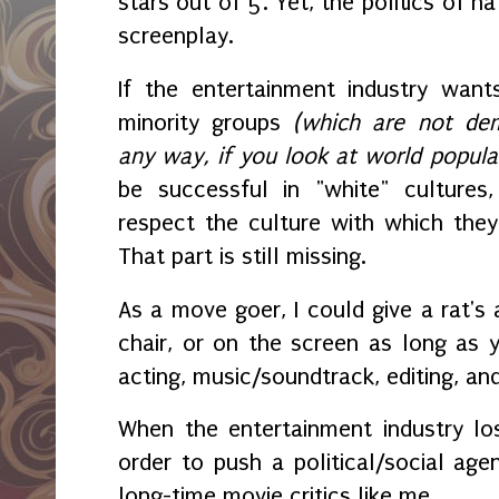
stars out of 5. Yet, the politics of 
screenplay.
If the entertainment industry wan
minority groups
(which are not demo
any way, if you look at world popula
be successful in "white" cultures
respect the culture with which they
That part is still missing.
As a move goer, I could give a rat's 
chair, or on the screen as long as y
acting, music/soundtrack, editing, an
When the entertainment industry los
order to push a political/social age
long-time movie critics like me.