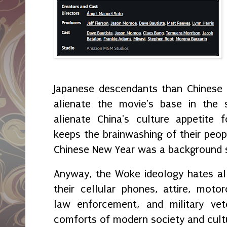
Japanese descendants than Chinese i
alienate the movie's base in the 
alienate China's culture appetite f
keeps the brainwashing of their peopl
Chinese New Year was a background sc
Anyway, the Woke ideology hates all 
their cellular phones, attire, motor
law enforcement, and military vet
comforts of modern society and cul