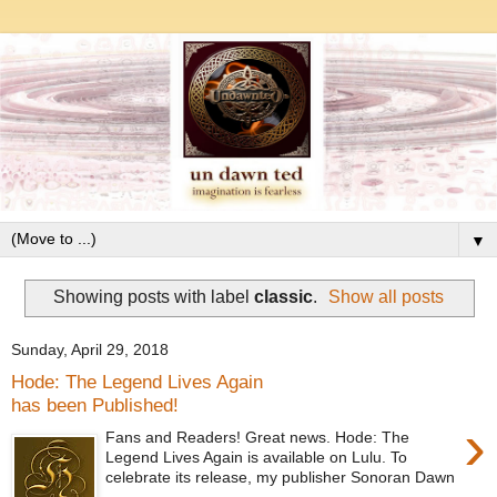
▼
Showing posts with label
classic
.
Show all posts
Sunday, April 29, 2018
Hode: The Legend Lives Again
has been Published!
›
Fans and Readers! Great news. Hode: The
Legend Lives Again is available on Lulu. To
celebrate its release, my publisher Sonoran Dawn