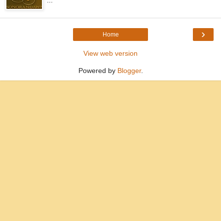
...
›
Home
View web version
Powered by
Blogger
.