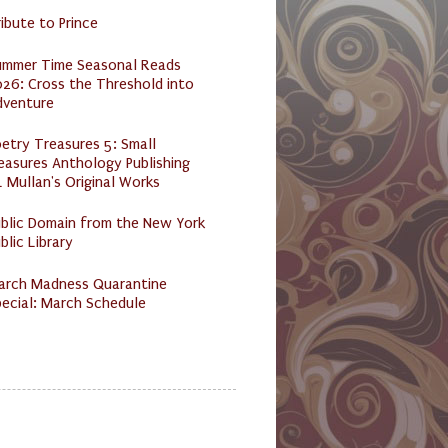
ibute to Prince
ummer Time Seasonal Reads
26: Cross the Threshold into
dventure
etry Treasures 5: Small
easures Anthology Publishing
 Mullan's Original Works
ublic Domain from the New York
blic Library
arch Madness Quarantine
ecial: March Schedule