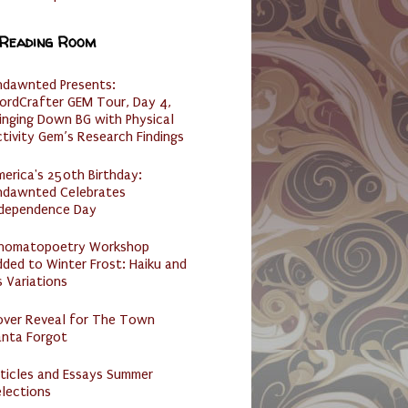
 Reading Room
ndawnted Presents:
ordCrafter GEM Tour, Day 4,
inging Down BG with Physical
tivity Gem’s Research Findings
erica's 250th Birthday:
ndawnted Celebrates
ndependence Day
nomatopoetry Workshop
ded to Winter Frost: Haiku and
s Variations
over Reveal for The Town
anta Forgot
ticles and Essays Summer
lections