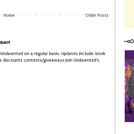
Home
Older Posts
~o0
oday!
 Undawnted on a regular basis. Updates include: book
es discounts contests/giveaways Join Undawnted's