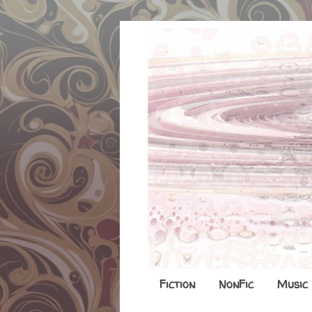
Fiction
NonFic
Music