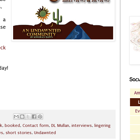
s.
k a
ase
eck
day!
Soci
Am
Ev
k
,
booked
,
Contact form
,
DL Mullan
,
interviews
,
lingering
ws
,
short stories
,
Undawnted