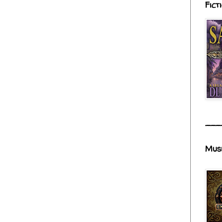
Fict
___
Mus