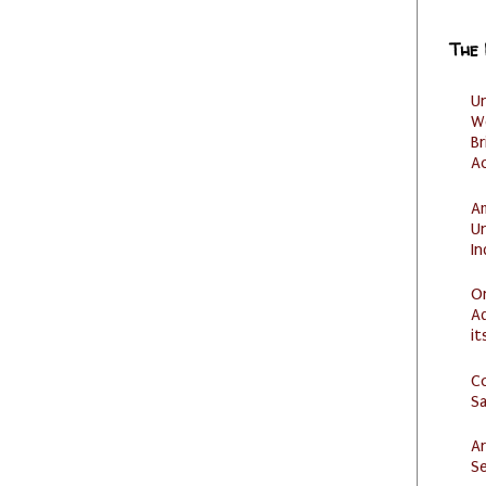
The
U
W
Br
Ac
Am
U
I
O
Ad
it
C
S
Ar
Se