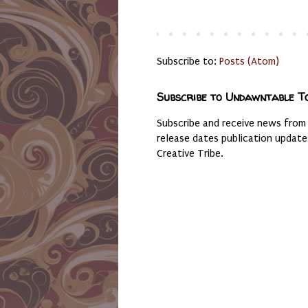
Subscribe to:
Posts (Atom)
Subscribe to Undawntable T
Subscribe and receive news from
release dates publication updat
Creative Tribe.