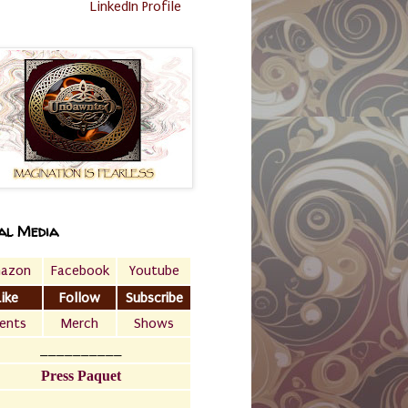
LinkedIn Profile
al Media
azon
Facebook
Youtube
Like
Follow
Subscribe
ents
Merch
Shows
__________
Press Paquet
___