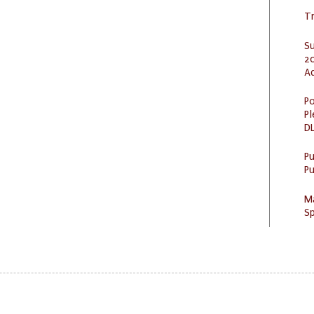
Tr
S
20
A
Po
Pl
DL
P
Pu
M
Sp