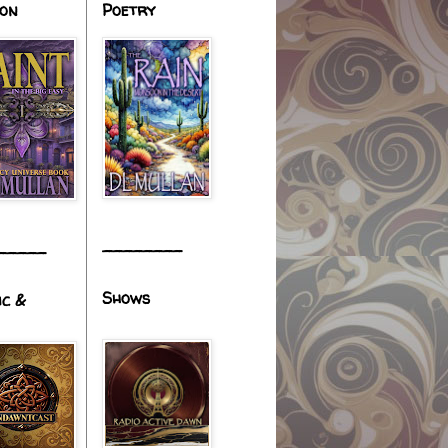
ion
Poetry
________
_____
Shows
ic &