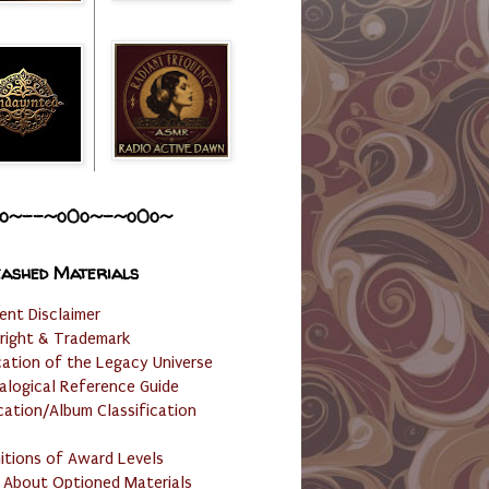
o~--~o0o~-~o0o~
ashed Materials
ent Disclaimer
right & Trademark
cation of the Legacy Universe
alogical Reference Guide
cation/Album Classification
nitions of Award Levels
 About Optioned Materials