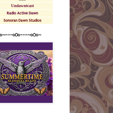
Undawntcast
Radio Active Dawn
Sonoran Dawn Studios
o~---oOo---~o0o~