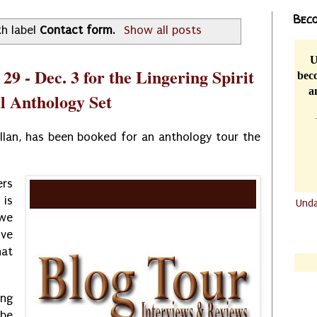
Beco
h label
Contact form
.
Show all posts
U
29 - Dec. 3 for the Lingering Spirit
beco
a
 Anthology Set
llan, has been booked for an anthology tour the
ers
 is
Und
 we
.......
ive
.......
at
ing
 be