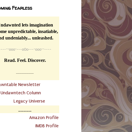
ming Fearless
ndawnted lets imagination
me unpredictable, insatiable,
nd undeniably... unleashed.
----
~~
o0o~---oOo---~o0o~~----
Read. Feel. Discover.
__________
awntable Newsletter
.
Undawntech Column
............
Legacy Universe
_____
.
Amazon Profile
IMDB Profile