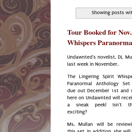
Showing posts wit
Tour Booked for Nov. 
Whispers Paranormal
Undawnted's novelist, DL Mu
last week in November.
The Lingering Spirit Whisp
Paranormal Anthology Set
due out December 1st and
here on Undawnted will rece
a sneak peek! Isn't th
exciting?
Ms. Mullan will be review
this set, in addition, she will