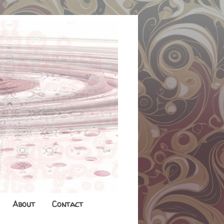
About
Contact