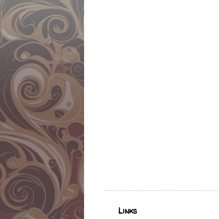
Links