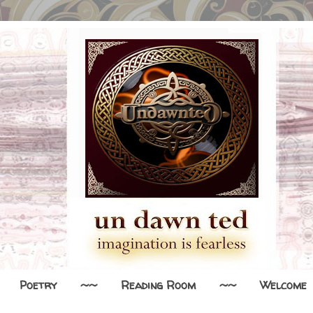
Poetry
~~
Reading Room
~~
Welcome