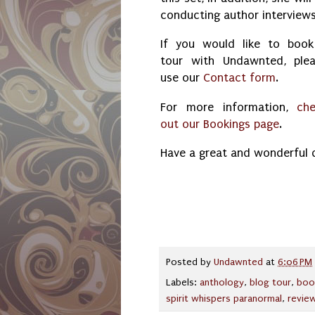
conducting author interview
If you would like to boo
tour with Undawnted, ple
use our
Contact form
.
For more information,
ch
out our Bookings page
.
Have a great and wonderful 
Posted by
Undawnted
at
6:06 PM
Labels:
anthology
,
blog tour
,
boo
spirit whispers paranormal
,
revie