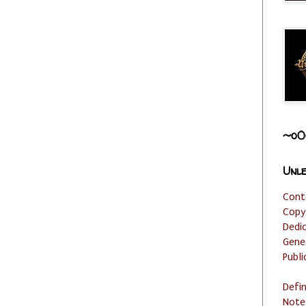
~o0
Unle
Cont
Copy
Dedi
Gene
Publi
Defi
Note