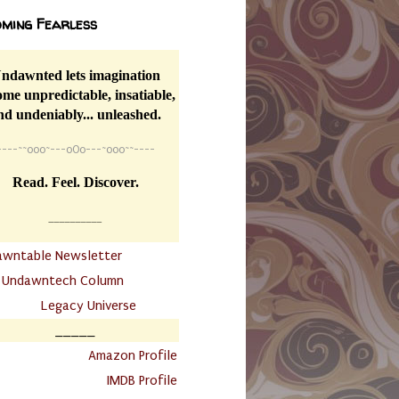
ming Fearless
ndawnted lets imagination
me unpredictable, insatiable,
nd undeniably... unleashed.
----
~~
o0o~---oOo---~o0o~~----
Read. Feel. Discover.
__________
awntable Newsletter
.
Undawntech Column
............
Legacy Universe
_____
.
Amazon Profile
IMDB Profile