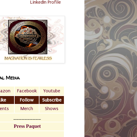
LinkedIn Profile
al Media
azon
Facebook
Youtube
Like
Follow
Subscribe
ents
Merch
Shows
__________
Press Paquet
___