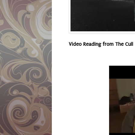
Video Reading from The Cull 