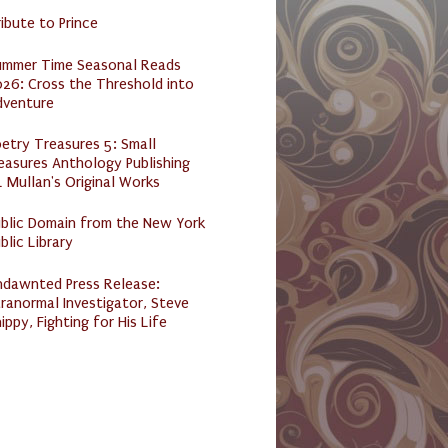
ibute to Prince
ummer Time Seasonal Reads
26: Cross the Threshold into
dventure
etry Treasures 5: Small
easures Anthology Publishing
 Mullan's Original Works
ublic Domain from the New York
blic Library
ndawnted Press Release:
ranormal Investigator, Steve
ippy, Fighting for His Life