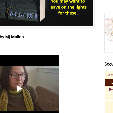
by MJ Mallon
Soci
Am
Ev