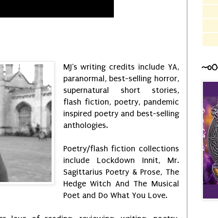
~o0
MJ's writing credits include YA,
paranormal, best-selling horror,
supernatural short stories,
flash fiction, poetry, pandemic
inspired poetry and best-selling
anthologies.
Poetry/flash fiction collections
include Lockdown Innit, Mr.
Sagittarius Poetry & Prose, The
Hedge Witch And The Musical
Poet and Do What You Love.