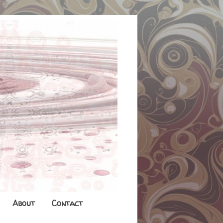
About
Contact