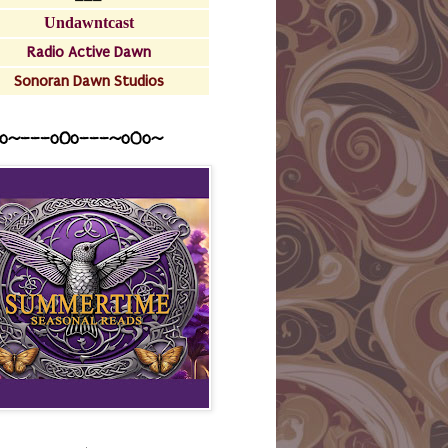
Undawntcast
Radio Active Dawn
Sonoran Dawn Studios
o~---oOo---~o0o~