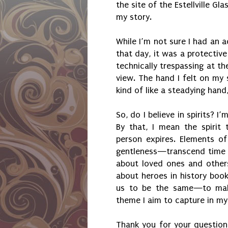
the site of the Estellville Gl
my story.
While I’m not sure I had an a
that day, it was a protectiv
technically trespassing at the
view. The hand I felt on my
kind of like a steadying hand
So, do I believe in spirits? I’
By that, I mean the spirit
person expires. Elements of
gentleness—transcend time 
about loved ones and other
about heroes in history book
us to be the same—to make 
theme I aim to capture in my
Thank you for your questions