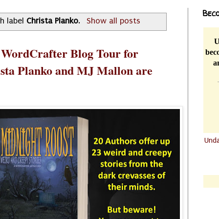
Beco
h label
Christa Planko
.
Show all posts
U
 WordCrafter Blog Tour for
beco
a
ista Planko and MJ Mallon are
Und
.......
.......