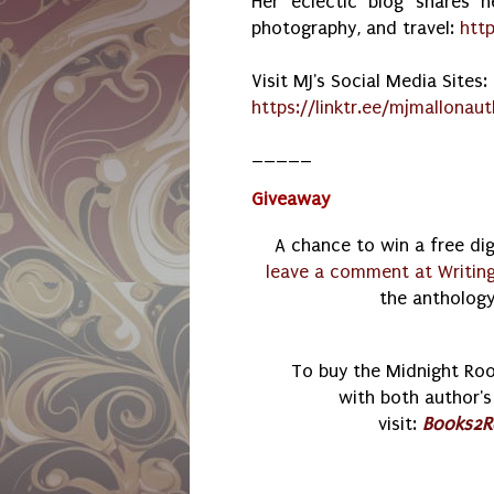
Her eclectic blog shares he
photography, and travel:
htt
Visit MJ's Social Media Sites:
https://linktr.ee/
mjmallonaut
_____
Giveaway
A chance to win a free di
leave a comment at Writin
the anthology,
To buy the Midnight Ro
with both author's 
visit:
Books2R