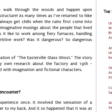
to walk through the woods and happen upon
The
 structure! As many times as I’ve returned to hike
always get chills when the ruins first come into
U
imaginative musings about the people that lived
W
Br
it like to work among fiery furnaces, handling
Ac
etitive work? Was it dangerous? So dangerous
Am
U
I
ation of “The Easterville Glass Ghost.” The story
 own research about the factory and 19th -
O
d with imagination and fictional characters.
Ad
it
C
 encounter?
S
xperience once. It involved the sensation of a
Ar
Se
r to my back. And it so happened that it was at