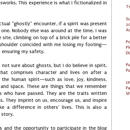
assworks. This experience is what I fictionalized in
Tr
S
ctual “ghostly” encounter, if a spirit was present
20
A
e one. Nobody else was around at the time. I was
 site, climbing on top of a brick pile for a better
Po
 shoulder coincided with me losing my footing—
Pl
, ensuring my safety.
DL
P
m not sure about ghosts, but I do believe in spirit.
Pu
 that comprises character and lives on after a
 the human spirit—such as love, joy, kindness,
U
and space. These are things that we remember
Pa
s who have passed. They are the traits written
Sh
s. They imprint on us, encourage us, and inspire
a difference in others’ lives. This is also a
 story.
 and the opportunity to participate in the blog