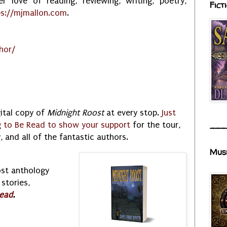
r love of reading, reviewing, writing, poetry,
Fict
ps://mjmallon.com
.
hor/
gital copy of
Midnight Roost
at every stop.
Just
g to Be Read to show your support
for the tour,
___
 and all of the fantastic authors.
Mus
ost anthology
stories,
ead
.