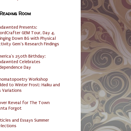
 Reading Room
ndawnted Presents:
ordCrafter GEM Tour, Day 4,
inging Down BG with Physical
tivity Gem’s Research Findings
erica's 250th Birthday:
ndawnted Celebrates
ndependence Day
nomatopoetry Workshop
ded to Winter Frost: Haiku and
s Variations
over Reveal for The Town
anta Forgot
ticles and Essays Summer
lections