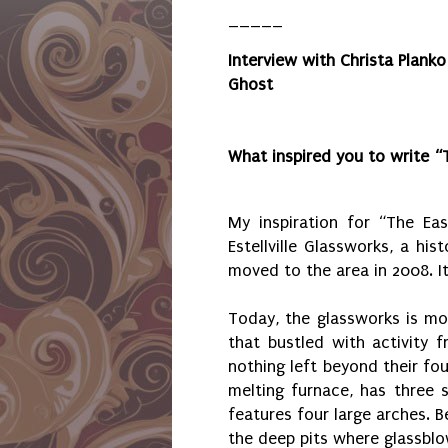
_____
Interview with
Christa Planko
Ghost
What inspired you to write “
My inspiration for “The Eas
Estellville Glassworks, a his
moved to the area in 2008. I
Today, the glassworks is mo
that bustled with activity 
nothing left beyond their fo
melting furnace, has three s
features four large arches. B
the deep pits where glassblo