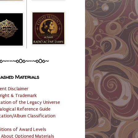
o~--~o0o~-~o0o~
ashed Materials
ent Disclaimer
right & Trademark
cation of the Legacy Universe
alogical Reference Guide
cation/Album Classification
nitions of Award Levels
 About Optioned Materials