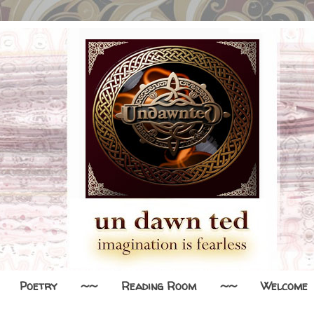
Poetry
~~
Reading Room
~~
Welcome