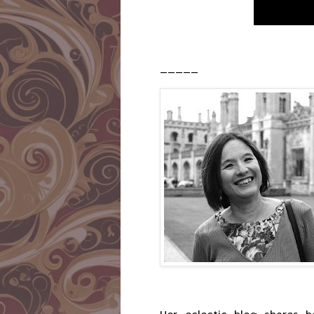
_____