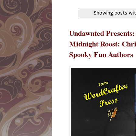
Showing posts wit
Undawnted Presents:
Midnight Roost: Chr
Spooky Fun Authors