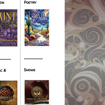
ion
Poetry
________
_____
Shows
ic &