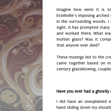
Imagine how eerie it is 
Estellville’s imposing arched
in the surrounding woods, I 
sight. It has prompted many 
and worked there. What was 
molten glass? Was it comp
that anyone ever died?
These musings led to the cre
came together based on my
century glassblowing, couple
Have you ever had a ghostly
I did have an unexplained e
hand sliding down my shoulde