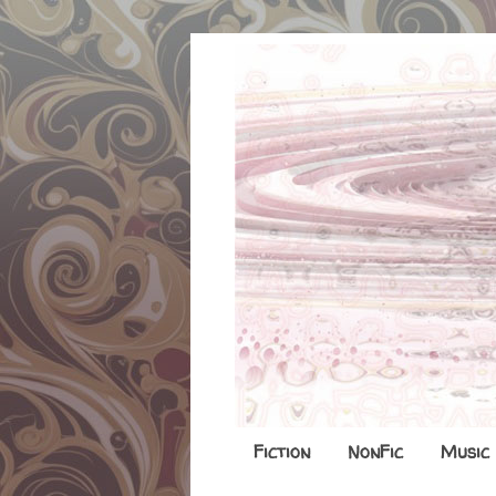
Fiction
NonFic
Music