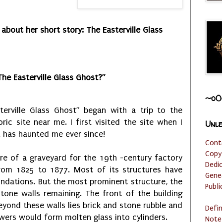
 about her short story: The Easterville Glass
The Easterville Glass Ghost?”
~o0
terville Glass Ghost” began with a trip to the
toric site near me. I first visited the site when I
Unle
t has haunted me ever since!
Cont
Copy
re of a graveyard for the 19th -century factory
Dedi
from 1825 to 1877. Most of its structures have
Gene
undations. But the most prominent structure, the
Publi
tone walls remaining. The front of the building
eyond these walls lies brick and stone rubble and
Defi
wers would form molten glass into cylinders.
Note