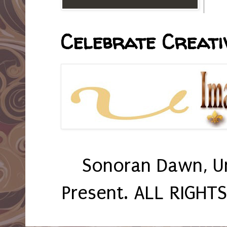
Celebrate Creativ
Sonoran Dawn, U
Present. ALL RIGHT