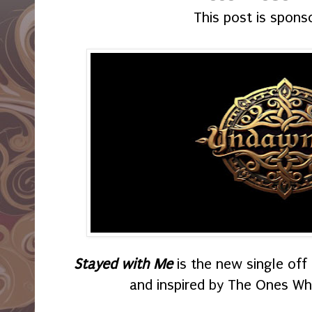
This post is spons
Stayed with Me
is the new single of
and inspired by The Ones W