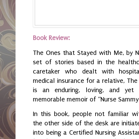
Book Review:
The Ones that Stayed with Me, by N
set of stories based in the health
caretaker who dealt with hospita
medical insurance for a relative, T
is an enduring, loving, and yet a
memorable memoir of “Nurse Sammy
In this book, people not familiar wi
the other side of the desk are initiat
into being a Certified Nursing Assista