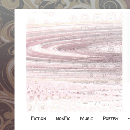
Fiction
NonFic
Music
Poetry