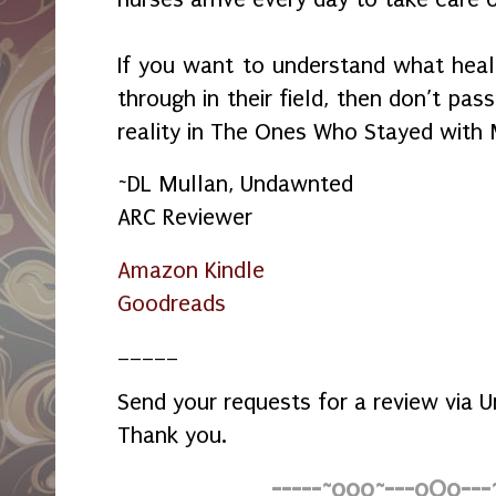
If you want to understand what healt
through in their field, then don’t pa
reality in The Ones Who Stayed with
~DL Mullan, Undawnted
ARC Reviewer
Amazon Kindle
Goodreads
_____
Send your requests for a review via
Thank you.
-----~o0o~---oOo---