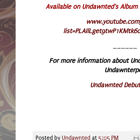
Available on Undawnted's Album
www.youtube.com/p
list=PLAIlLget9twP1KMtk6
______
For more information about Und
Undawnterp
Undawnted Debut
Posted by
Undawnted
at
5:05 PM