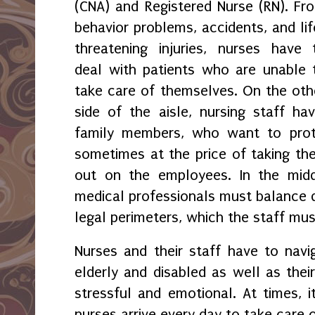
(CNA) and Registered Nurse (RN). Fr
behavior problems, accidents, and lif
threatening injuries, nurses have 
deal with patients who are unable 
take care of themselves. On the oth
side of the aisle, nursing staff h
family members, who want to prote
sometimes at the price of taking the
out on the employees. In the midd
medical professionals must balance d
legal perimeters, which the staff mus
Nurses and their staff have to navi
elderly and disabled as well as thei
stressful and emotional. At times, it
nurses arrive every day to take care o