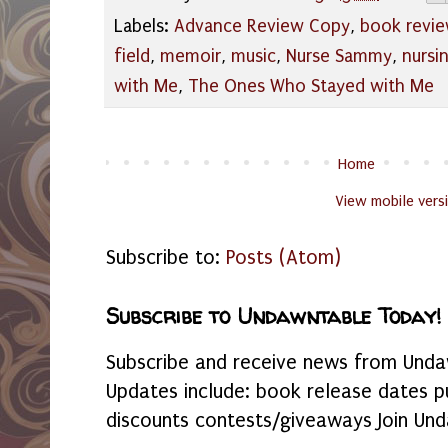
Labels:
Advance Review Copy
,
book revi
field
,
memoir
,
music
,
Nurse Sammy
,
nursi
with Me
,
The Ones Who Stayed with Me
Home
View mobile vers
Subscribe to:
Posts (Atom)
Subscribe to Undawntable Today!
Subscribe and receive news from Undaw
Updates include: book release dates p
discounts contests/giveaways Join Und