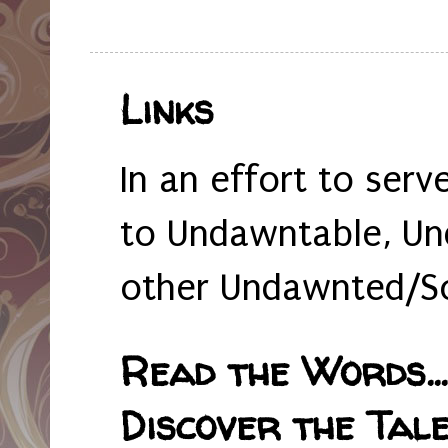
Links
In an effort to serv
to Undawntable, Un
other Undawnted/So
Read the Words... 
Discover the Tale