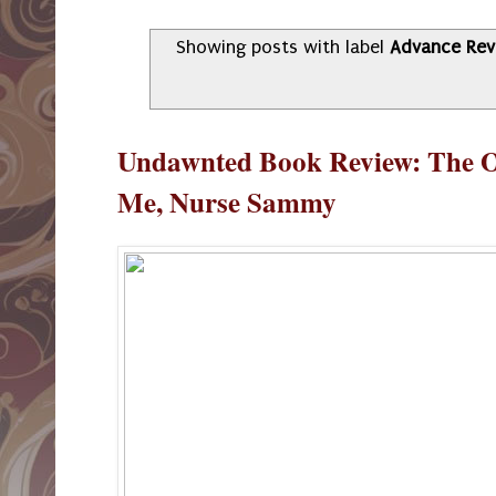
Showing posts with label
Advance Rev
Undawnted Book Review: The O
Me, Nurse Sammy