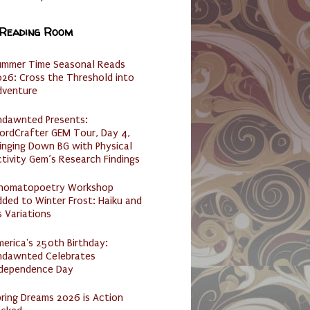
 Reading Room
ummer Time Seasonal Reads
26: Cross the Threshold into
dventure
ndawnted Presents:
ordCrafter GEM Tour, Day 4,
inging Down BG with Physical
tivity Gem’s Research Findings
nomatopoetry Workshop
ded to Winter Frost: Haiku and
s Variations
erica's 250th Birthday:
ndawnted Celebrates
ndependence Day
ring Dreams 2026 is Action