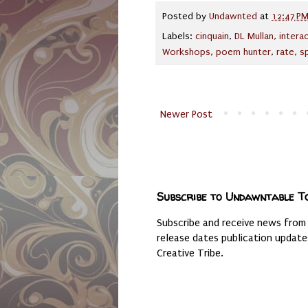
Posted by
Undawnted
at
12:47 P
Labels:
cinquain
,
DL Mullan
,
intera
Workshops
,
poem hunter
,
rate
,
s
Newer Post
Subscribe to Undawntable T
Subscribe and receive news from
release dates publication updat
Creative Tribe.