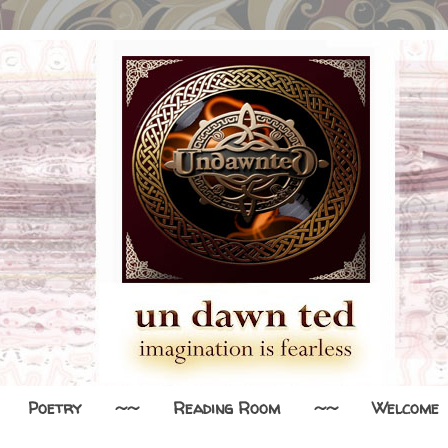
Poetry
~~
Reading Room
~~
Welcome