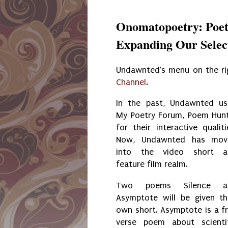
Onomatopoetry: Poet
Expanding Our Selec
Undawnted's menu on the ri
Channel
.
In the past, Undawnted u
My Poetry Forum, Poem Hun
for their interactive qualiti
Now, Undawnted has mov
into the video short a
feature film realm.
Two poems Silence a
Asymptote will be given th
own short. Asymptote is a f
verse poem about scienti