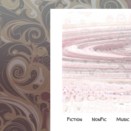
Fiction
NonFic
Music