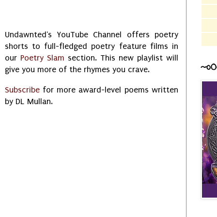
Undawnted's YouTube Channel offers poetry
shorts to full-fledged poetry feature films in
our
Poetry Slam
section. This new playlist will
~o0
give you more of the rhymes you crave.
Subscribe
for more award-level poems written
by DL Mullan.