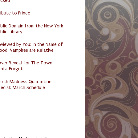
acked
ibute to Prince
ublic Domain from the New York
blic Library
eviewed by You: In the Name of
ood: Vampires are Relative
over Reveal for The Town
anta Forgot
arch Madness Quarantine
ecial: March Schedule