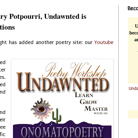
Beco
ry Potpourri, Undawnted is
tions
U
beco
a
ght has added another poetry site: our
Youtube
sed
ter
es.
ed
Und
nd
.......
.......
nd
eir
ree
fic