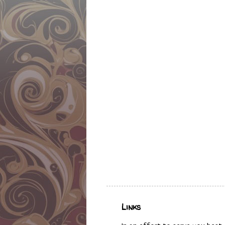
Links