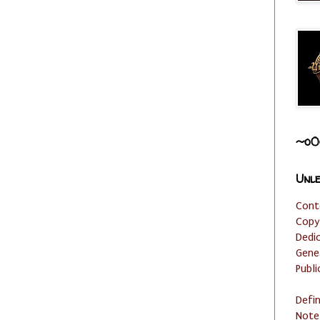
~o0
Unle
Cont
Copy
Dedi
Gene
Publi
Defi
Note