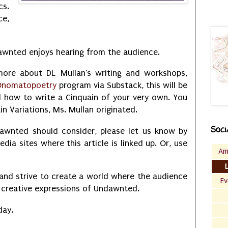
cs.
ce,
awnted enjoys hearing from the audience.
 more about DL Mullan's writing and workshops,
nomatopoetry
program via Substack, this will be
nd how to write a Cinquain of your very own. You
in Variations, Ms. Mullan originated.
Soci
dawnted should consider, please let us know by
ia sites where this article is linked up. Or, use
Am
and strive to create a world where the audience
Ev
he creative expressions of Undawnted.
day.