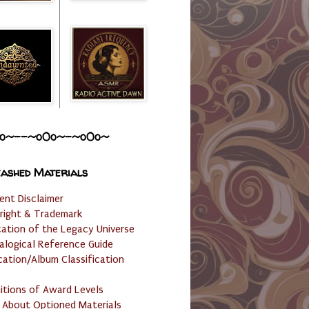
o~--~o0o~-~o0o~
ashed Materials
ent Disclaimer
right & Trademark
cation of the Legacy Universe
alogical Reference Guide
cation/Album Classification
nitions of Award Levels
 About Optioned Materials