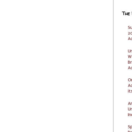
The
S
20
A
U
W
Br
Ac
O
Ad
it
Am
U
I
Sp