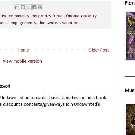
Fict
M
ctive community
,
my poetry forum
,
Onomatopoetry
pecial engagements
,
Undawnted
,
variations
Home
Older Post
View mobile version
___
oday!
Mus
 Undawnted on a regular basis. Updates include: book
es discounts contests/giveaways Join Undawnted's