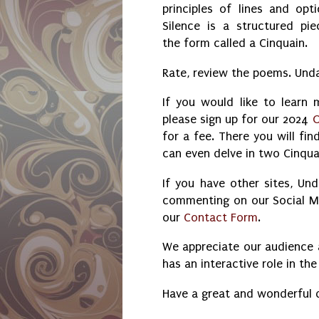
principles of lines and opti
Silence is a structured pie
the form called a Cinquain.
Rate, review the poems. Und
If you would like to learn
please sign up for our 2024
O
for a fee. There you will fi
can even delve in two Cinqua
If you have other sites, Un
commenting on our Social Med
our
Contact Form
.
We appreciate our audience 
has an interactive role in t
Have a great and wonderful 