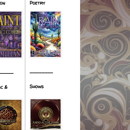
ion
Poetry
________
_____
Shows
ic &