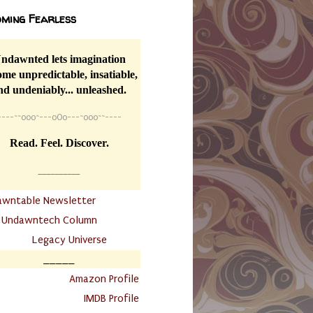
ming Fearless
ndawnted lets imagination
me unpredictable, insatiable,
nd undeniably... unleashed.
----
~~
o0o~---oOo---~o0o~~----
Read. Feel. Discover.
__________
awntable Newsletter
.
Undawntech Column
............
Legacy Universe
_____
.
Amazon Profile
IMDB Profile