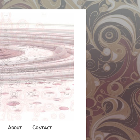
About
Contact