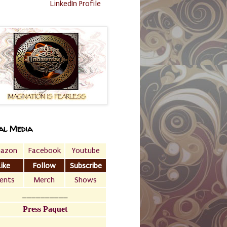
LinkedIn Profile
al Media
azon
Facebook
Youtube
Like
Follow
Subscribe
ents
Merch
Shows
__________
Press Paquet
___