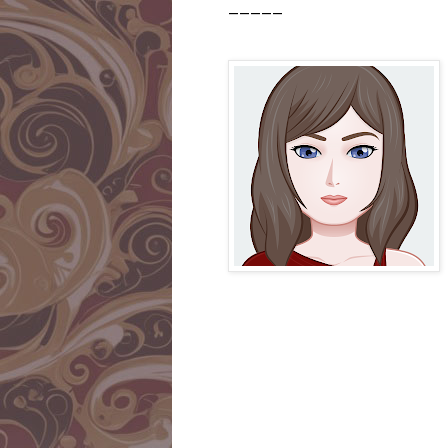
_____