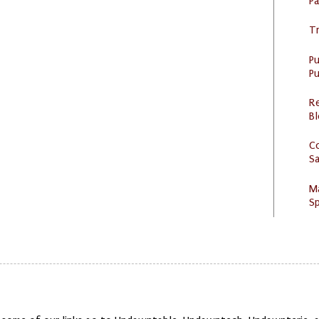
P
Tr
P
Pu
R
Bl
C
S
M
Sp