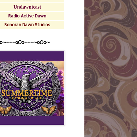
Undawntcast
Radio Active Dawn
Sonoran Dawn Studios
o~---oOo---~o0o~