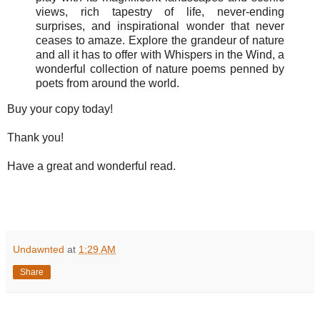
views, rich tapestry of life, never-ending
surprises, and inspirational wonder that never
ceases to amaze. Explore the grandeur of nature
and all it has to offer with Whispers in the Wind, a
wonderful collection of nature poems penned by
poets from around the world.
Buy your copy today!
Thank you!
Have a great and wonderful read.
Undawnted
at
1:29 AM
Share