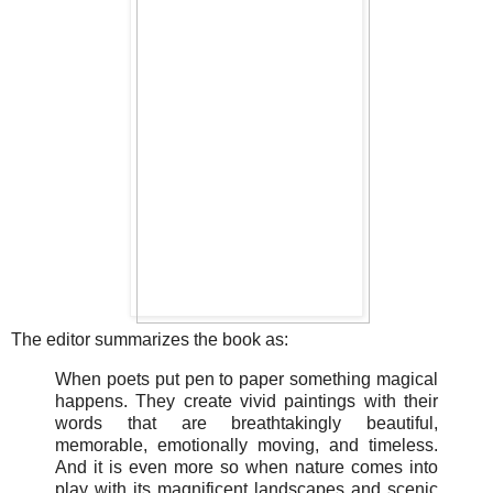
The editor summarizes the book as:
When poets put pen to paper something magical
happens. They create vivid paintings with their
words that are breathtakingly beautiful,
memorable, emotionally moving, and timeless.
And it is even more so when nature comes into
play with its magnificent landscapes and scenic