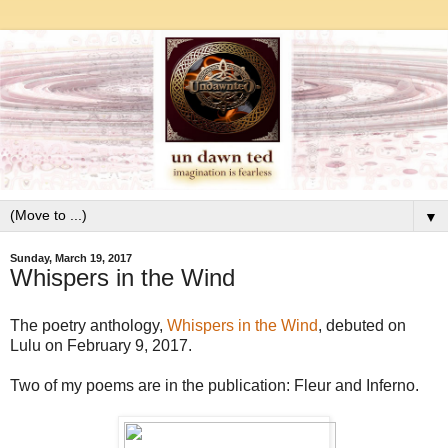
▼
Sunday, March 19, 2017
Whispers in the Wind
The poetry anthology,
Whispers in the Wind
, debuted on
Lulu on February 9, 2017.
Two of my poems are in the publication: Fleur and Inferno.