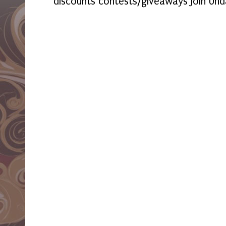
discounts contests/giveaways Join Und