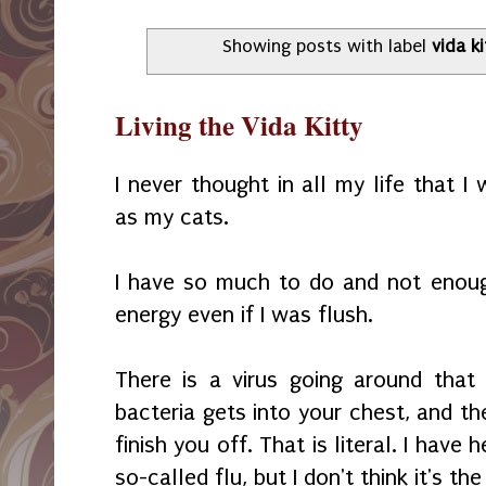
Showing posts with label
vida ki
Living the Vida Kitty
I never thought in all my life that 
as my cats.
I have so much to do and not enoug
energy even if I was flush.
There is a virus going around tha
bacteria gets into your chest, and t
finish you off. That is literal. I have 
so-called flu, but I don't think it's the