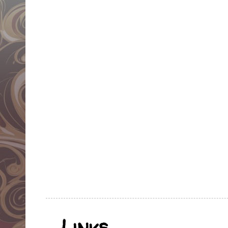
Links