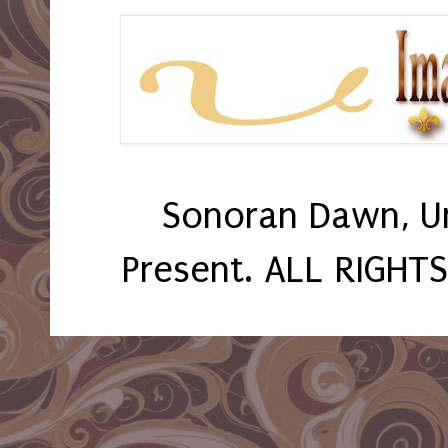
Sonoran Dawn, U
Present. ALL RIGHT