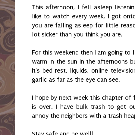
This afternoon, I fell asleep listen
like to watch every week. I got onto 
you are falling asleep for little rea
lot sicker than you think you are.
For this weekend then I am going to liv
warm in the sun in the afternoons bu
it's bed rest, liquids, online televi
garlic as far as the eye can see.
I hope by next week this chapter of 
is over. I have bulk trash to get o
annoy the neighbors with a trash heap
Stay safe and be well!