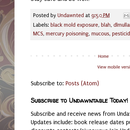
Posted by
Undawnted
at
9:50 PM
Labels:
black mold exposure
,
blah
,
dlmulla
MCS
,
mercury poisoning
,
mucous
,
pestici
Home
View mobile vers
Subscribe to:
Posts (Atom)
Subscribe to Undawntable Today!
Subscribe and receive news from Undaw
Updates include: book release dates p