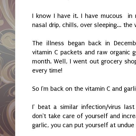
I know I have it. I have mucous in
nasal drip, chills, over sleeping... the
The illness began back in Decembe
vitamin C packets and raw organic ga
month. Well, I went out grocery shop
every time!
So I'm back on the vitamin C and garli
I' beat a similar infection/virus last
don't take care of yourself and incr
garlic, you can put yourself at undue 