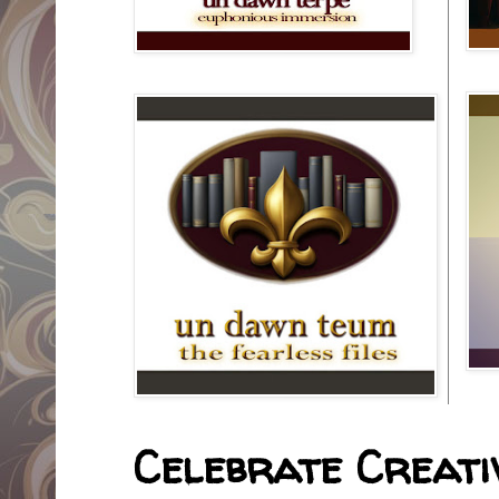
Celebrate Creativ