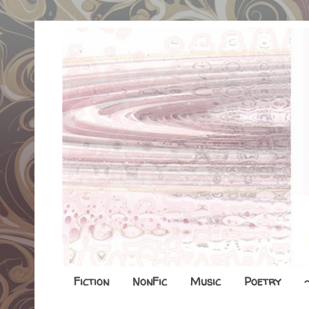
Fiction
NonFic
Music
Poetry