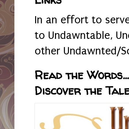
In an effort to serv
to Undawntable, Un
other Undawnted/So
Read the Words... 
Discover the Tale