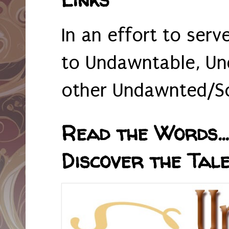
In an effort to serv
to Undawntable, Un
other Undawnted/So
Read the Words... 
Discover the Tale