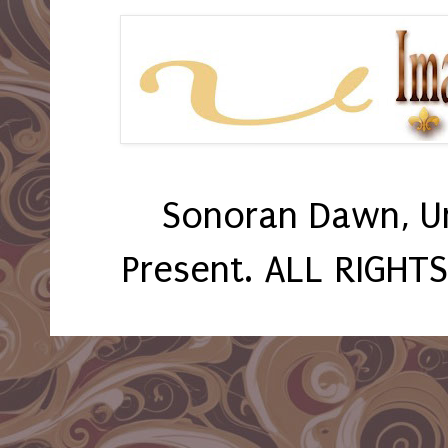
Sonoran Dawn, U
Present. ALL RIGHT