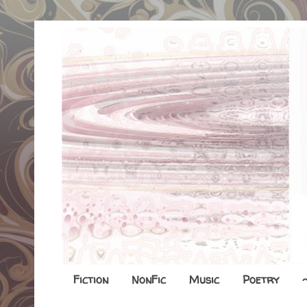
Fiction
NonFic
Music
Poetry