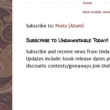
Home
View mobile vers
Subscribe to:
Posts (Atom)
Subscribe to Undawntable Today!
Subscribe and receive news from Undaw
Updates include: book release dates p
discounts contests/giveaways Join Und