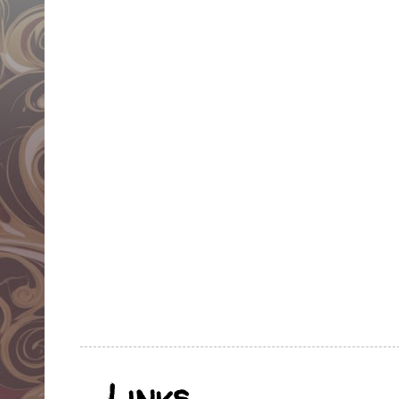
Links