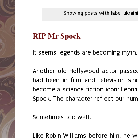
Showing posts with label
ukrain
RIP Mr Spock
It seems legends are becoming myth.
Another old Hollywood actor pass
had been in film and television s
become a science fiction icon: Leona
Spock. The character reflect our hum
Sometimes too well.
Like Robin Williams before him, he w