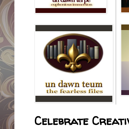
Celebrate Creativ