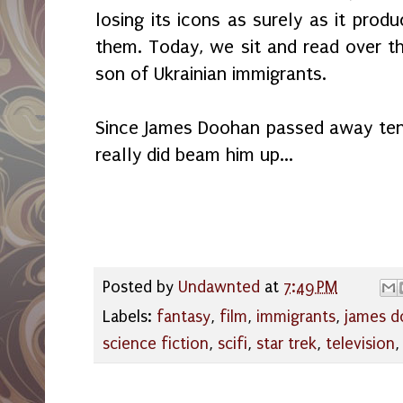
losing its icons as surely as it prod
them. Today, we sit and read over 
son of Ukrainian immigrants.
Since James Doohan passed away ten 
really did beam him up...
Posted by
Undawnted
at
7:49 PM
Labels:
fantasy
,
film
,
immigrants
,
james 
science fiction
,
scifi
,
star trek
,
television