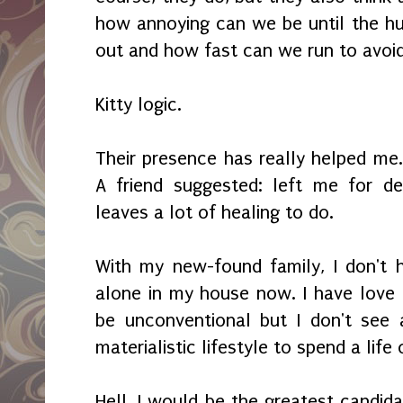
how annoying can we be until the hu
out and how fast can we run to avoi
Kitty logic.
Their presence has really helped m
A friend suggested: left me for d
leaves a lot of healing to do.
With my new-found family, I don't 
alone in my house now. I have love
be unconventional but I don't see 
materialistic lifestyle to spend a life
Hell, I would be the greatest candid