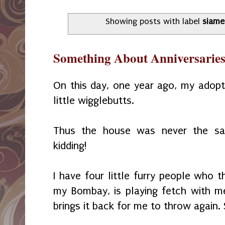
Showing posts with label
siame
Something About Anniversarie
On this day, one year ago, my adopt
little wigglebutts.
Thus the house was never the sam
kidding!
I have four little furry people who th
my Bombay, is playing fetch with m
brings it back for me to throw again. 