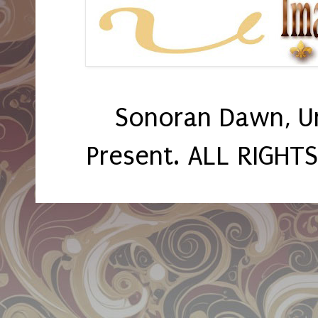
Sonoran Dawn, U
Present. ALL RIGHT