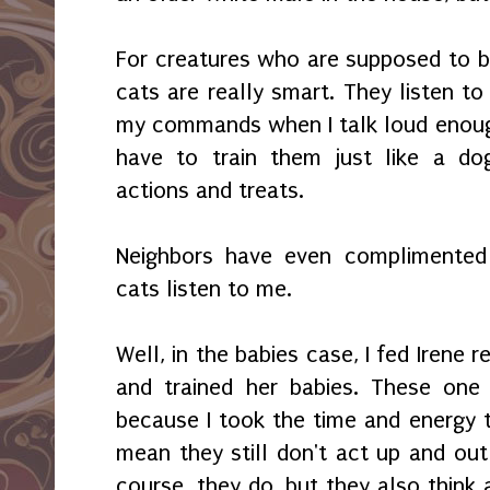
For creatures who are supposed to 
cats are really smart. They listen t
my commands when I talk loud enough
have to train them just like a do
actions and treats.
Neighbors have even complimente
cats listen to me.
Well, in the babies case, I fed Irene r
and trained her babies. These one
because I took the time and energy t
mean they still don't act up and out 
course, they do, but they also think 