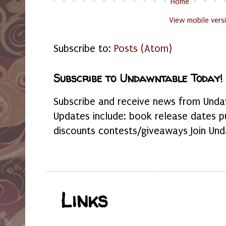
Home
View mobile vers
Subscribe to:
Posts (Atom)
Subscribe to Undawntable Today!
Subscribe and receive news from Undaw
Updates include: book release dates p
discounts contests/giveaways Join Und
Links