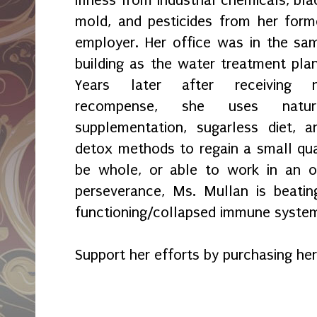
Illness from industrial chemicals, bla
mold, and pesticides from her form
employer. Her office was in the sa
building as the water treatment plan
Years later after receiving 
recompense, she uses natur
supplementation, sugarless diet, a
detox methods to regain a small qual
be whole, or able to work in an of
perseverance, Ms. Mullan is beati
functioning/collapsed immune syste
Support her efforts by purchasing her