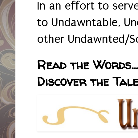
In an effort to serv
to Undawntable, Un
other Undawnted/So
Read the Words... 
Discover the Tale