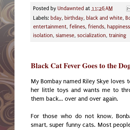
Posted by
Undawnted
at
11:26 AM
Labels:
bday
,
birthday
,
black and white
,
B
entertainment
,
felines
,
friends
,
happiness
isolation
,
siamese
,
socialization
,
training
Black Cat Fever Goes to the Do
My Bombay named Riley Skye loves 
her little toys and wants me to th
them back... over and over again.
For those who do not know, Bonba
smart, su
per funny cats. Most
peo
pl