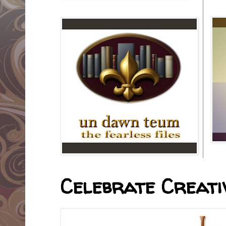
Celebrate Creativ