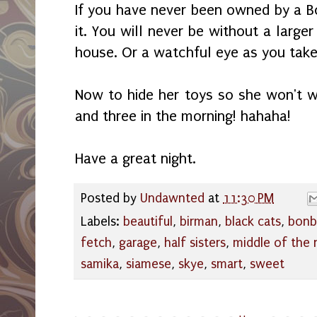
If you have never been owned by a 
it. You will never be without a larger
house. Or a watchful eye as you tak
Now to hide her toys so she won't 
and three in the morning! hahaha!
Have a great night.
Posted by
Undawnted
at
11:30 PM
Labels:
beautiful
,
birman
,
black cats
,
bonb
fetch
,
garage
,
half sisters
,
middle of the 
samika
,
siamese
,
skye
,
smart
,
sweet