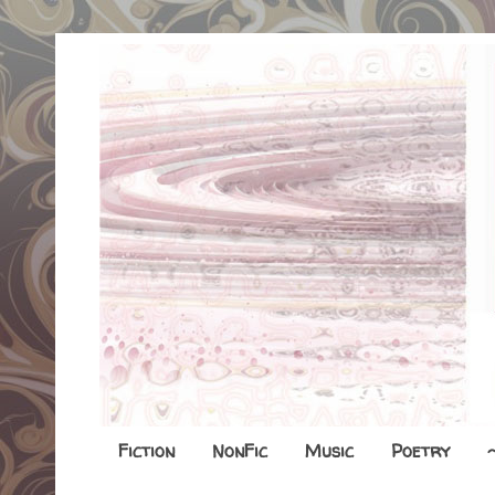
Fiction
NonFic
Music
Poetry