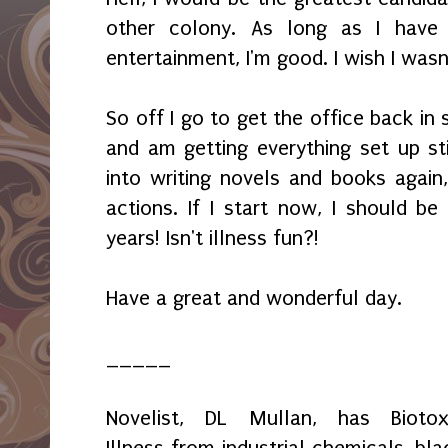
other colony. As long as I have 
entertainment, I'm good. I wish I wasn'
So off I go to get the office back in 
and am getting everything set up sti
into writing novels and books again,
actions. If I start now, I should be
years! Isn't illness fun?!
Have a great and wonderful day.
_____
Novelist, DL Mullan, has Biotox