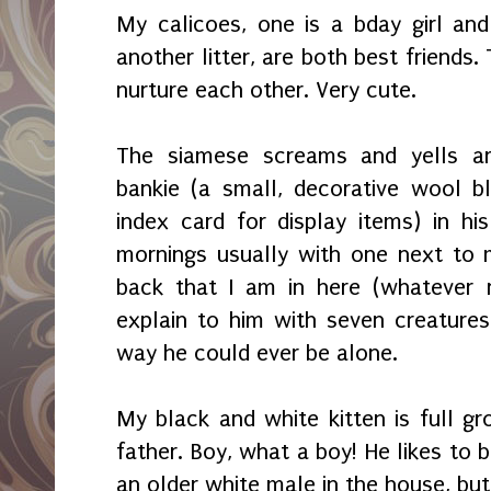
My calicoes, one is a bday girl an
another litter, are both best friends
nurture each other. Very cute.
The siamese screams and yells a
bankie (a small, decorative wool b
index card for display items) in h
mornings usually with one next to m
back that I am in here (whatever 
explain to him with seven creatures 
way he could ever be alone.
My black and white kitten is full gr
father. Boy, what a boy! He likes to 
an older white male in the house, but