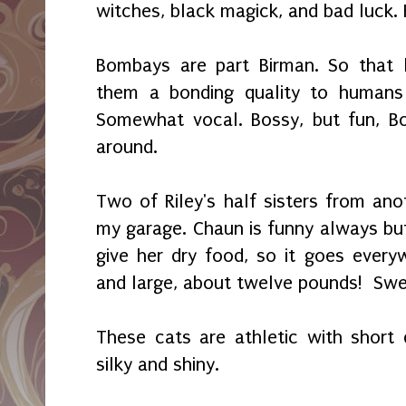
witches, black magick, and bad luck. 
Bombays are
part Birman. So that l
them a bonding quality to humans
Somewhat vocal. Bossy, but fun, B
around.
Two of Riley's half sisters from ano
my garage. Chaun is funny always but
give her dry food, so it goes every
and large, about twelve
pounds!
Swe
These cats are athletic with short 
silky and shiny.