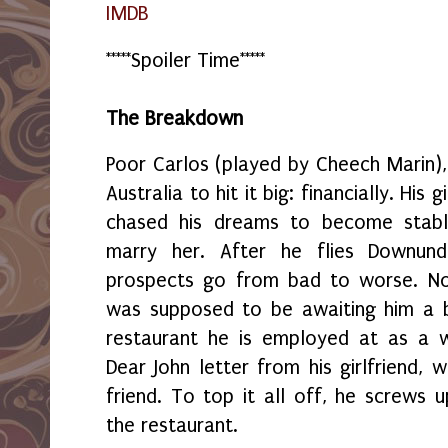
IMDB
*****Spoiler Time*****
The Breakdown
Poor Carlos (played by Cheech Marin)
Australia to hit it big: financially. His
chased his dreams to become stabl
marry her. After he flies Downund
prospects go from bad to worse. No
was supposed to be awaiting him a b
restaurant he is employed at as a w
Dear John letter from his girlfriend, 
friend. To top it all off, he screws u
the restaurant.