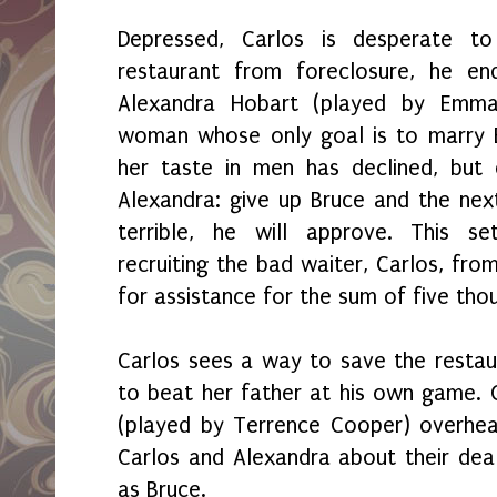
Depressed, Carlos is desperate t
restaurant from foreclosure, he e
Alexandra Hobart (played by Emma 
woman whose only goal is to marry B
her taste in men has declined, but 
Alexandra: give up Bruce and the nex
terrible, he will approve. This s
recruiting the bad waiter, Carlos, fro
for assistance for the sum of five tho
Carlos sees a way to save the restau
to beat her father at his own game. O
(played by Terrence Cooper) overhe
Carlos and Alexandra about their dea
as Bruce.