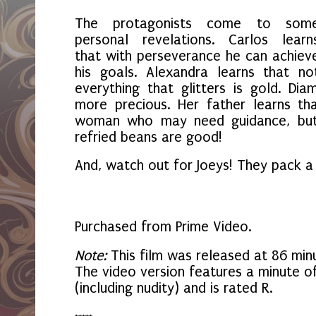
The protagonists come to som
personal revelations. Carlos learn
that with perseverance he can achiev
his goals. Alexandra learns that no
everything that glitters is gold. Di
more precious. Her father learns th
woman who may need guidance, but 
refried beans are good!
And, watch out for Joeys! They pack 
Purchased from Prime Video.
Note:
This film was released at 86 minu
The video version features a minute o
(including nudity) and is rated R.