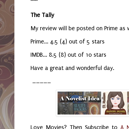
*****
The Tally
My review will be posted on Prime as 
Prime... 4.5 (4) out of 5 stars
IMDB... 8.5 (8) out of 10 stars
Have a great and wonderful day.
_____
Love Movies? Then Subscribe to
A N