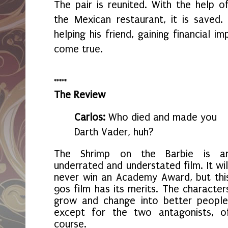
The pair is reunited. With the help o
the Mexican restaurant, it is saved.
helping his friend, gaining financial 
come true.
*****
The Review
Carlos:
Who died and made you
Darth Vader, huh?
The Shrimp on the Barbie is a
underrated and understated film. It wil
never win an Academy Award, but thi
90s film has its merits. The character
grow and change into better people
except for the two antagonists, o
course.