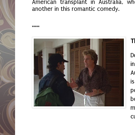
American transplant in Australia, 
another in this romantic comedy.
*****
T
D
i
A
i
p
b
m
c