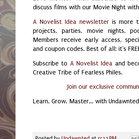
discuss films with our Movie Night with
A Novelist Idea newsletter
is more t
projects, parties, movie nights, p
Members receive early access, specia
and coupon codes. Best of all: it's FRE
Subscribe to
A Novelist Idea
and beco
Creative Tribe of Fearless Philes.
Join our exclusive commun
Learn. Grow. Master... with Undawnte
Posted by
Undawnted
at
9:17 PM