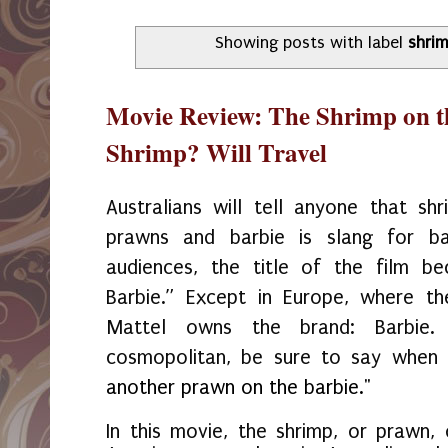
Showing posts with label
shri
Movie Review: The Shrimp on th
Shrimp? Will Travel
Australians will tell anyone that shr
prawns and barbie is slang for ba
audiences, the title of the film 
Barbie.” Except in Europe, where th
Mattel owns the brand: Barbie
cosmopolitan, be sure to say when v
another prawn on the barbie."
In this movie, the shrimp, or prawn, 