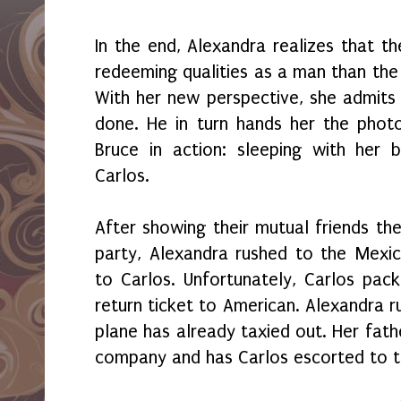
In the end, Alexandra realizes that t
redeeming qualities as a man than the
With her new perspective, she admits
done. He in turn hands her the phot
Bruce in action: sleeping with her 
Carlos.
After showing their mutual friends th
party, Alexandra rushed to the Mexic
to Carlos. Unfortunately, Carlos pac
return ticket to American. Alexandra r
plane has already taxied out. Her fath
company and has Carlos escorted to t