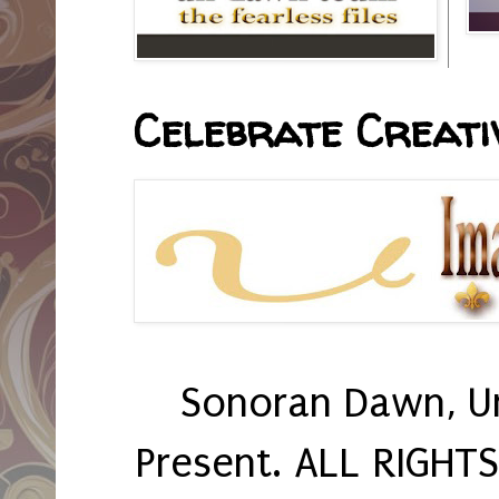
Celebrate Creativ
Sonoran Dawn, U
Present. ALL RIGHT