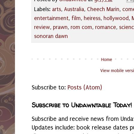
Labels:
arts
,
Australia
,
Cheech Marin
,
com
entertainment
,
film
,
heiress
,
hollywood
,
review
,
prawn
,
rom com
,
romance
,
scien
sonoran dawn
Home
View mobile vers
Subscribe to:
Posts (Atom)
Subscribe to Undawntable Today!
Subscribe and receive news from Undaw
Updates include: book release dates p