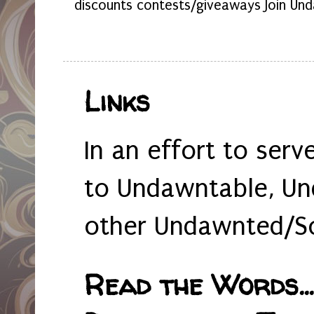
discounts contests/giveaways Join Und
Links
In an effort to serv
to Undawntable, Un
other Undawnted/So
Read the Words... 