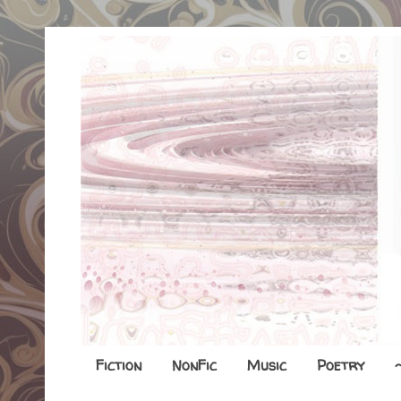
Fiction
NonFic
Music
Poetry