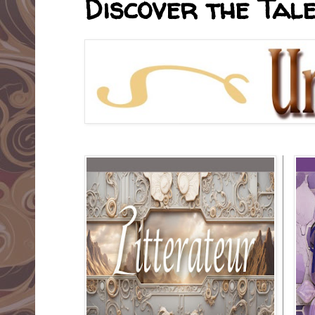
Discover the Tale