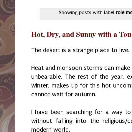
Showing posts with label
role m
Hot, Dry, and Sunny with a Tou
The desert is a strange place to live.
Heat and monsoon storms can make 
unbearable. The rest of the year, e
winter, makes up for this hot uncomf
cannot wait for autumn.
I have been searching for a way to 
without falling into the religious
modern world.