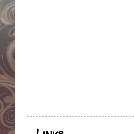
Links