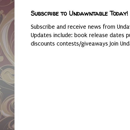
Subscribe to Undawntable Today!
Subscribe and receive news from Undaw
Updates include: book release dates p
discounts contests/giveaways Join Und