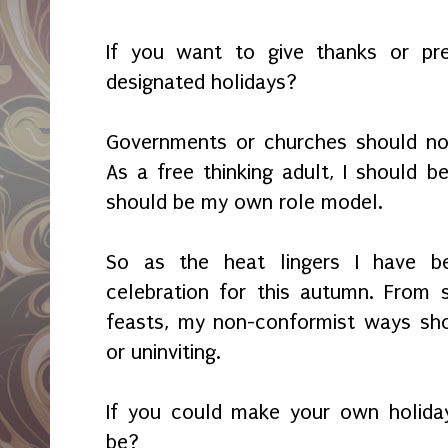
If you want to give thanks or pre
designated holidays?
Governments or churches should not
As a free thinking adult, I should b
should be my own role model.
So as the heat lingers I have b
celebration for this autumn. From
feasts, my non-conformist ways sho
or uninviting.
If you could make your own holida
be?