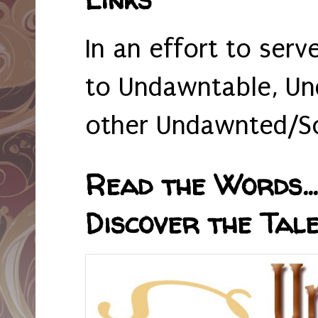
In an effort to serv
to Undawntable, Un
other Undawnted/So
Read the Words... 
Discover the Tale