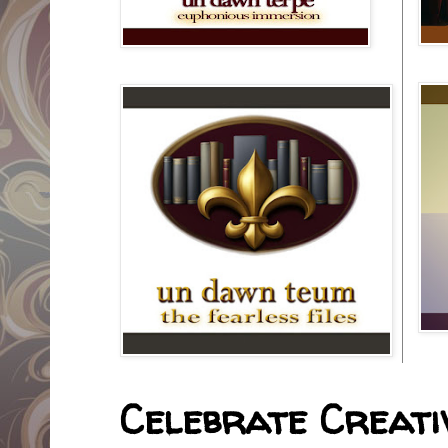
Celebrate Creativ