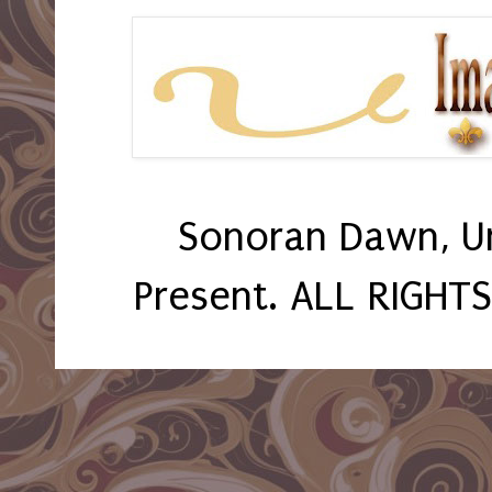
Sonoran Dawn, U
Present. ALL RIGHT