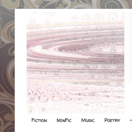
Fiction
NonFic
Music
Poetry