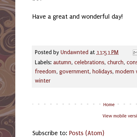
Have a great and wonderful day!
Posted by
Undawnted
at
11:51 PM
Labels:
autumn
,
celebrations
,
church
,
con
freedom
,
government
,
holidays
,
modern 
winter
Home
View mobile vers
Subscribe to:
Posts (Atom)