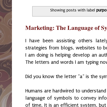
Showing posts with label
purpo
Marketing: The Language of S
I have been assisting others latel
strategies from blogs, websites to bo
I am doing is helping develop an aut
The letters and words I am typing no
Did you know the letter "a" is the s
Humans are hardwired to understand 
language of symbols to convey info
of time. It is an efficient system, b