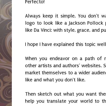
Perfecto!
Always keep it simple. You don't w
logo to look like a Jackson Pollock 
like Da Vinci: with style, grace, and 
I hope I have explained this topic wel
When you endeavor on a path of ma
other artists and authors' websites.
market themselves to a wider audienc
like and what you don't like.
Then sketch out what you want the
help you translate your world to t