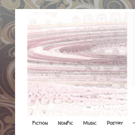
Fiction
NonFic
Music
Poetry