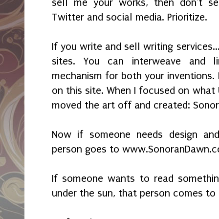
sell me your works, then don't se
Twitter and social media. Prioritize.
If you write and sell writing services.
sites. You can interweave and l
mechanism for both your inventions. I
on this site. When I focused on what
moved the art off and created: Sono
Now if someone needs design and p
person goes to www.SonoranDawn.
If someone wants to read somethin
under the sun, that person comes t