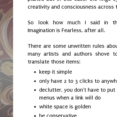
creativity and consciousness across 
So look how much I said in th
Imagination is Fearless, after all.
There are some unwritten rules abo
many artists and authors shove to
translate those items:
keep it simple
only have 2 to 3 clicks to anywh
declutter, you don't have to put 
menus when a link will do
white space is golden
be conservative