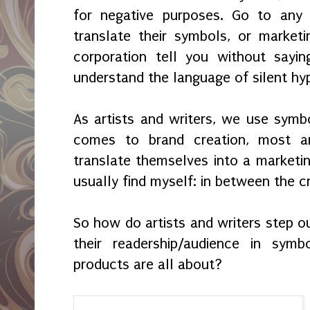
for negative purposes. Go to any 
translate their symbols, or market
corporation tell you without sayi
understand the language of silent hyp
As artists and writers, we use symbo
comes to brand creation, most ar
translate themselves into a marketin
usually find myself: in between the c
So how do artists and writers step 
their readership/audience in sym
products are all about?