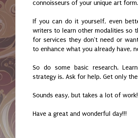
connoisseurs of your unique art form
If you can do it yourself, even bett
writers to learn other modalities so t
for services they don't need or want
to enhance what you already have, n
So do some basic research. Lear
strategy is. Ask for help. Get only th
Sounds easy, but takes a lot of work!
Have a great and wonderful day!!!