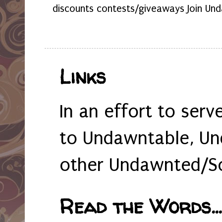
discounts contests/giveaways Join Und
Links
In an effort to serv
to Undawntable, Un
other Undawnted/So
Read the Words... 