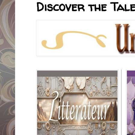
Discover the Tale