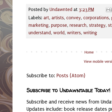
Posted by
Undawnted
at
3:23 PM
Labels:
art
,
artists
,
convey
,
corporations
,
marketing
,
purpose
,
research
,
strategy
,
st
understand
,
world
,
writers
,
writing
Home
View mobile vers
Subscribe to:
Posts (Atom)
Subscribe to Undawntable Today!
Subscribe and receive news from Undaw
Updates include: book release dates p