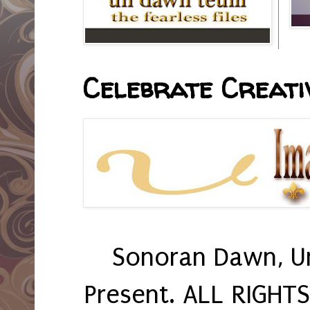
Celebrate Creativ
Sonoran Dawn, U
Present. ALL RIGHT