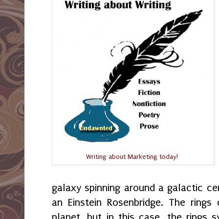
Writing about Marketing today!
galaxy spinning around a galactic ce
an Einstein Rosenbridge. The rings
planet, but in this case, the rings 