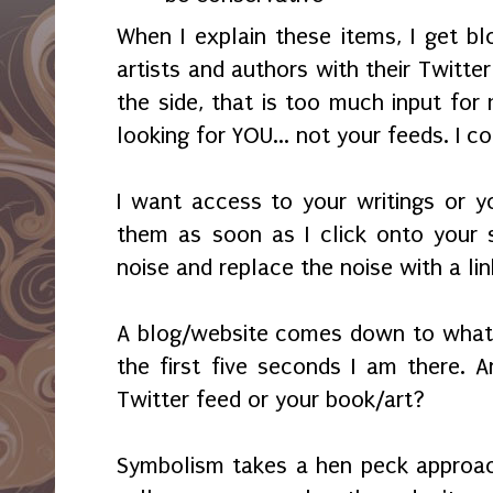
When I explain these items, I get blo
artists and authors with their Twitte
the side, that is too much input for
looking for YOU... not your feeds. I c
I want access to your writings or yo
them as soon as I click onto your 
noise and replace the noise with a li
A blog/website comes down to what 
the first five seconds I am there. A
Twitter feed or your book/art?
Symbolism takes a hen peck approach