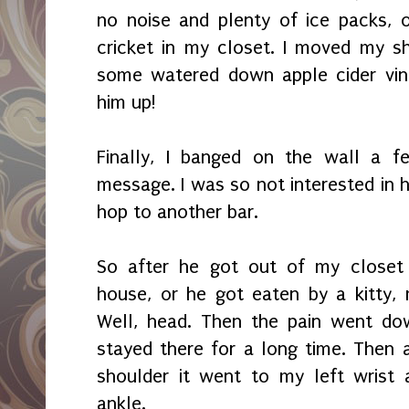
no noise and plenty of ice packs, 
cricket in my closet. I moved my she
some watered down apple cider vine
him up!
Finally, I banged on the wall a 
message. I was so not interested in 
hop to another bar.
So after he got out of my closet 
house, or he got eaten by a kitty,
Well, head. Then the pain went dow
stayed there for a long time. Then 
shoulder it went to my left wrist 
ankle.