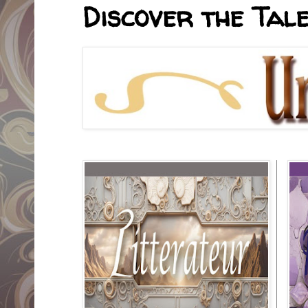
Discover the Tale