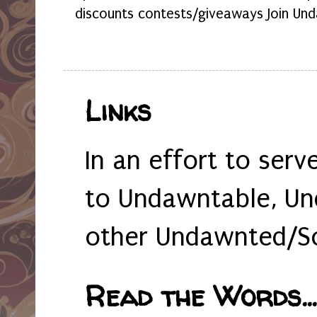
discounts contests/giveaways Join Und
Links
In an effort to serv
to Undawntable, Un
other Undawnted/So
Read the Words... 