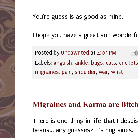
You're guess is as good as mine.
I hope you have a great and wonderful
Posted by
Undawnted
at
4:01 PM
Labels:
anguish
,
ankle
,
bugs
,
cats
,
crickets
migraines
,
pain
,
shoulder
,
war
,
wrist
Migraines and Karma are Bitch
There is one thing in life that I des
beans... any guesses? It's migraines.