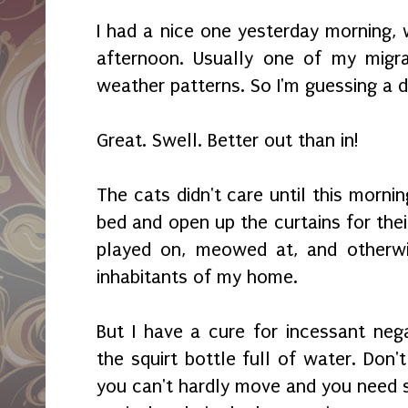
I had a nice one yesterday morning, w
afternoon. Usually one of my migra
weather patterns. So I'm guessing a 
Great. Swell. Better out than in!
The cats didn't care until this morni
bed and open up the curtains for thei
played on, meowed at, and otherwis
inhabitants of my home.
But I have a cure for incessant nega
the squirt bottle full of water. Don'
you can't hardly move and you need s