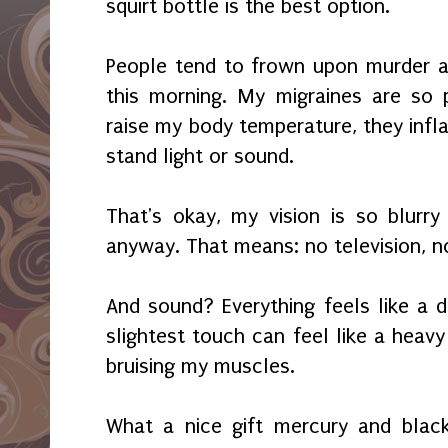
squirt bottle is the best option.
People tend to frown upon murder a
this morning. My migraines are so 
raise my body temperature, they infl
stand light or sound.
That's okay, my vision is so blurr
anyway. That means: no television, n
And sound? Everything feels like a
slightest touch can feel like a heavy
bruising my muscles.
What a nice gift mercury and blac