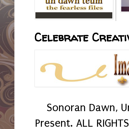
Celebrate Creativ
Sonoran Dawn, U
Present. ALL RIGHT