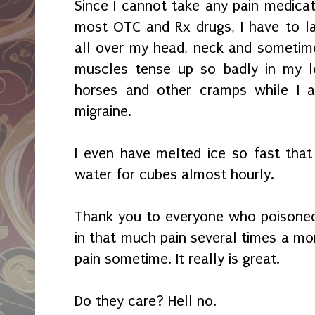
Since I cannot take any pain medicati
most OTC and Rx drugs, I have to lay
all over my head, neck and sometim
muscles tense up so badly in my le
horses and other cramps while I a
migraine.
I even have melted ice so fast tha
water for cubes almost hourly.
Thank you to everyone who poisoned 
in that much pain several times a mon
pain sometime. It really is great.
Do they care? Hell no.