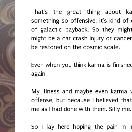
That's the great thing about k
something so offensive, it's kind of d
of galactic payback. So they might
might be a car crash injury or cance
be restored on the cosmic scale.
Even when you think karma is finishe
again!
My illness and maybe even karma
offense, but because I believed tha
me as I had done with them. Silly me.
So I lay here hoping the pain in 