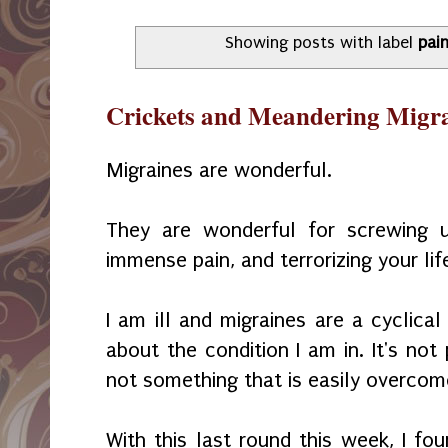
Showing posts with label
pai
Crickets and Meandering Migr
Migraines are wonderful.
They are wonderful for screwing u
immense pain, and terrorizing your lif
I am ill and migraines are a cyclic
about the condition I am in. It's not 
not something that is easily overcom
With this last round this week, I fo