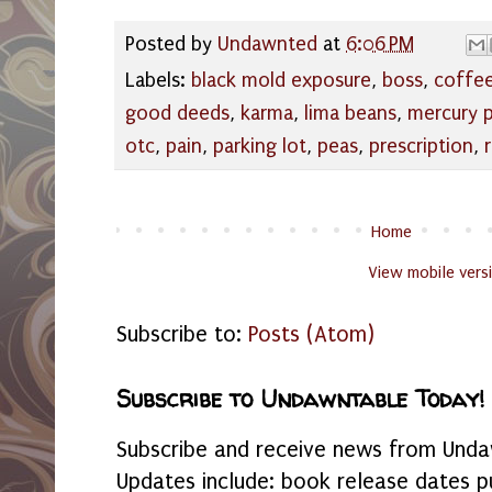
Posted by
Undawnted
at
6:06 PM
Labels:
black mold exposure
,
boss
,
coffe
good deeds
,
karma
,
lima beans
,
mercury 
otc
,
pain
,
parking lot
,
peas
,
prescription
,
Home
View mobile vers
Subscribe to:
Posts (Atom)
Subscribe to Undawntable Today!
Subscribe and receive news from Undaw
Updates include: book release dates p