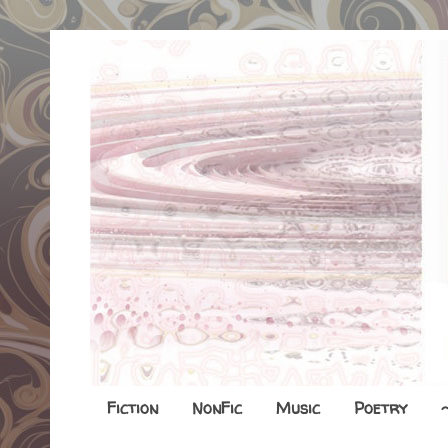
Fiction
NonFic
Music
Poetry