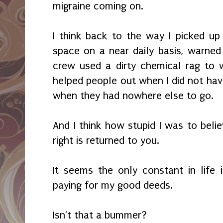
migraine coming on.
I think back to the way I picked up 
space on a near daily basis, warne
crew used a dirty chemical rag to 
helped people out when I did not hav
when they had nowhere else to go.
And I think how stupid I was to beli
right is returned to you.
It seems the only constant in life
paying for my good deeds.
Isn't that a bummer?