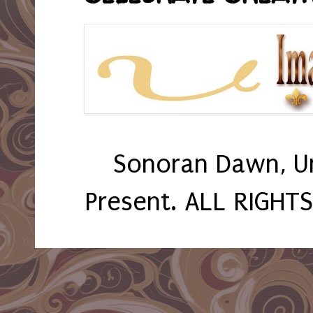
Sonoran Dawn, U
Present. ALL RIGHT