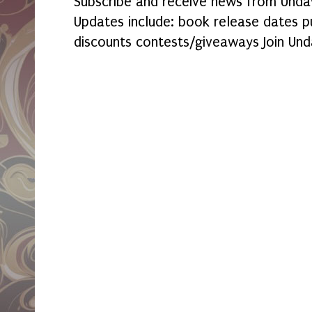
Subscribe and receive news from Undaw
Updates include: book release dates p
discounts contests/giveaways Join Und