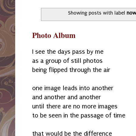
Showing posts with label
no
Photo Album
I see the days pass by me
as a group of still photos
being flipped through the air
one image leads into another
and another and another
until there are no more images
to be seen in the passage of time
that would be the difference