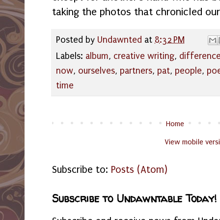
taking the photos that chronicled our 
Posted by
Undawnted
at
8:32 PM
Labels:
album
,
creative writing
,
differenc
now
,
ourselves
,
partners
,
pat
,
people
,
po
time
Home
View mobile vers
Subscribe to:
Posts (Atom)
Subscribe to Undawntable Today!