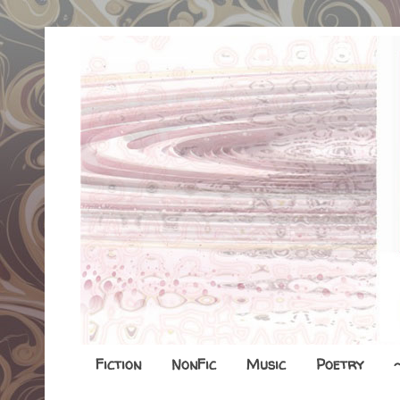
Fiction
NonFic
Music
Poetry