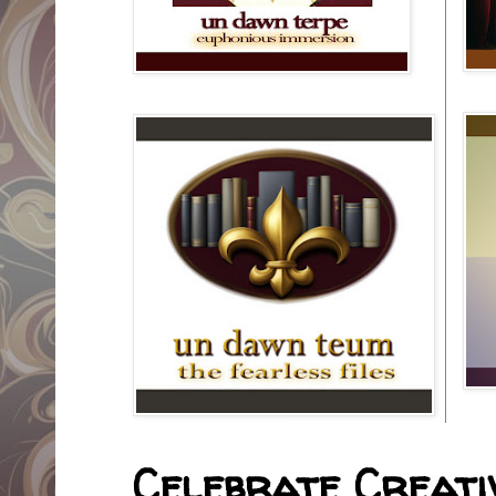
Celebrate Creativ