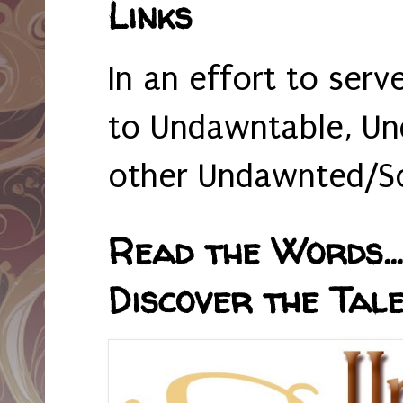
Links
In an effort to serv
to Undawntable, Un
other Undawnted/So
Read the Words... 
Discover the Tale