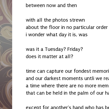
between now and then
with all the photos strewn
about the floor in no particular order
i wonder what day it is, was
was it a Tuesday? Friday?
does it matter at all?
time can capture our fondest memor
and our darkest moments untli we re
a time where there are no more mem
that can be held in the palm of our 
except for another's hand who has b